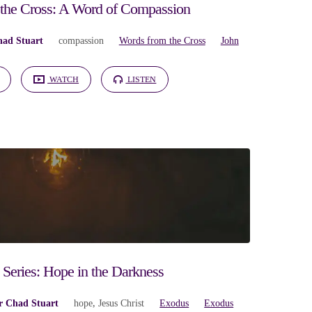
the Cross: A Word of Compassion
had Stuart
compassion
Words from the Cross
John
WATCH
LISTEN
Series: Hope in the Darkness
r Chad Stuart
hope
,
Jesus Christ
Exodus
Exodus