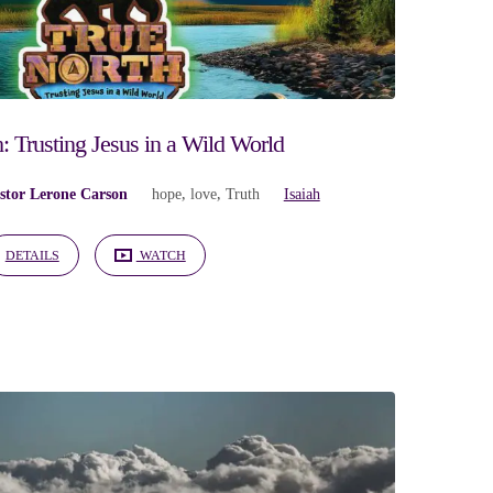
: Trusting Jesus in a Wild World
stor Lerone Carson
hope
,
love
,
Truth
Isaiah
DETAILS
WATCH