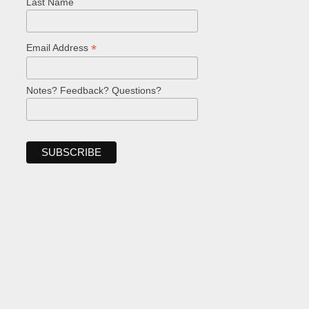
Last Name
*
Email Address
Notes? Feedback? Questions?