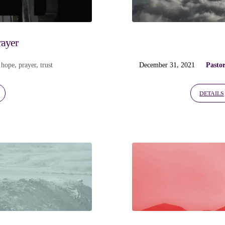
rayer
,
hope
,
prayer
,
trust
December 31, 2021
Pasto
DETAILS