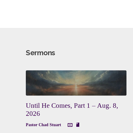
Sermons
Until He Comes, Part 1 – Aug. 8,
2026
Pastor Chad Stuart