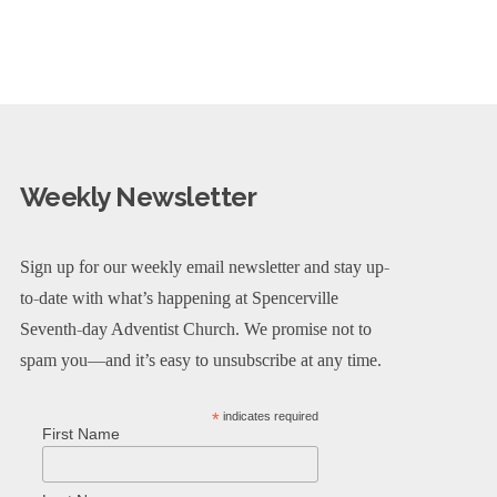
Weekly Newsletter
Sign up for our weekly email newsletter and stay up-
to-date with what’s happening at Spencerville
Seventh-day Adventist Church. We promise not to
spam you—and it’s easy to unsubscribe at any time.
*
indicates required
First Name