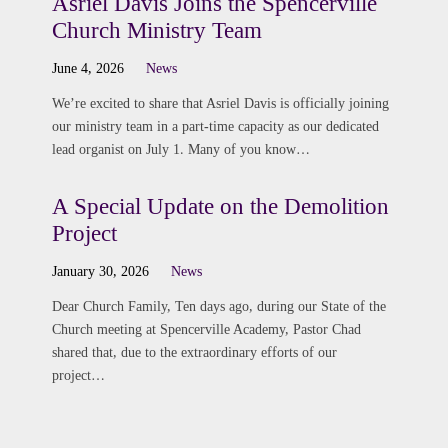
Asriel Davis Joins the Spencerville
Church Ministry Team
June 4, 2026
News
We’re excited to share that Asriel Davis is officially joining
our ministry team in a part-time capacity as our dedicated
lead organist on July 1. Many of you know…
A Special Update on the Demolition
Project
January 30, 2026
News
Dear Church Family, Ten days ago, during our State of the
Church meeting at Spencerville Academy, Pastor Chad
shared that, due to the extraordinary efforts of our
project…