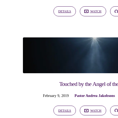
DETAILS
WATCH
Touched by the Angel of th
February 9, 2019
Pastor Andrea Jakobsons
DETAILS
WATCH