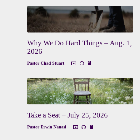
Why We Do Hard Things – Aug. 1,
2026
Pastor Chad Stuart
Take a Seat – July 25, 2026
Pastor Erwin Nanasi