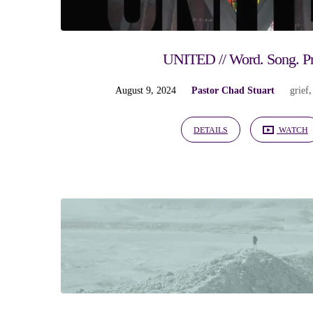
UNITED // Word. Song. P
August 9, 2024
Pastor Chad Stuart
grief
DETAILS
WATCH