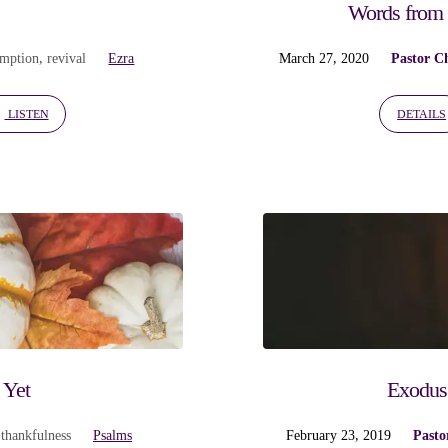
Words from 
emption
,
revival
Ezra
March 27, 2020
Pastor C
LISTEN
DETAILS
 Yet
Exodus 
,
thankfulness
Psalms
February 23, 2019
Pasto