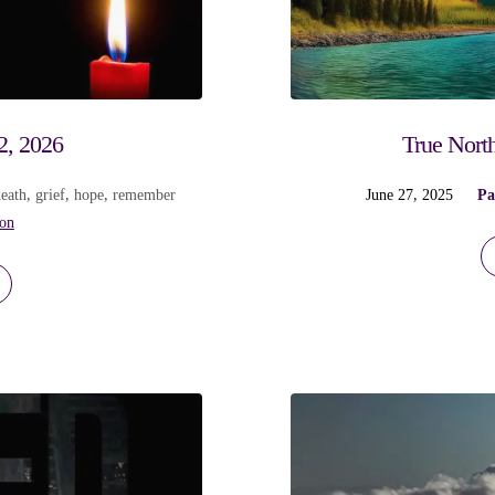
2, 2026
True North
death
,
grief
,
hope
,
remember
June 27, 2025
Pa
ion