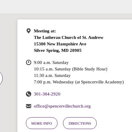
Meeting at:
The Lutheran Church of St. Andrew
15300 New Hampshire Ave
Silver Spring, MD 20905
9:00 a.m. Saturday
10:15 a.m. Saturday (Bible Study Hour)
11:30 a.m. Saturday
7:00 p.m. Wednesday (at Spencerville Academy)
301-384-2920
office@spencervillechurch.org
MORE INFO
DIRECTIONS