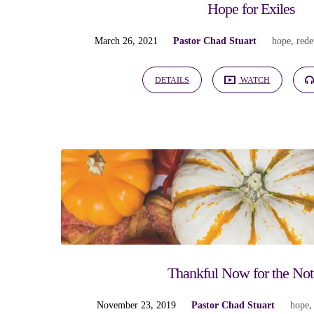
Hope for Exiles
March 26, 2021
Pastor Chad Stuart
hope
,
red
DETAILS
WATCH
Thankful Now for the Not
November 23, 2019
Pastor Chad Stuart
hope