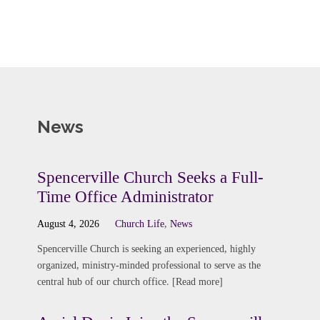
News
Spencerville Church Seeks a Full-
Time Office Administrator
August 4, 2026
Church Life
,
News
Spencerville Church is seeking an experienced, highly
organized, ministry-minded professional to serve as the
central hub of our church office. [Read more]