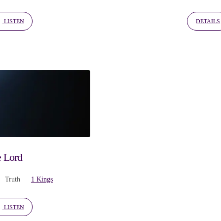
LISTEN
DETAILS
e Lord
Truth
1 Kings
LISTEN