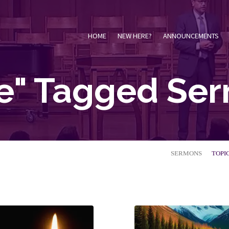
HOME
NEW HERE?
ANNOUNCEMENTS
e" Tagged Se
SERMONS
TOPI