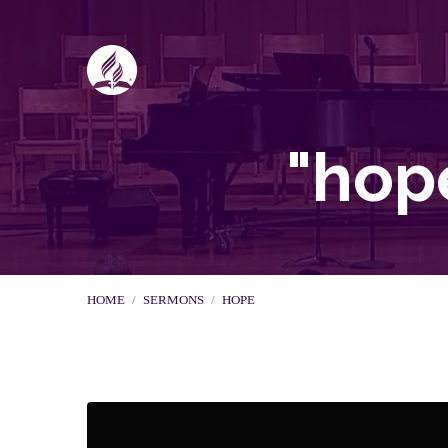
"hop
HOME
/
SERMONS
/
HOPE