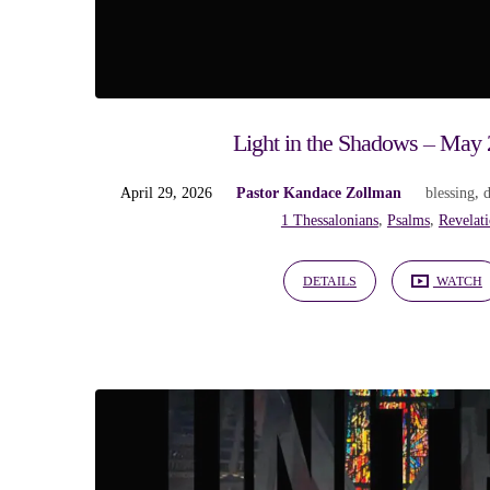
"hope"
Tagged
Sermons
Light in the Shadows – May 
April 29, 2026
Pastor Kandace Zollman
blessing
,
1 Thessalonians
,
Psalms
,
Revelat
DETAILS
WATCH