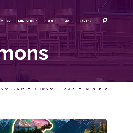
MEDIA
MINISTRIES
ABOUT
GIVE
CONTACT
rmons
CS
SERIES
BOOKS
SPEAKERS
MONTHS