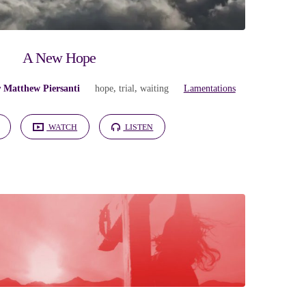
A New Hope
r Matthew Piersanti
hope
,
trial
,
waiting
Lamentations
WATCH
LISTEN