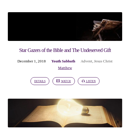
Star Gazers of the Bible and The Undeserved Gift
December 1, 2018
Youth Sabbath
Advent
,
Jesus Christ
Matthew
DETAILS
WATCH
LISTEN