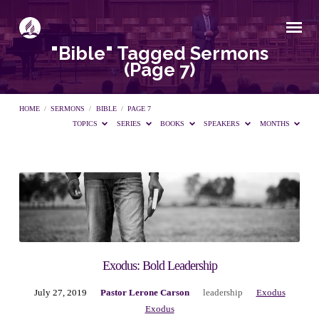
"Bible" Tagged Sermons
(Page 7)
HOME
/
SERMONS
/
BIBLE
/
PAGE 7
TOPICS
SERIES
BOOKS
SPEAKERS
MONTHS
"Bible"
Tagged
Sermons
Exodus: Bold Leadership
July 27, 2019
Pastor Lerone Carson
leadership
Exodus
(Page
Exodus