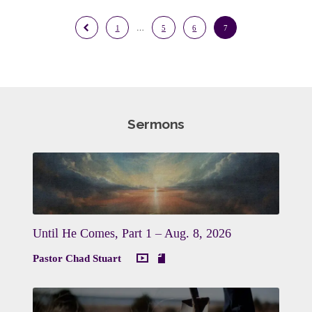
1
…
5
6
7
Sermons
Until He Comes, Part 1 – Aug. 8, 2026
Pastor Chad Stuart