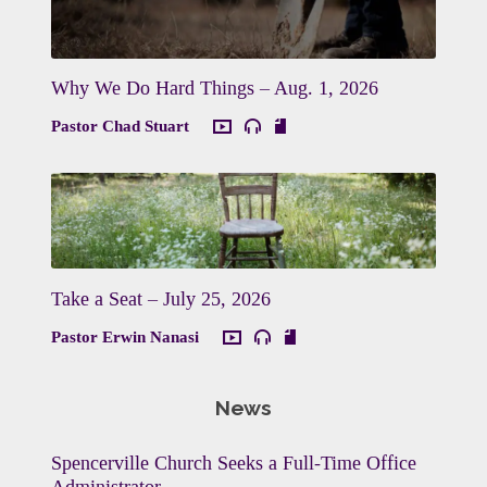
Why We Do Hard Things – Aug. 1, 2026
Pastor Chad Stuart
Take a Seat – July 25, 2026
Pastor Erwin Nanasi
News
Spencerville Church Seeks a Full-Time Office
Administrator