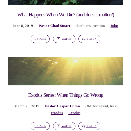
What Happens When We Die? (and does it matter?)
June 8, 2019
Pastor Chad Stuart
death
,
resurrection
John
DETAILS
WATCH
LISTEN
Exodus Series: When Things Go Wrong
March 23, 2019
Pastor Gaspar Colón
Old Testament
,
trust
Exodus
Exodus
DETAILS
WATCH
LISTEN