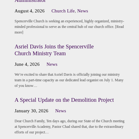
August 4, 2026
Church Life
,
News
Spencerville Church is seeking an experienced, highly organized, ministry-
minded professional to serve as the central hub of our church office. [Read
more]
Asriel Davis Joins the Spencerville
Church Ministry Team
June 4, 2026
News
We’re excited to share that Asriel Davis is officially joining our ministry
team in a part-time capacity as our dedicated lead organist on July 1. Many
of you know…
A Special Update on the Demolition Project
January 30, 2026
News
Dear Church Family, Ten days ago, during our State of the Church meeting
at Spencerville Academy, Pastor Chad shared that, due to the extraordinary
efforts of our project…