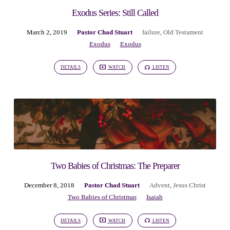
Exodus Series: Still Called
March 2, 2019
Pastor Chad Stuart
failure
,
Old Testament
Exodus
Exodus
DETAILS
WATCH
LISTEN
Two Babies of Christmas: The Preparer
December 8, 2018
Pastor Chad Stuart
Advent
,
Jesus Christ
Two Babies of Christmas
Isaiah
DETAILS
WATCH
LISTEN