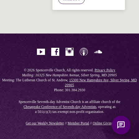
Hi! I'm Spencer, an automated resource
for answering questions about the
Bible, Seventh-day Adventism, and the
Spencerville Church. What would you
like to know?
© 2026 Spencerville Church, All rights reserved.
Privacy Policy
Mailing: 16325 New Hampshire Avenue, Silver Spring, MD 20905
Meeting: The Lutheran Church of St. Andrew,
15300 New Hampshire Ave, Silver Spring, MD
20905
Phone: 301.384.2930
Spencerville Seventh-day Adventist Church is an affiliate church of the
Chesapeake Conference of Seventh-day Adventists
, operating as
a 501(c)(3) tax-exempt non-profit organization.
Get our Weekly Newsletter
//
Member Portal
//
Online Giving