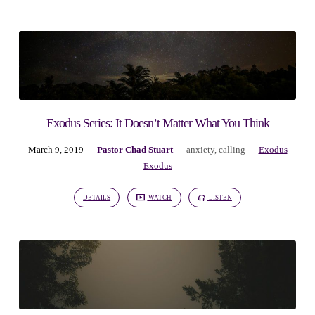
Exodus Series: It Doesn’t Matter What You Think
March 9, 2019
Pastor Chad Stuart
anxiety
,
calling
Exodus
Exodus
DETAILS
WATCH
LISTEN