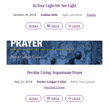
In Your Light We See Light
October 20, 2018
Galina Stele
light
,
salvation
Psalms
DETAILS
WATCH
LISTEN
Peculiar Living: Importunate Prayer
July 21, 2018
Pastor Gaspar Colón
Bible
,
love
,
prayer
Peculiar Living
DETAILS
WATCH
LISTEN