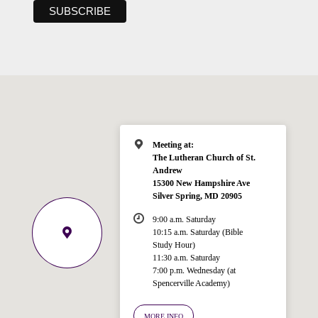
Meeting at:
The Lutheran Church of St.
Andrew
15300 New Hampshire Ave
Silver Spring, MD 20905
9:00 a.m. Saturday
10:15 a.m. Saturday (Bible
Study Hour)
11:30 a.m. Saturday
7:00 p.m. Wednesday (at
Welcome!
Spencerville Academy)
Ask your question below.
MORE INFO