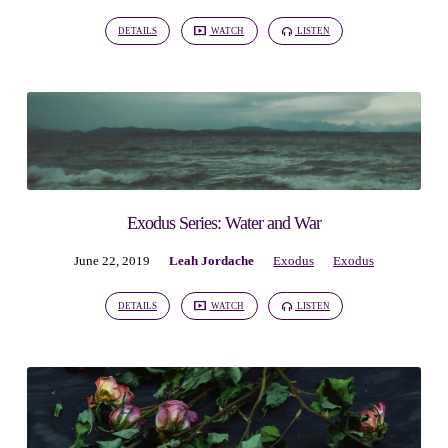
7)
DETAILS
WATCH
LISTEN
Exodus Series: Water and War
June 22, 2019
Leah Jordache
Exodus
Exodus
DETAILS
WATCH
LISTEN