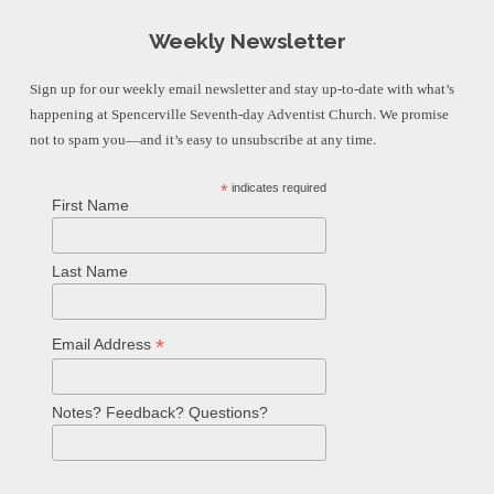
Weekly Newsletter
Sign up for our weekly email newsletter and stay up-to-date with what’s
happening at Spencerville Seventh-day Adventist Church. We promise
not to spam you—and it’s easy to unsubscribe at any time.
*
indicates required
First Name
Last Name
*
Email Address
Notes? Feedback? Questions?