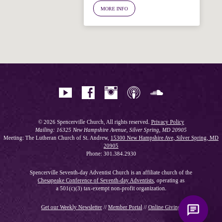
MORE INFO
Hi! I'm Spencer, an automated resource
for answering questions about the
Bible, Seventh-day Adventism, and the
Spencerville Church. What would you
like to know?
© 2026 Spencerville Church, All rights reserved.
Privacy Policy
Mailing: 16325 New Hampshire Avenue, Silver Spring, MD 20905
Meeting: The Lutheran Church of St. Andrew,
15300 New Hampshire Ave, Silver Spring, MD
20905
Phone: 301.384.2930
Spencerville Seventh-day Adventist Church is an affiliate church of the
Chesapeake Conference of Seventh-day Adventists
, operating as
a 501(c)(3) tax-exempt non-profit organization.
Get our Weekly Newsletter
//
Member Portal
//
Online Giving