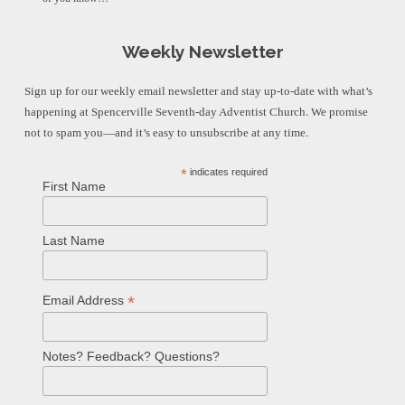
Weekly Newsletter
Sign up for our weekly email newsletter and stay up-to-date with what’s
happening at Spencerville Seventh-day Adventist Church. We promise
not to spam you—and it’s easy to unsubscribe at any time.
*
indicates required
First Name
Last Name
*
Email Address
Notes? Feedback? Questions?