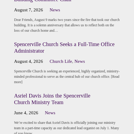
August 7, 2026
News
Dear Friends, August 9 marks two years since the fire that took our church
building. It is a solemn anniversary that allows us to reflect both on the
loss of our church home and…
Spencerville Church Seeks a Full-Time Office
Administrator
August 4, 2026
Church Life
,
News
Spencerville Church is seeking an experienced, highly organized, ministry-
minded professional to serve as the central hub of our church office. [Read
more]
Asriel Davis Joins the Spencerville
Church Ministry Team
June 4, 2026
News
We’re excited to share that Asriel Davis is officially joining our ministry
team in a part-time capacity as our dedicated lead organist on July 1. Many
of you know…