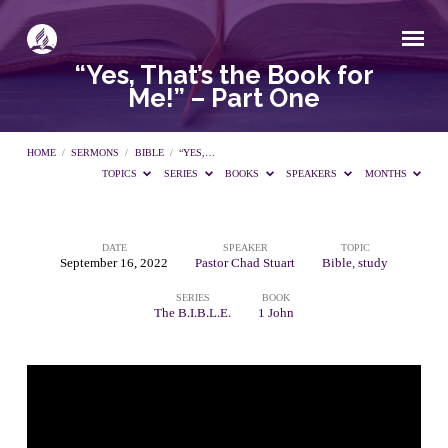
“Yes, That’s the Book for
Me!” – Part One
HOME
/
SERMONS
/
BIBLE
/
“YES,…
TOPICS
SERIES
BOOKS
SPEAKERS
MONTHS
DATE
SPEAKER
TOPIC
“Yes,
September 16, 2022
Pastor Chad Stuart
Bible
,
study
SERIES
BOOK
That’s
The B.I.B.L.E.
1 John
the
Book