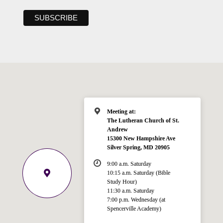
Meeting at:
The Lutheran Church of St.
Andrew
15300 New Hampshire Ave
Silver Spring, MD 20905
9:00 a.m. Saturday
10:15 a.m. Saturday (Bible
Study Hour)
11:30 a.m. Saturday
7:00 p.m. Wednesday (at
Welcome!
Spencerville Academy)
Ask your question below.