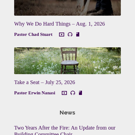
Why We Do Hard Things – Aug. 1, 2026
Pastor Chad Stuart
Take a Seat – July 25, 2026
Pastor Erwin Nanasi
News
Two Years After the Fire: An Update from our
Building Committee Chair