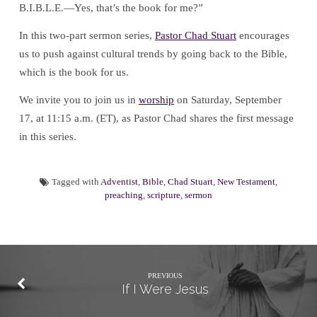
B.I.B.L.E.—Yes, that’s the book for me?”
In this two-part sermon series,
Pastor Chad Stuart
encourages
us to push against cultural trends by going back to the Bible,
which is the book for us.
We invite you to join us in
worship
on Saturday, September
17, at 11:15 a.m. (ET), as Pastor Chad shares the first message
in this series.
Tagged with
Adventist
,
Bible
,
Chad Stuart
,
New Testament
,
preaching
,
scripture
,
sermon
PREVIOUS
If I Were Jesus