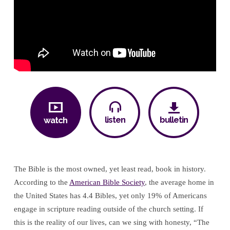
for
Me!”
–
Part
One
listen
bulletin
watch
The Bible is the most owned, yet least read, book in history.
According to the
American Bible Society
, the average home in
the United States has 4.4 Bibles, yet only 19% of Americans
engage in scripture reading outside of the church setting. If
this is the reality of our lives, can we sing with honesty, “The