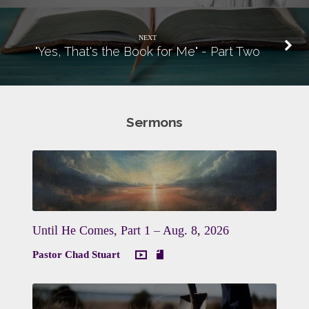
NEXT
"Yes, That's the Book for Me" - Part Two
Sermons
Until He Comes, Part 1 – Aug. 8, 2026
Pastor Chad Stuart