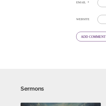
EMAIL
*
WEBSITE
Sermons