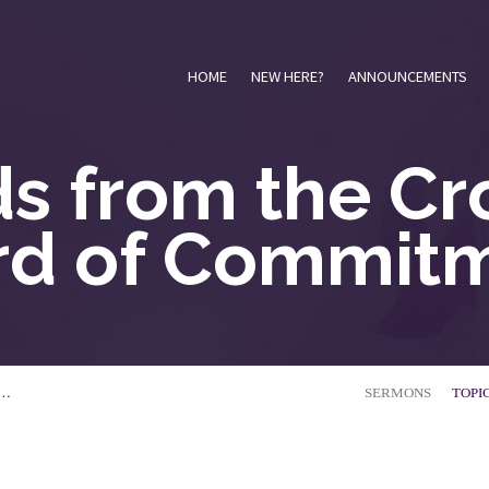
HOME
NEW HERE?
ANNOUNCEMENTS
s from the Cro
d of Commit
E…
SERMONS
TOPI