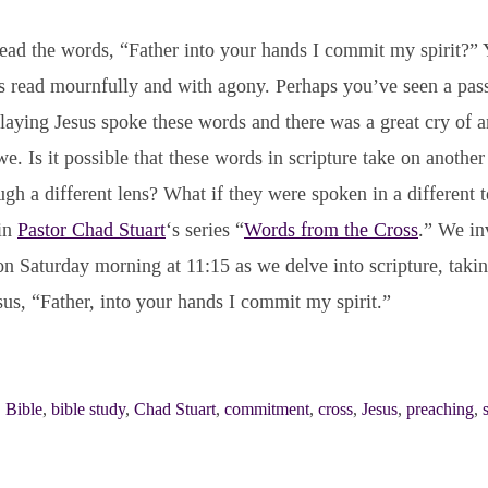
ad the words, “Father into your hands I commit my spirit?”
s read mournfully and with agony. Perhaps you’ve seen a pass
laying Jesus spoke these words and there was a great cry of 
. Is it possible that these words in scripture take on anothe
ugh a different lens? What if they were spoken in a different t
 in
Pastor Chad Stuart
‘s series “
Words from the Cross
.” We in
n Saturday morning at 11:15 as we delve into scripture, takin
sus, “Father, into your hands I commit my spirit.”
,
Bible
,
bible study
,
Chad Stuart
,
commitment
,
cross
,
Jesus
,
preaching
,