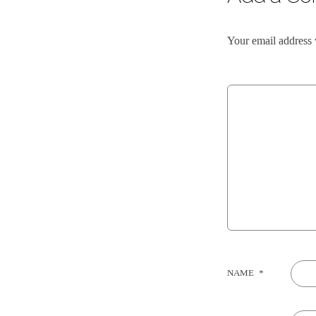
Your email address 
NAME
*