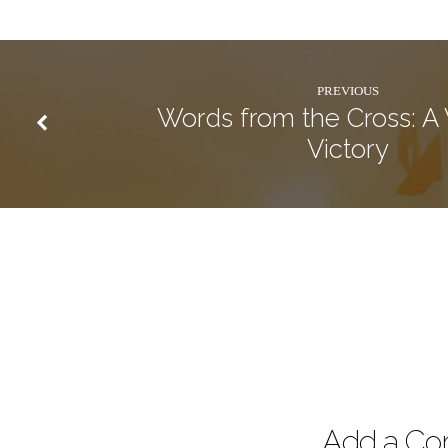
PREVIOUS
Words from the Cross: A
Victory
Add a C