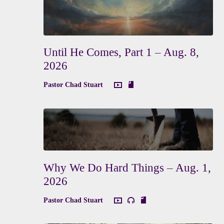
Until He Comes, Part 1 – Aug. 8,
2026
Pastor Chad Stuart
Why We Do Hard Things – Aug. 1,
2026
Pastor Chad Stuart