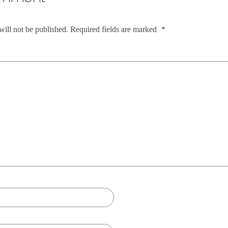
will not be published.
Required fields are marked
*