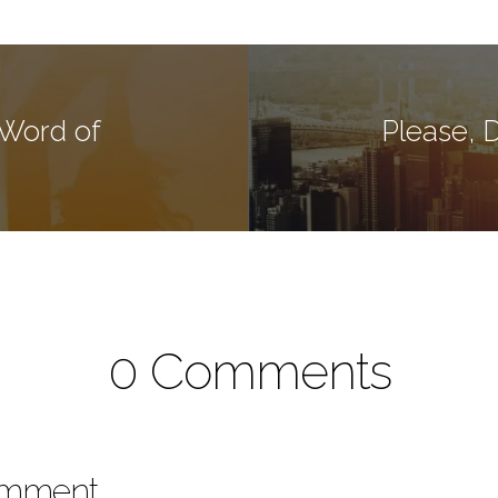
 Word of
Please, 
0 Comments
omment