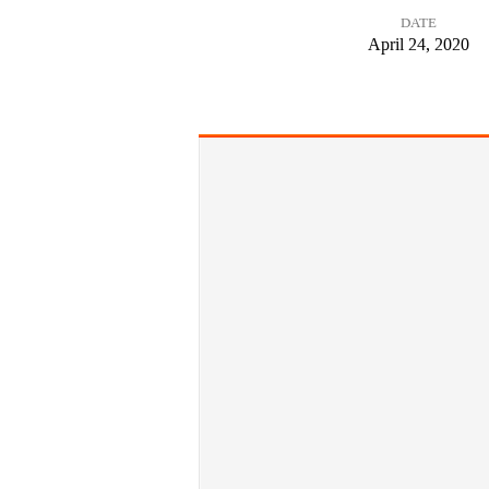
DATE
Words
April 24, 2020
from
the
Cross:
A
Word
of