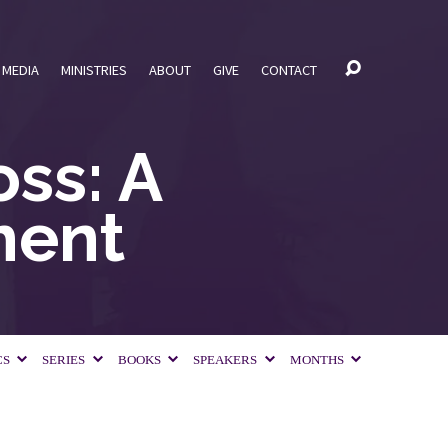
MEDIA
MINISTRIES
ABOUT
GIVE
CONTACT
ss: A
ment
CS
SERIES
BOOKS
SPEAKERS
MONTHS