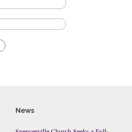
News
Spencerville Church Seeks a Full-