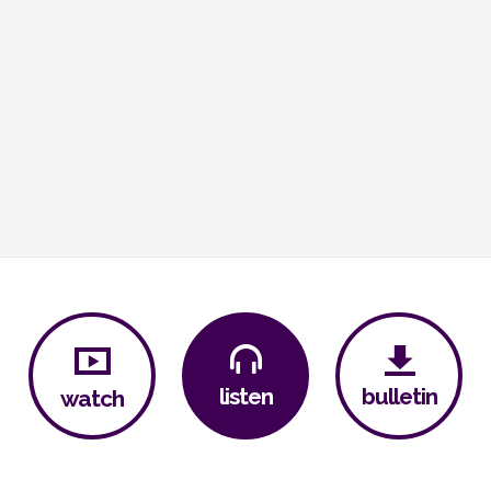
bulletin
listen
watch