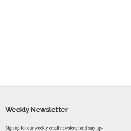
Weekly Newsletter
Sign up for our weekly email newsletter and stay up-