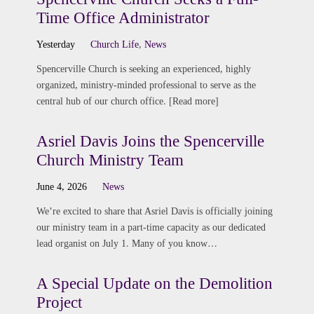
Time Office Administrator
Yesterday
Church Life
,
News
Spencerville Church is seeking an experienced, highly
organized, ministry-minded professional to serve as the
central hub of our church office. [Read more]
Asriel Davis Joins the Spencerville
Church Ministry Team
June 4, 2026
News
We’re excited to share that Asriel Davis is officially joining
our ministry team in a part-time capacity as our dedicated
lead organist on July 1. Many of you know…
A Special Update on the Demolition
Project