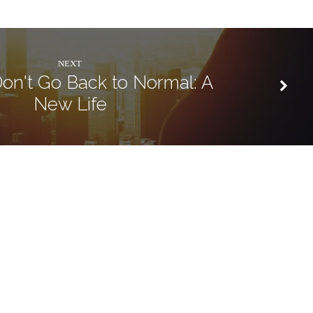
NEXT
Don't Go Back to Normal: A
New Life