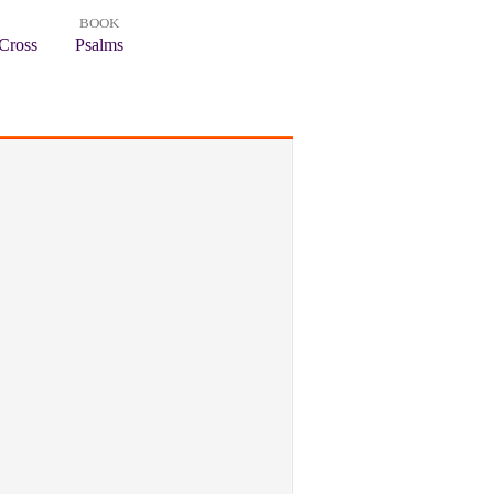
BOOK
Cross
Psalms