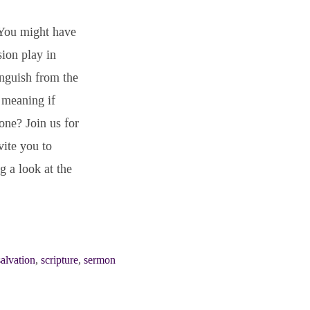
 You might have
ion play in
anguish from the
r meaning if
one? Join us for
vite you to
g a look at the
salvation
,
scripture
,
sermon