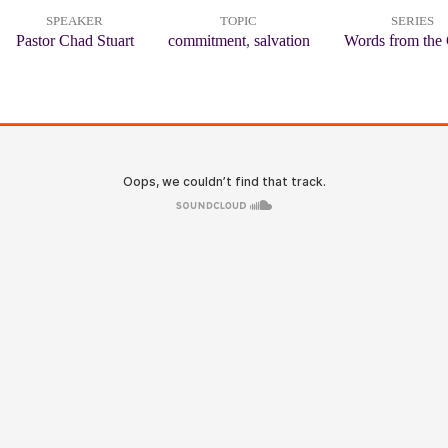
SPEAKER
TOPIC
SERIES
Pastor Chad Stuart
commitment
,
salvation
Words from the 