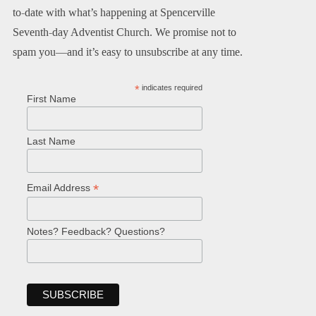
to-date with what’s happening at Spencerville
Seventh-day Adventist Church. We promise not to
spam you—and it’s easy to unsubscribe at any time.
*
indicates required
First Name
Last Name
*
Email Address
Notes? Feedback? Questions?