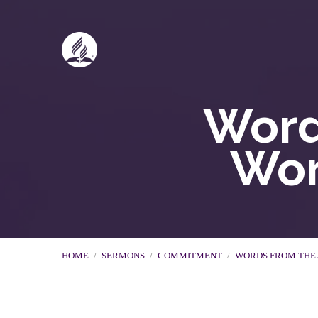
Word
Wor
HOME
/
SERMONS
/
COMMITMENT
/
WORDS FROM TH