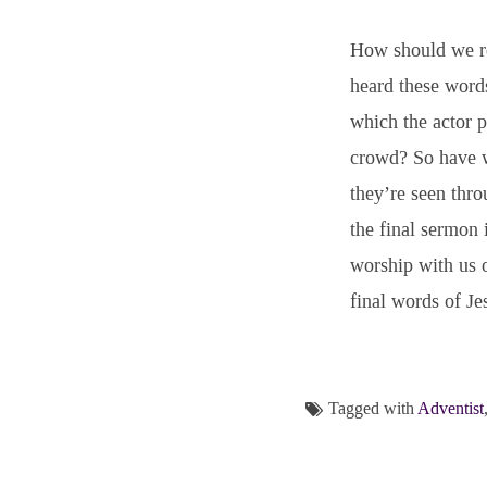
How should we re
heard these word
which the actor p
crowd? So have we
they’re seen thro
the final sermon
worship with us o
final words of Je
Tagged with
Adventist