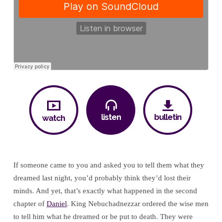
listen
bulletin
watch
If someone came to you and asked you to tell them what they
dreamed last night, you’d probably think they’d lost their
minds. And yet, that’s exactly what happened in the second
chapter of
Daniel
. King Nebuchadnezzar ordered the wise men
to tell him what he dreamed or be put to death. They were