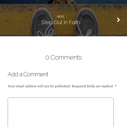
NEXT
Step Out in Faith
0 Comments
Add a Comment
Your email address will not be published.
Required fields are marked
*