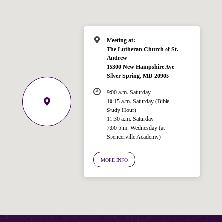
Meeting at:
The Lutheran Church of St.
Andrew
15300 New Hampshire Ave
Silver Spring, MD 20905
9:00 a.m. Saturday
10:15 a.m. Saturday (Bible
Study Hour)
11:30 a.m. Saturday
7:00 p.m. Wednesday (at
Welcome!
Spencerville Academy)
Ask your question below.
MORE INFO
Hi! I'm Spencer, an automated resource
for answering questions about the
Bible, Seventh-day Adventism, and the
Spencerville Church. What would you
like to know?