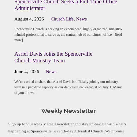
Spencerville Church Seeks a Full-Time Office
Administrator
August 4, 2026
Church Life
,
News
Spencerville Church is seeking an experienced, highly organized, ministry-
minded professional to serve as the central hub of our church office. [Read
more]
Asriel Davis Joins the Spencerville
Church Ministry Team
June 4, 2026
News
We’re excited to share that Asriel Davis is officially joining our ministry
team in a part-time capacity as our dedicated lead organist on July 1. Many
of you know…
Weekly Newsletter
Sign up for our weekly email newsletter and stay up-to-date with what’s
happening at Spencerville Seventh-day Adventist Church. We promise