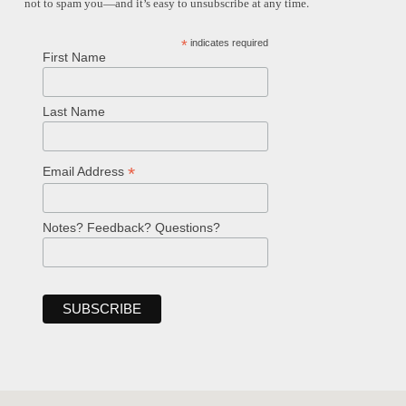
not to spam you—and it’s easy to unsubscribe at any time.
*
indicates required
First Name
Last Name
*
Email Address
Notes? Feedback? Questions?