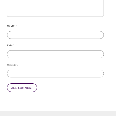
NAME
*
EMAIL
*
WEBSITE