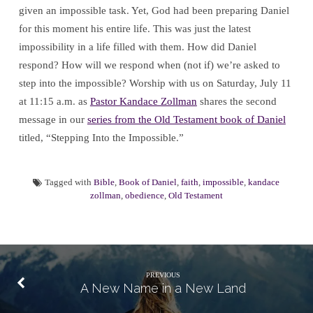
given an impossible task. Yet, God had been preparing Daniel
for this moment his entire life. This was just the latest
impossibility in a life filled with them. How did Daniel
respond? How will we respond when (not if) we’re asked to
step into the impossible? Worship with us on Saturday, July 11
at 11:15 a.m. as
Pastor Kandace Zollman
shares the second
message in our
series from the Old Testament book of Daniel
titled, “Stepping Into the Impossible.”
Tagged with
Bible
,
Book of Daniel
,
faith
,
impossible
,
kandace
zollman
,
obedience
,
Old Testament
PREVIOUS
A New Name in a New Land