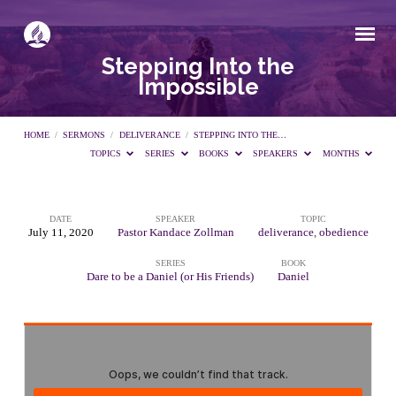
Stepping Into the
Impossible
HOME
/
SERMONS
/
DELIVERANCE
/
STEPPING INTO THE…
TOPICS
SERIES
BOOKS
SPEAKERS
MONTHS
DATE
SPEAKER
TOPIC
Stepping
July 11, 2020
Pastor Kandace Zollman
deliverance
,
obedience
SERIES
BOOK
Into
Dare to be a Daniel (or His Friends)
Daniel
the
Impossible