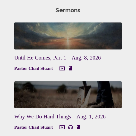
Sermons
Until He Comes, Part 1 – Aug. 8, 2026
Pastor Chad Stuart
Why We Do Hard Things – Aug. 1, 2026
Pastor Chad Stuart