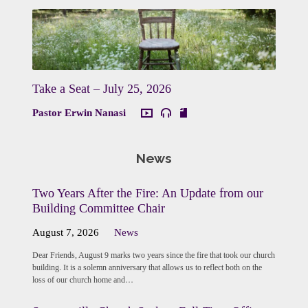
Take a Seat – July 25, 2026
Pastor Erwin Nanasi
News
Two Years After the Fire: An Update from our
Building Committee Chair
August 7, 2026
News
Dear Friends, August 9 marks two years since the fire that took our church
building. It is a solemn anniversary that allows us to reflect both on the
loss of our church home and…