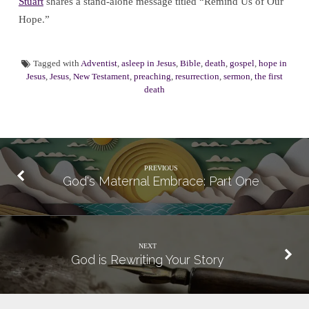
Stuart
shares a stand-alone message titled “Remind Us of Our
Hope.”
Tagged with
Adventist
,
asleep in Jesus
,
Bible
,
death
,
gospel
,
hope in
Jesus
,
Jesus
,
New Testament
,
preaching
,
resurrection
,
sermon
,
the first
death
PREVIOUS
God's Maternal Embrace: Part One
NEXT
God is Rewriting Your Story