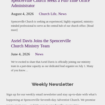
Spencerville Church Seeks a Full-Time Office
Administrator
August 4, 2026
Church Life
,
News
Spencerville Church is seeking an experienced, highly organized, ministry-
minded professional to serve as the central hub of our church office. [Read
more]
Asriel Davis Joins the Spencerville
Church Ministry Team
June 4, 2026
News
We’re excited to share that Asriel Davis is officially joining our ministry
team in a part-time capacity as our dedicated lead organist on July 1. Many
of you know…
Weekly Newsletter
Sign up for our weekly email newsletter and stay up-to-date with what’s
happening at Spencerville Seventh-day Adventist Church. We promise