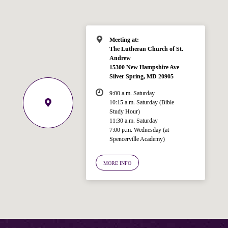
Meeting at:
The Lutheran Church of St.
Andrew
15300 New Hampshire Ave
Silver Spring, MD 20905
9:00 a.m. Saturday
10:15 a.m. Saturday (Bible
Study Hour)
11:30 a.m. Saturday
7:00 p.m. Wednesday (at
Welcome!
Spencerville Academy)
Ask your question below.
MORE INFO
Hi! I'm Spencer, an automated resource
for answering questions about the
Bible, Seventh-day Adventism, and the
Spencerville Church. What would you
like to know?