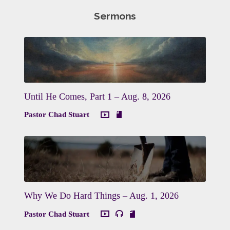
Sermons
Until He Comes, Part 1 – Aug. 8, 2026
Pastor Chad Stuart
Why We Do Hard Things – Aug. 1, 2026
Pastor Chad Stuart