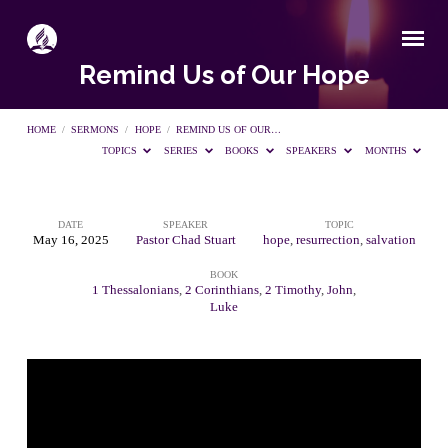
Remind Us of Our Hope
HOME
/
SERMONS
/
HOPE
/
REMIND US OF OUR…
TOPICS
SERIES
BOOKS
SPEAKERS
MONTHS
DATE
SPEAKER
TOPIC
Remind
May 16, 2025
Pastor Chad Stuart
hope
,
resurrection
,
salvation
BOOK
Us
1 Thessalonians
,
2 Corinthians
,
2 Timothy
,
John
,
Luke
of
Our