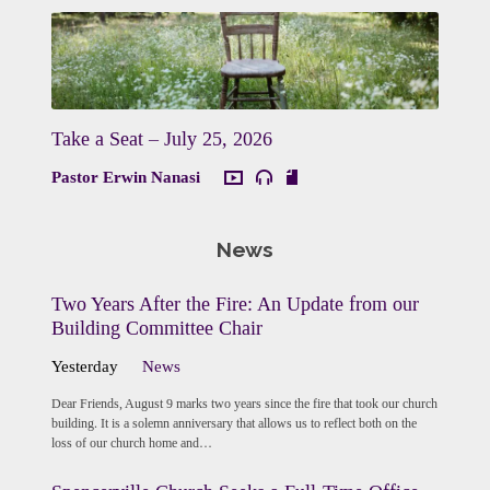
Take a Seat – July 25, 2026
Pastor Erwin Nanasi
News
Two Years After the Fire: An Update from our
Building Committee Chair
Yesterday
News
Dear Friends, August 9 marks two years since the fire that took our church
building. It is a solemn anniversary that allows us to reflect both on the
loss of our church home and…