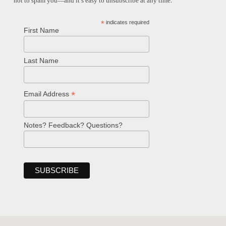
not to spam you—and it’s easy to unsubscribe at any time.
*
indicates required
First Name
Last Name
*
Email Address
Notes? Feedback? Questions?