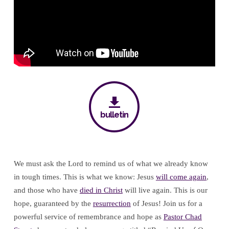
Hope
bulletin
We must ask the Lord to remind us of what we already know
in tough times. This is what we know: Jesus
will come again
,
and those who have
died in Christ
will live again. This is our
hope, guaranteed by the
resurrection
of Jesus! Join us for a
powerful service of remembrance and hope as
Pastor Chad