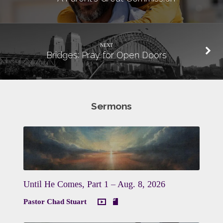
NEXT
Bridges: Pray for Open Doors
Sermons
Until He Comes, Part 1 – Aug. 8, 2026
Pastor Chad Stuart