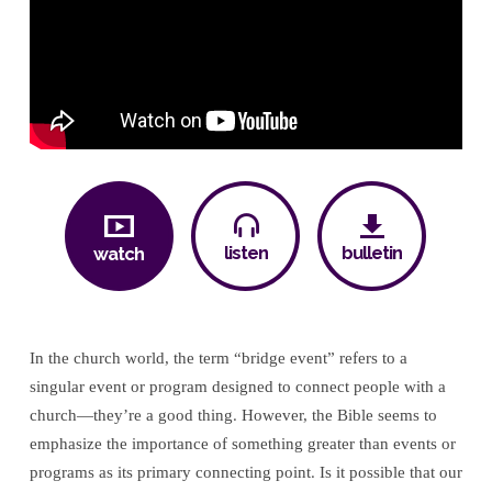
listen
bulletin
watch
In the church world, the term “bridge event” refers to a
singular event or program designed to connect people with a
church—they’re a good thing. However, the Bible seems to
emphasize the importance of something greater than events or
programs as its primary connecting point. Is it possible that our