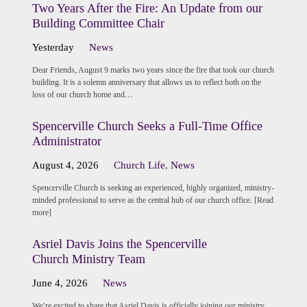
Two Years After the Fire: An Update from our
Building Committee Chair
Yesterday
News
Dear Friends, August 9 marks two years since the fire that took our church
building. It is a solemn anniversary that allows us to reflect both on the
loss of our church home and…
Spencerville Church Seeks a Full-Time Office
Administrator
August 4, 2026
Church Life
,
News
Spencerville Church is seeking an experienced, highly organized, ministry-
minded professional to serve as the central hub of our church office. [Read
more]
Asriel Davis Joins the Spencerville
Church Ministry Team
June 4, 2026
News
We’re excited to share that Asriel Davis is officially joining our ministry