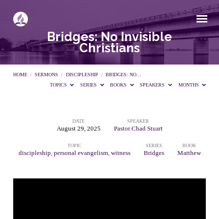
Bridges: No Invisible
Christians
HOME
/
SERMONS
/
DISCIPLESHIP
/
BRIDGES: NO…
TOPICS
SERIES
BOOKS
SPEAKERS
MONTHS
DATE
SPEAKER
Bridges:
August 29, 2025
Pastor Chad Stuart
TOPIC
SERIES
BOOK
No
discipleship
,
personal evangelism
,
witness
Bridges
Matthew
Invisible
Christians