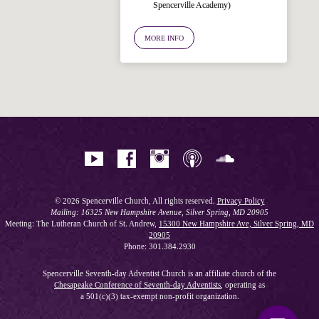
Spencerville Academy)
Ask your question below.
MORE INFO
Hi! I'm Spencer, an automated resource
for answering questions about the
Bible, Seventh-day Adventism, and the
Spencerville Church. What would you
like to know?
© 2026 Spencerville Church, All rights reserved.
Privacy Policy
Mailing: 16325 New Hampshire Avenue, Silver Spring, MD 20905
Meeting: The Lutheran Church of St. Andrew,
15300 New Hampshire Ave, Silver Spring, MD
20905
Phone: 301.384.2930
Spencerville Seventh-day Adventist Church is an affiliate church of the
Chesapeake Conference of Seventh-day Adventists
, operating as
a 501(c)(3) tax-exempt non-profit organization.