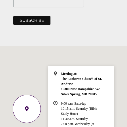
Meeting at:
The Lutheran Church of St.
Andrew
15300 New Hampshire Ave
Silver Spring, MD 20905
9:00 a.m. Saturday
10:15 a.m. Saturday (Bible
Study Hour)
11:30 a.m. Saturday
7:00 p.m. Wednesday (at
Welcome!