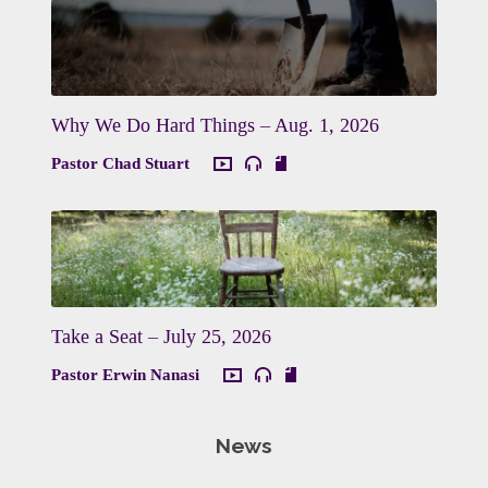
Why We Do Hard Things – Aug. 1, 2026
Pastor Chad Stuart
Take a Seat – July 25, 2026
Pastor Erwin Nanasi
News