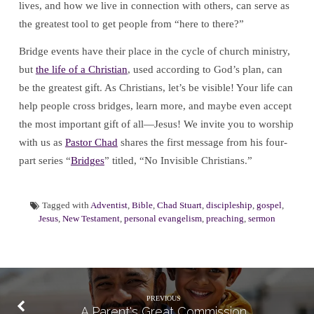
lives, and how we live in connection with others, can serve as
the greatest tool to get people from “here to there?”
Bridge events have their place in the cycle of church ministry,
but
the life of a Christian
, used according to God’s plan, can
be the greatest gift. As Christians, let’s be visible! Your life can
help people cross bridges, learn more, and maybe even accept
the most important gift of all—Jesus! We invite you to worship
with us as
Pastor Chad
shares the first message from his four-
part series “
Bridges
” titled, “No Invisible Christians.”
Tagged with
Adventist
,
Bible
,
Chad Stuart
,
discipleship
,
gospel
,
Jesus
,
New Testament
,
personal evangelism
,
preaching
,
sermon
PREVIOUS
A Parent's Great Commission