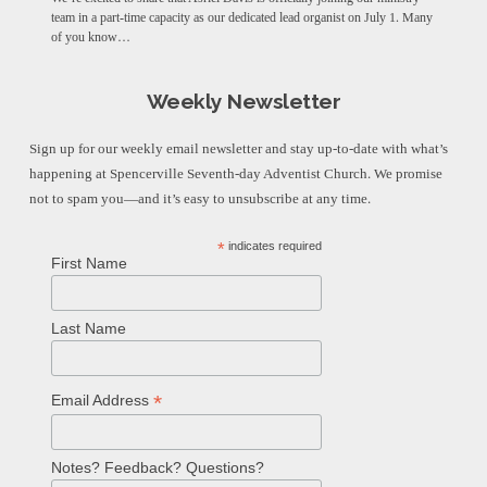
team in a part-time capacity as our dedicated lead organist on July 1. Many
of you know…
Weekly Newsletter
Sign up for our weekly email newsletter and stay up-to-date with what’s
happening at Spencerville Seventh-day Adventist Church. We promise
not to spam you—and it’s easy to unsubscribe at any time.
*
indicates required
First Name
Last Name
*
Email Address
Notes? Feedback? Questions?