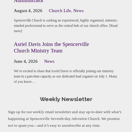
Administrator
August 4, 2026
Church Life
,
News
Spencerville Church is seeking an experienced, highly organized, ministry-
minded professional to serve as the central hub of our church office. [Read
more]
Asriel Davis Joins the Spencerville
Church Ministry Team
June 4, 2026
News
We’re excited to share that Asriel Davis is officially joining our ministry
team in a part-time capacity as our dedicated lead organist on July 1. Many
of you know…
Weekly Newsletter
Sign up for our weekly email newsletter and stay up-to-date with what’s
happening at Spencerville Seventh-day Adventist Church. We promise
not to spam you—and it’s easy to unsubscribe at any time.