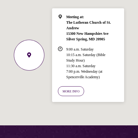
Meeting at:
The Lutheran Church of St.
Andrew
15300 New Hampshire Ave
Silver Spring, MD 20905
9:00 a.m. Saturday
10:15 a.m. Saturday (Bible
Study Hour)
11:30 a.m. Saturday
7:00 p.m. Wednesday (at
Welcome!
Spencerville Academy)
Ask your question below.
MORE INFO
Hi! I'm Spencer, an automated resource
for answering questions about the
Bible, Seventh-day Adventism, and the
Spencerville Church. What would you
like to know?