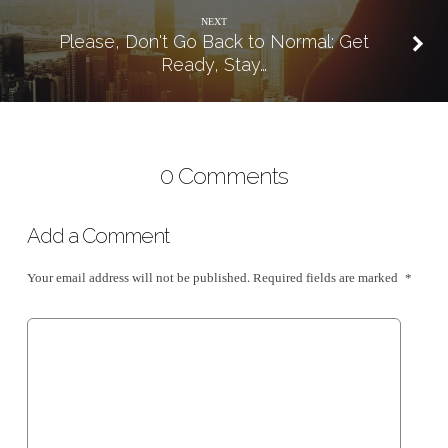
NEXT
Please, Don't Go Back to Normal: Get
Ready, Stay…
0 Comments
Add a Comment
Your email address will not be published.
Required fields are marked
*