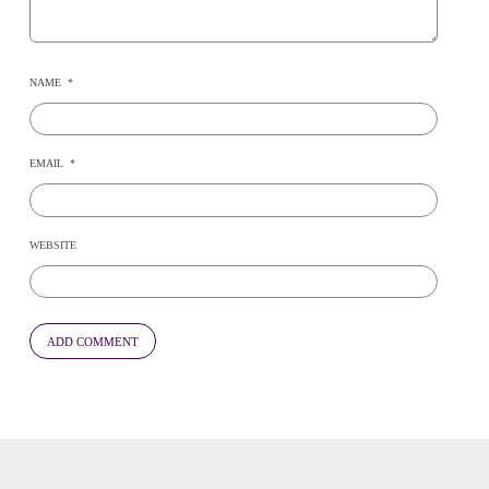
NAME
*
EMAIL
*
WEBSITE