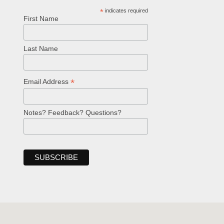
*
indicates required
First Name
Last Name
*
Email Address
Notes? Feedback? Questions?