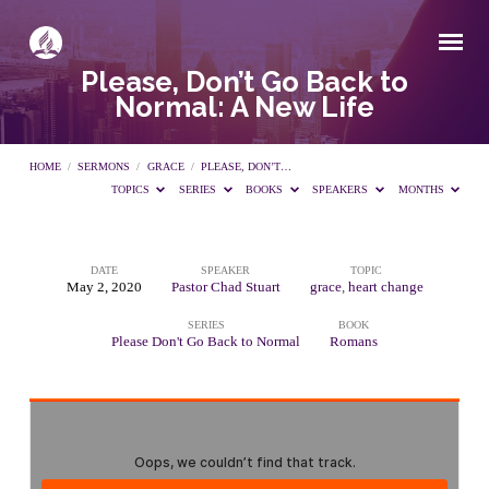
Please, Don’t Go Back to
Normal: A New Life
HOME
/
SERMONS
/
GRACE
/
PLEASE, DON’T…
TOPICS
SERIES
BOOKS
SPEAKERS
MONTHS
DATE
SPEAKER
TOPIC
Please,
May 2, 2020
Pastor Chad Stuart
grace
,
heart change
SERIES
BOOK
Don’t
Please Don't Go Back to Normal
Romans
Go
Back