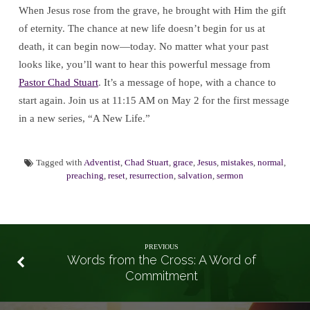
When Jesus rose from the grave, he brought with Him the gift
of eternity. The chance at new life doesn’t begin for us at
death, it can begin now—today. No matter what your past
looks like, you’ll want to hear this powerful message from
Pastor Chad Stuart
. It’s a message of hope, with a chance to
start again. Join us at 11:15 AM on May 2 for the first message
in a new series, “A New Life.”
Tagged with
Adventist
,
Chad Stuart
,
grace
,
Jesus
,
mistakes
,
normal
,
preaching
,
reset
,
resurrection
,
salvation
,
sermon
PREVIOUS
Words from the Cross: A Word of
Commitment