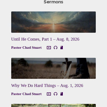
Sermons
Until He Comes, Part 1 – Aug. 8, 2026
Pastor Chad Stuart
Why We Do Hard Things – Aug. 1, 2026
Pastor Chad Stuart