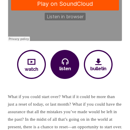
to
Normal:
A
New
Life
listen
bulletin
watch
What if you could start over? What if it could be more than
just a reset of today, or last month? What if you could have the
assurance that all the mistakes you’ve made would be left in
the past? In the midst of all that’s going on in the world at
present, there is a chance to reset—an opportunity to start over.