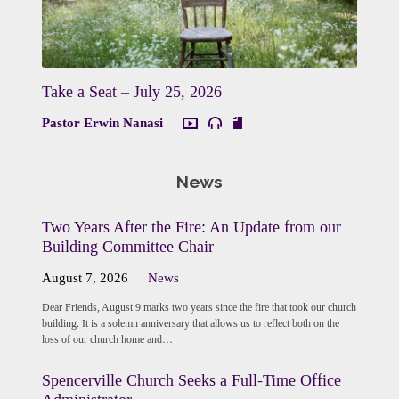
Take a Seat – July 25, 2026
Pastor Erwin Nanasi
News
Two Years After the Fire: An Update from our
Building Committee Chair
August 7, 2026
News
Dear Friends, August 9 marks two years since the fire that took our church
building. It is a solemn anniversary that allows us to reflect both on the
loss of our church home and…
Spencerville Church Seeks a Full-Time Office