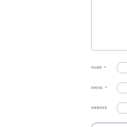
NAME
*
EMAIL
*
WEBSITE