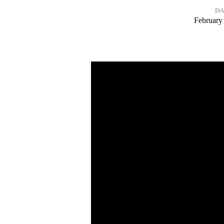
DA
Pathfinder
February
Sabbath
–
Feb.
21,
2026