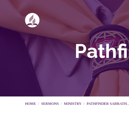
Pathf
HOME
/
SERMONS
/
MINISTRY
/
PATHFINDER SABBATH