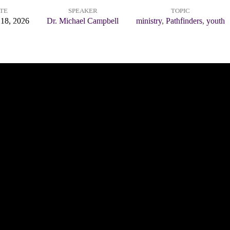
TE
SPEAKER
TOPIC
 18, 2026
Dr. Michael Campbell
ministry
,
Pathfinders
,
youth