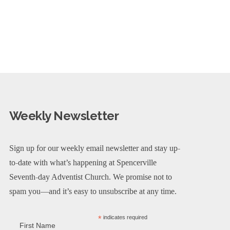
Weekly Newsletter
Sign up for our weekly email newsletter and stay up-
to-date with what’s happening at Spencerville
Seventh-day Adventist Church. We promise not to
spam you—and it’s easy to unsubscribe at any time.
*
indicates required
First Name