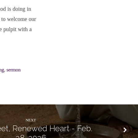
od is doing in
d to welcome our
e pulpit with a
ng
,
sermon
NEXT
et, Renewed Heart - Feb.
28, 2026