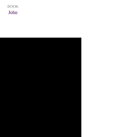
BOOK
John