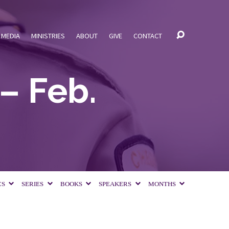
MEDIA
MINISTRIES
ABOUT
GIVE
CONTACT
– Feb.
CS
SERIES
BOOKS
SPEAKERS
MONTHS