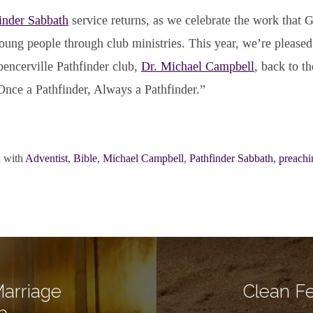
inder Sabbath
service returns, as we celebrate the work that G
young people through club ministries. This year, we’re please
pencerville Pathfinder club,
Dr. Michael Campbell
, back to th
Once a Pathfinder, Always a Pathfinder.”
 with
Adventist
,
Bible
,
Michael Campbell
,
Pathfinder Sabbath
,
preachi
arriage
Clean Fe
b…