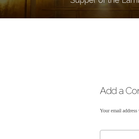
Add a C
Your email address 