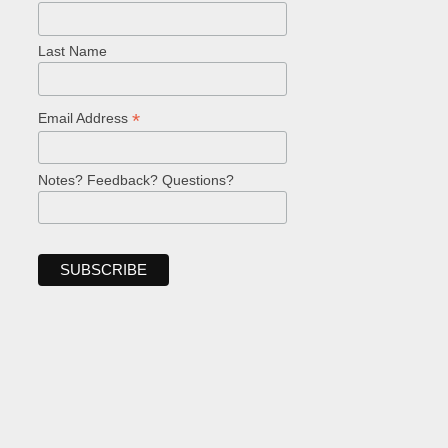
Last Name
*
Email Address
Notes? Feedback? Questions?