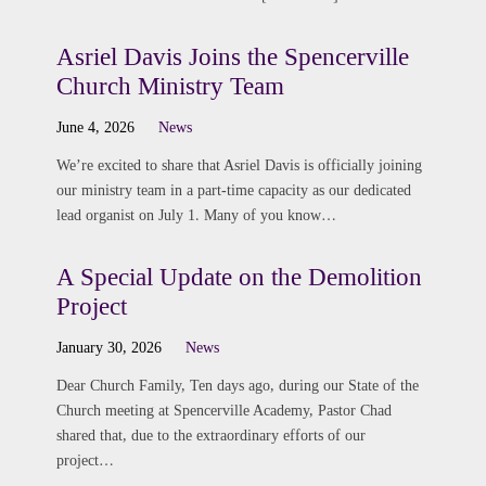
Asriel Davis Joins the Spencerville
Church Ministry Team
June 4, 2026
News
We’re excited to share that Asriel Davis is officially joining
our ministry team in a part-time capacity as our dedicated
lead organist on July 1. Many of you know…
A Special Update on the Demolition
Project
January 30, 2026
News
Dear Church Family, Ten days ago, during our State of the
Church meeting at Spencerville Academy, Pastor Chad
shared that, due to the extraordinary efforts of our
project…