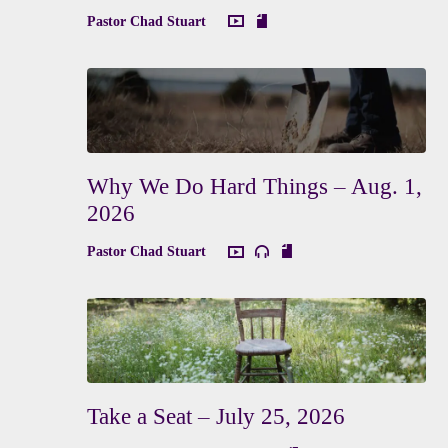
Pastor Chad Stuart
Why We Do Hard Things – Aug. 1,
2026
Pastor Chad Stuart
Take a Seat – July 25, 2026