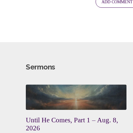
Sermons
Until He Comes, Part 1 – Aug. 8,
2026