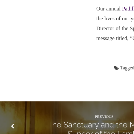
Our annual
Pathf
the lives of our 
Director of the S
message titled, “
Tagged
PREVIOUS
The Sanctuary and the M
Supper of the Lam