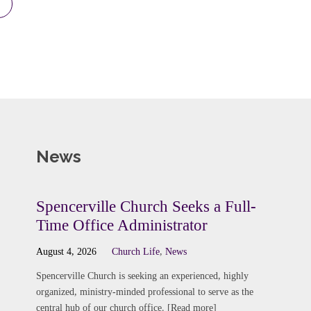
News
Spencerville Church Seeks a Full-
Time Office Administrator
August 4, 2026
Church Life
,
News
Spencerville Church is seeking an experienced, highly
organized, ministry-minded professional to serve as the
central hub of our church office. [Read more]