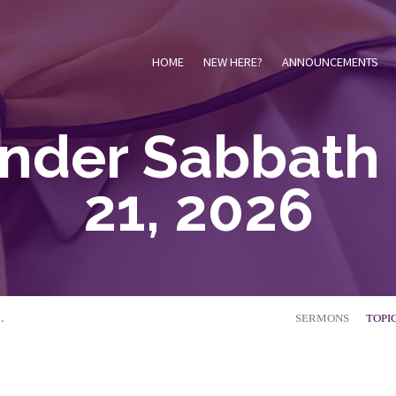
HOME
NEW HERE?
ANNOUNCEMENTS
inder Sabbath 
21, 2026
…
SERMONS
TOPI