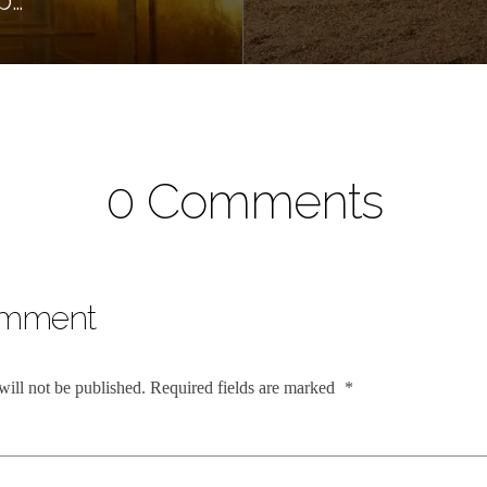
0 Comments
omment
will not be published.
Required fields are marked
*