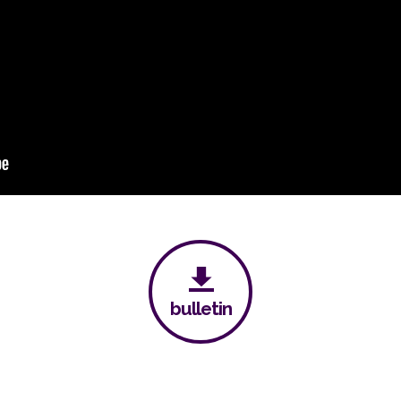
bulletin