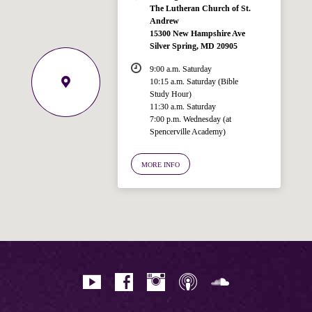
The Lutheran Church of St.
Andrew
15300 New Hampshire Ave
Silver Spring, MD 20905
9:00 a.m. Saturday
10:15 a.m. Saturday (Bible
Study Hour)
11:30 a.m. Saturday
7:00 p.m. Wednesday (at
Welcome!
Spencerville Academy)
Ask your question below.
MORE INFO
Hi! I'm Spencer, an automated resource
for answering questions about the
Bible, Seventh-day Adventism, and the
Spencerville Church. What would you
like to know?