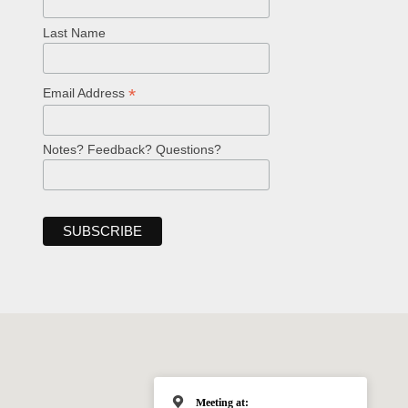
Last Name
*
Email Address
Notes? Feedback? Questions?
Meeting at: