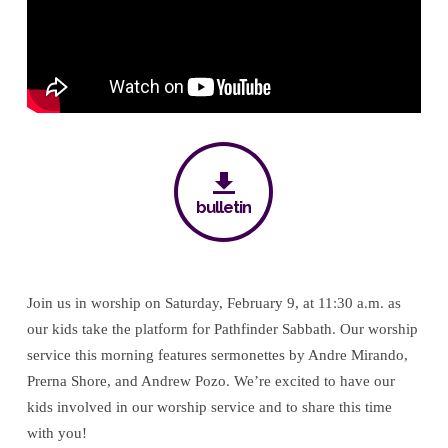
bulletin
Join us in worship on Saturday, February 9, at 11:30 a.m. as
our kids take the platform for Pathfinder Sabbath. Our worship
service this morning features sermonettes by Andre Mirando,
Prerna Shore, and Andrew Pozo. We’re excited to have our
kids involved in our worship service and to share this time
with you!