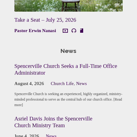
Take a Seat – July 25, 2026
Pastor Erwin Nanasi
News
Spencerville Church Seeks a Full-Time Office
Administrator
August 4, 2026
Church Life
,
News
Spencerville Church is seeking an experienced, highly organized, ministry-
minded professional to serve as the central hub of our church office. [Read
more]
Asriel Davis Joins the Spencerville
Church Ministry Team
June 4, 2026
News