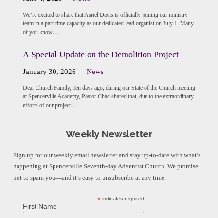
We’re excited to share that Asriel Davis is officially joining our ministry
team in a part-time capacity as our dedicated lead organist on July 1. Many
of you know…
A Special Update on the Demolition Project
January 30, 2026
News
Dear Church Family, Ten days ago, during our State of the Church meeting
at Spencerville Academy, Pastor Chad shared that, due to the extraordinary
efforts of our project…
Weekly Newsletter
Sign up for our weekly email newsletter and stay up-to-date with what’s
happening at Spencerville Seventh-day Adventist Church. We promise
not to spam you—and it’s easy to unsubscribe at any time.
*
indicates required
First Name