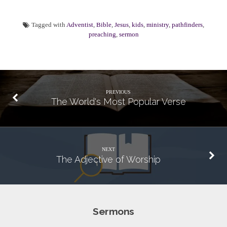
Tagged with
Adventist
,
Bible
,
Jesus
,
kids
,
ministry
,
pathfinders
,
preaching
,
sermon
PREVIOUS
The World's Most Popular Verse
NEXT
The Adjective of Worship
Sermons