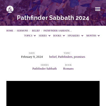
Pathfinder Sabbath 2024
HOME
/
SERMONS
/
BELIEF
/
PATHFINDER SABBATH…
TOPICS
SERIES
BOOKS
SPEAKERS
MONTHS
DATE
TOPIC
Pathfinder
February 9, 2024
belief
,
Pathfinders
,
promises
SERIES
BOOK
Sabbath
Pathfinder Sabbath
Romans
2024