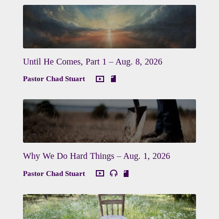
Until He Comes, Part 1 – Aug. 8, 2026
Pastor Chad Stuart
Why We Do Hard Things – Aug. 1, 2026
Pastor Chad Stuart