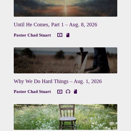
Until He Comes, Part 1 – Aug. 8, 2026
Pastor Chad Stuart
Why We Do Hard Things – Aug. 1, 2026
Pastor Chad Stuart