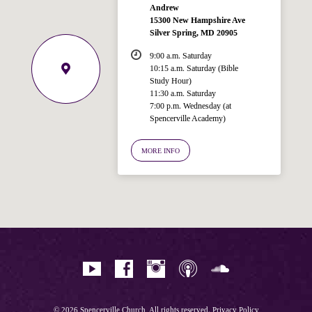
Andrew
15300 New Hampshire Ave
Silver Spring, MD 20905
9:00 a.m. Saturday
10:15 a.m. Saturday (Bible
Study Hour)
11:30 a.m. Saturday
7:00 p.m. Wednesday (at
Welcome!
Spencerville Academy)
Ask your question below.
MORE INFO
Hi! I'm Spencer, an automated resource
for answering questions about the
Bible, Seventh-day Adventism, and the
Spencerville Church. What would you
like to know?
© 2026 Spencerville Church, All rights reserved.
Privacy Policy