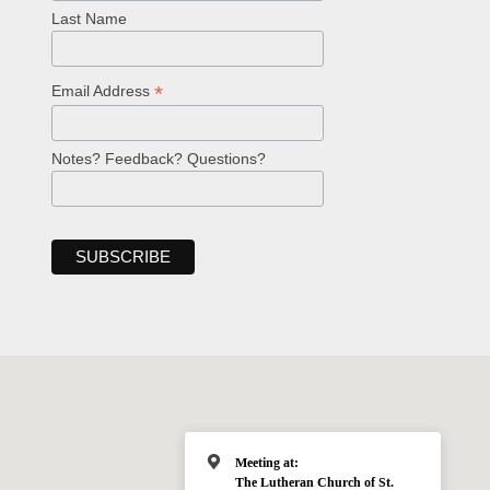
Last Name
*
Email Address
Notes? Feedback? Questions?
Meeting at:
The Lutheran Church of St.