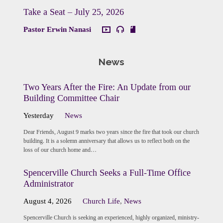
Take a Seat – July 25, 2026
Pastor Erwin Nanasi
News
Two Years After the Fire: An Update from our
Building Committee Chair
Yesterday
News
Dear Friends, August 9 marks two years since the fire that took our church
building. It is a solemn anniversary that allows us to reflect both on the
loss of our church home and…
Spencerville Church Seeks a Full-Time Office
Administrator
August 4, 2026
Church Life
,
News
Spencerville Church is seeking an experienced, highly organized, ministry-