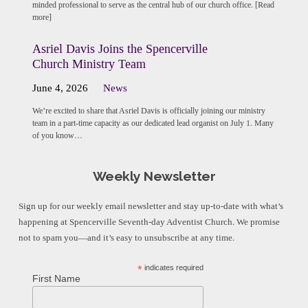
minded professional to serve as the central hub of our church office. [Read
more]
Asriel Davis Joins the Spencerville
Church Ministry Team
June 4, 2026
News
We’re excited to share that Asriel Davis is officially joining our ministry
team in a part-time capacity as our dedicated lead organist on July 1. Many
of you know…
Weekly Newsletter
Sign up for our weekly email newsletter and stay up-to-date with what’s
happening at Spencerville Seventh-day Adventist Church. We promise
not to spam you—and it’s easy to unsubscribe at any time.
*
indicates required
First Name