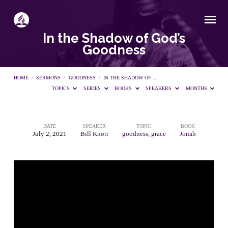
In the Shadow of God’s
Goodness
HOME
/
SERMONS
/
GOODNESS
/
IN THE SHADOW OF…
TOPICS
SERIES
BOOKS
SPEAKERS
MONTHS
DATE
SPEAKER
TOPIC
BOOK
In
July 2, 2021
Bill Knott
goodness
,
grace
Jonah
the
Shadow
of