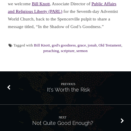
we welcome
Bill Knott
, Associate Director of
Public Affairs
and Religious Liberty (PARL)
for the Seventh-day Adventist
World Church, back to the Spencerville pulpit to share a
message titled, “In the Shadow of God’s Goodness.”
Tagged with
Bill Knott
,
god's goodness
,
grace
,
jonah
,
Old Testament
,
preaching
,
scripture
,
sermon
PREVIOUS
It's Worth the Risk
NEXT
Not Quite Good Enough?