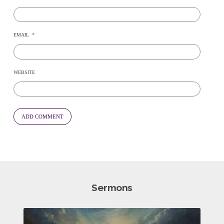
EMAIL
*
WEBSITE
Sermons