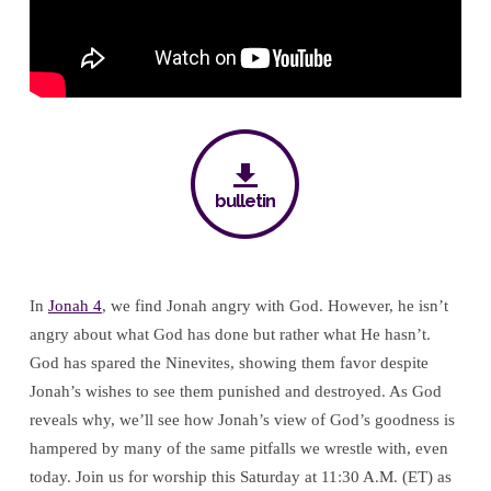
God’s
Goodness
bulletin
In
Jonah 4
, we find Jonah angry with God. However, he isn’t
angry about what God has done but rather what He hasn’t.
God has spared the Ninevites, showing them favor despite
Jonah’s wishes to see them punished and destroyed. As God
reveals why, we’ll see how Jonah’s view of God’s goodness is
hampered by many of the same pitfalls we wrestle with, even
today. Join us for worship this Saturday at 11:30 A.M. (ET) as