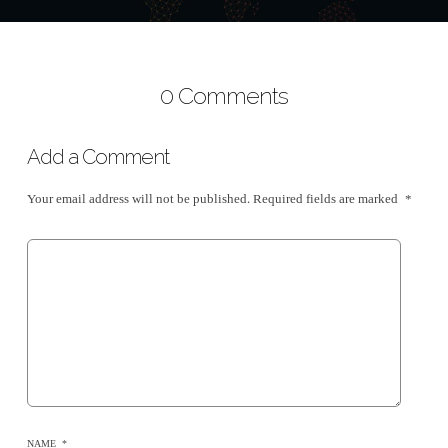
0 Comments
Add a Comment
Your email address will not be published.
Required fields are marked
*
NAME
*