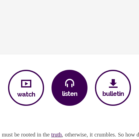
bulletin
listen
watch
, must be rooted in the
truth
, otherwise, it crumbles. So how