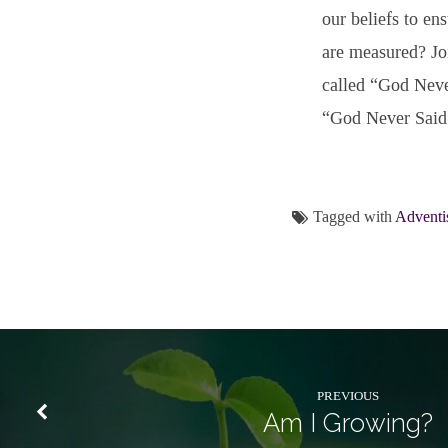
our beliefs to en
are measured? Joi
called “God Neve
“God Never Said: 
Tagged with
Adventi
PREVIOUS
Am I Growing?