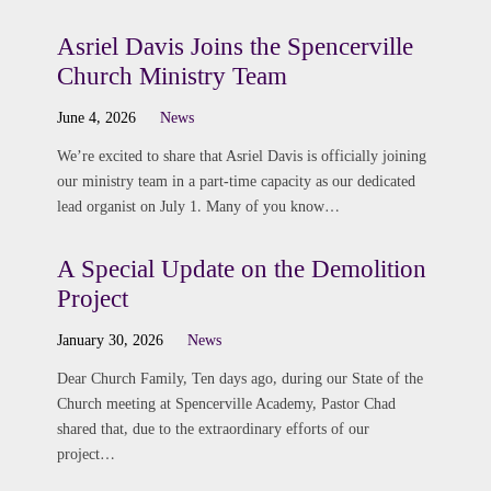
Asriel Davis Joins the Spencerville
Church Ministry Team
June 4, 2026
News
We’re excited to share that Asriel Davis is officially joining
our ministry team in a part-time capacity as our dedicated
lead organist on July 1. Many of you know…
A Special Update on the Demolition
Project
January 30, 2026
News
Dear Church Family, Ten days ago, during our State of the
Church meeting at Spencerville Academy, Pastor Chad
shared that, due to the extraordinary efforts of our
project…