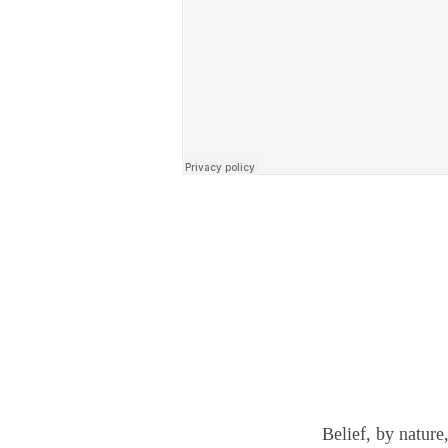
Belief, by nature