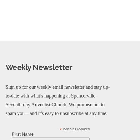
Weekly Newsletter
Sign up for our weekly email newsletter and stay up-
to-date with what’s happening at Spencerville
Seventh-day Adventist Church. We promise not to
spam you—and it’s easy to unsubscribe at any time.
*
indicates required
First Name