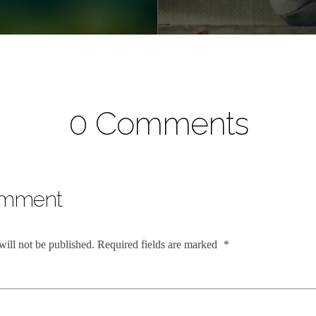
0 Comments
omment
will not be published.
Required fields are marked
*