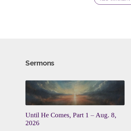
Sermons
Until He Comes, Part 1 – Aug. 8,
2026