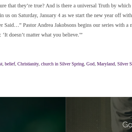
sure that they’re true? And is there a universal Truth by which 
n us on Saturday, January 4 as we start the new year off with
r Said…” Pastor Andrea Jakobsons begins our series with a m
‘It doesn’t matter what you believe.'”
st
,
belief
,
Christianity
,
church in Silver Spring
,
God
,
Maryland
,
Silver 
Go