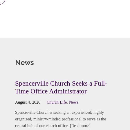
News
Spencerville Church Seeks a Full-
Time Office Administrator
August 4, 2026
Church Life
,
News
Spencerville Church is seeking an experienced, highly
organized, ministry-minded professional to serve as the
central hub of our church office. [Read more]