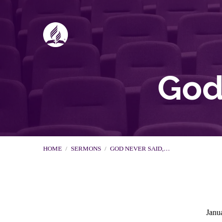
God 
HOME
/
SERMONS
/
GOD NEVER SAID,…
Janu