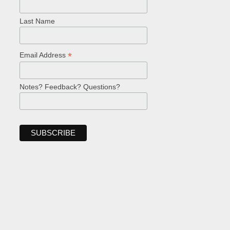
Last Name
*
Email Address
Notes? Feedback? Questions?