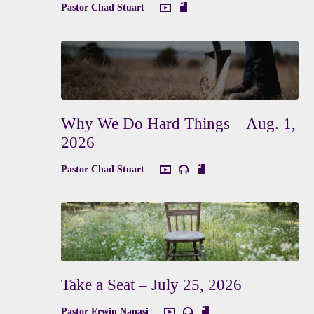
Pastor Chad Stuart
Why We Do Hard Things – Aug. 1,
2026
Pastor Chad Stuart
Take a Seat – July 25, 2026
Pastor Erwin Nanasi