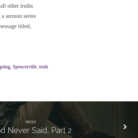
all other truths
 a sermon series
essage titled,
Spring
,
Spencerville
,
truth
NEXT
d Never Said, Part 2