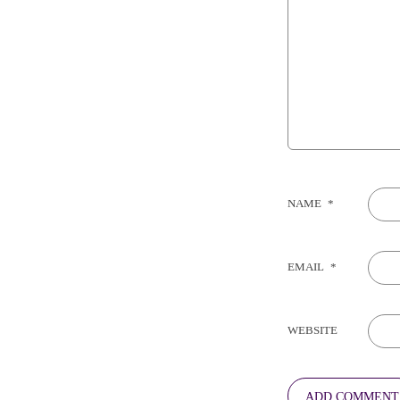
NAME
*
EMAIL
*
WEBSITE