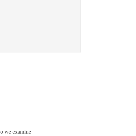
 do we examine