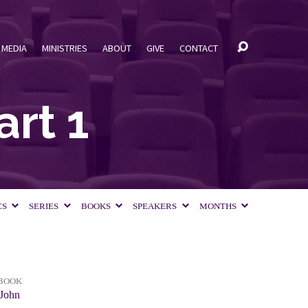
MEDIA
MINISTRIES
ABOUT
GIVE
CONTACT
art 1
CS
SERIES
BOOKS
SPEAKERS
MONTHS
BOOK
John