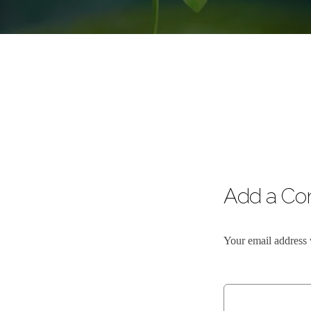
Add a C
Your email address 