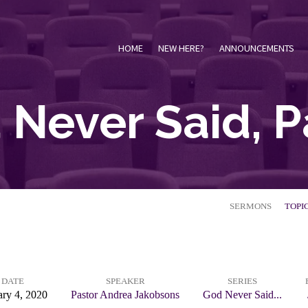
HOME
NEW HERE?
ANNOUNCEMENTS
Never Said, P
SERMONS
TOPI
DATE
SPEAKER
SERIES
ary 4, 2020
Pastor Andrea Jakobsons
God Never Said...