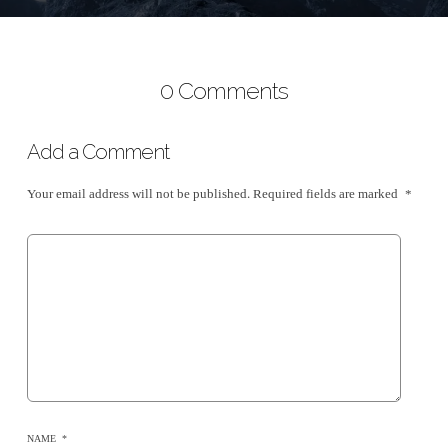
0 Comments
Add a Comment
Your email address will not be published.
Required fields are marked
*
NAME
*