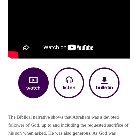
listen
bulletin
watch
The Biblical narrative shows that Abraham was a devoted
follower of God, up to and including the requested sacrifice of
his son when asked. He was also generous. As God was