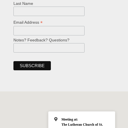
Last Name
*
Email Address
Notes? Feedback? Questions?
Meeting at:
The Lutheran Church of St.