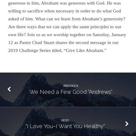
generous to him, Abraham was generous with God. He was
willing to sacrifice when necessary in order to do what God
asked of him. What can we learn from Abraham’s generosity?
Are there ways that we can apply the same principles to our
own
life
? Join us as we worship together on Saturday, January
12 as Pastor Chad Stuart shares the second message in our
2019 Challenge Series titled, “Give Like Abraham.”
PREVIOUS
We Need a Few Good "Andrews"
NEXT
"I Love You–I Want You Healthy"