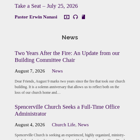
Take a Seat – July 25, 2026
Pastor Erwin Nanasi
News
Two Years After the Fire: An Update from our
Building Committee Chair
August 7, 2026
News
Dear Friends, August 9 marks two years since the fire that took our church
building. It is a solemn anniversary that allows us to reflect both on the
loss of our church home and…
Spencerville Church Seeks a Full-Time Office
Administrator
August 4, 2026
Church Life
,
News
Spencerville Church is seeking an experienced, highly organized, ministry-