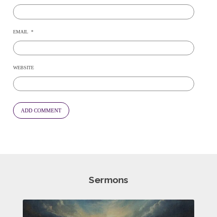
EMAIL
*
WEBSITE
Sermons