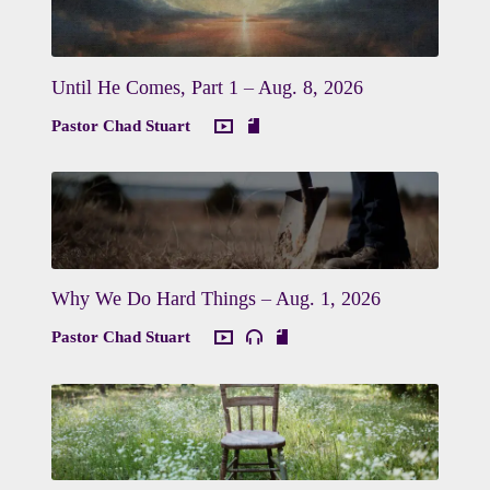
Until He Comes, Part 1 – Aug. 8, 2026
Pastor Chad Stuart
Why We Do Hard Things – Aug. 1, 2026
Pastor Chad Stuart