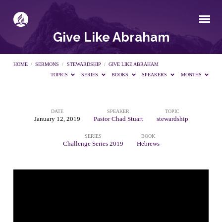
Give Like Abraham
HOME
/
SERMONS
/
STEWARDSHIP
/
GIVE LIKE ABRAHAM
TOPICS
SERIES
BOOKS
SPEAKERS
MONTHS
DATE
SPEAKER
TOPIC
Give
January 12, 2019
Pastor Chad Stuart
stewardship
SERIES
BOOK
Like
Challenge Series 2019
Hebrews
Abraham