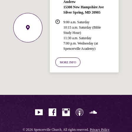
Andrew
15300 New Hampshire Ave
Silver Spring, MD 20905
9:00 a.m. Saturday
10:15 a.m. Saturday (Bible
Study Hour)
11:30 a.m. Saturday
7:00 p.m. Wednesday (at
Spencerville Academy)
Welcome!
Ask your question below.
MORE INFO
Hi! I'm Spencer, an automated resource
for answering questions about the
Bible, Seventh-day Adventism, and the
Spencerville Church. What would you
like to know?
© 2026 Spencerville Church, All rights reserved.
Privacy Policy