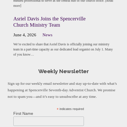
minded professional to serve as the central hub of our church office. [Read
more]
Asriel Davis Joins the Spencerville
Church Ministry Team
June 4, 2026
News
We’re excited to share that Asriel Davis is officially joining our ministry
team in a part-time capacity as our dedicated lead organist on July 1. Many
of you know…
Weekly Newsletter
Sign up for our weekly email newsletter and stay up-to-date with what’s
happening at Spencerville Seventh-day Adventist Church. We promise
not to spam you—and it’s easy to unsubscribe at any time.
*
indicates required
First Name