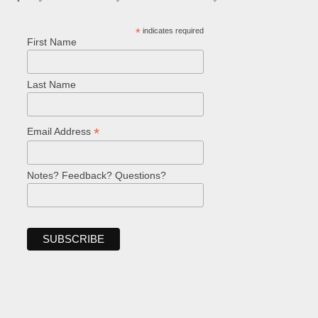
*
indicates required
First Name
Last Name
*
Email Address
Notes? Feedback? Questions?