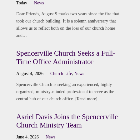
Today
News
Dear Friends, August 9 marks two years since the fire that
took our church building. It is a solemn anniversary that
allows us to reflect both on the loss of our church home
and…
Spencerville Church Seeks a Full-
Time Office Administrator
August 4, 2026
Church Life
,
News
Spencerville Church is seeking an experienced, highly
organized, ministry-minded professional to serve as the
central hub of our church office. [Read more]
Asriel Davis Joins the Spencerville
Church Ministry Team
June 4, 2026
News