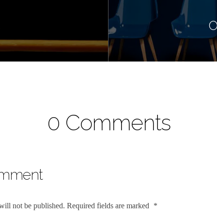
s
O
0 Comments
omment
will not be published.
Required fields are marked
*