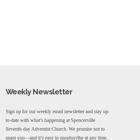
Weekly Newsletter
Sign up for our weekly email newsletter and stay up-
to-date with what’s happening at Spencerville
Seventh-day Adventist Church. We promise not to
spam you—and it’s easy to unsubscribe at any time.