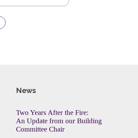
News
Two Years After the Fire:
An Update from our Building
Committee Chair