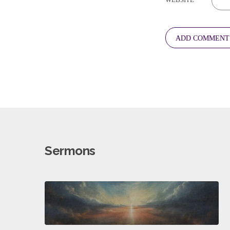
Sermons