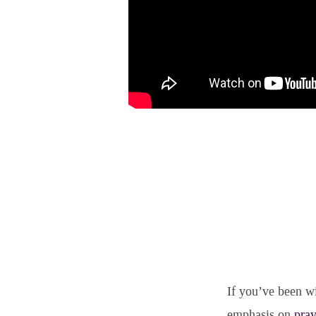
If you’ve been wi
emphasis on
pray