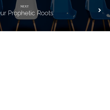
NEXT
ur Prophetic Roots