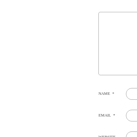
NAME
*
EMAIL
*
WEBSITE