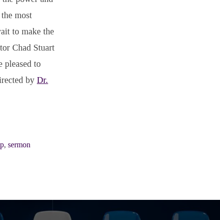
 the most
wait to make the
stor Chad Stuart
e pleased to
directed by
Dr.
ip
,
sermon