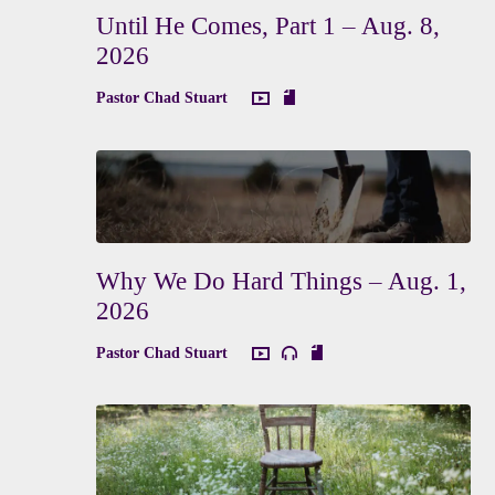
Until He Comes, Part 1 – Aug. 8,
2026
Pastor Chad Stuart
Why We Do Hard Things – Aug. 1,
2026
Pastor Chad Stuart