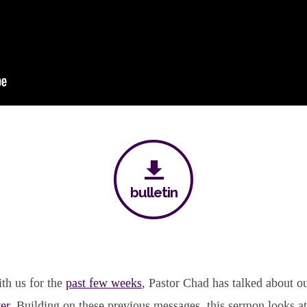
bulletin
th us for the
past few weeks
, Pastor Chad has talked about o
er
. Building on these previous messages, this sermon looks a