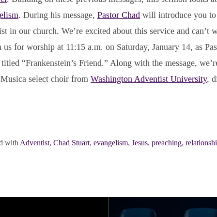
elism
. During his message,
Pastor Chad
will introduce you to
ist in our church. We’re excited about this service and can’t 
n us for worship at 11:15 a.m. on Saturday, January 14, as Pa
titled “Frankenstein’s Friend.” Along with the message, we’r
Musica select choir from
Washington Adventist University
, 
d with
Adventist
,
Chad Stuart
,
evangelism
,
Jesus
,
preaching
,
relationsh