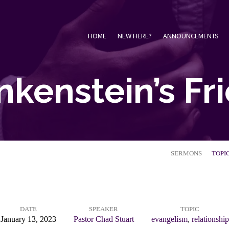
HOME
NEW HERE?
ANNOUNCEMENTS
nkenstein’s Fr
SERMONS
TOPI
DATE
SPEAKER
TOPIC
January 13, 2023
Pastor Chad Stuart
evangelism
,
relationship