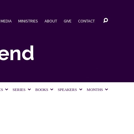
MEDIA
MINISTRIES
ABOUT
GIVE
CONTACT
iend
CS
SERIES
BOOKS
SPEAKERS
MONTHS