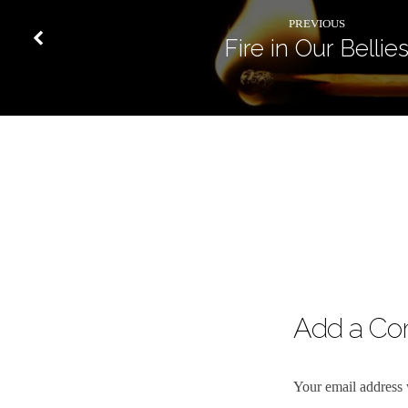
PREVIOUS
Fire in Our Bellie
Add a C
Your email address 