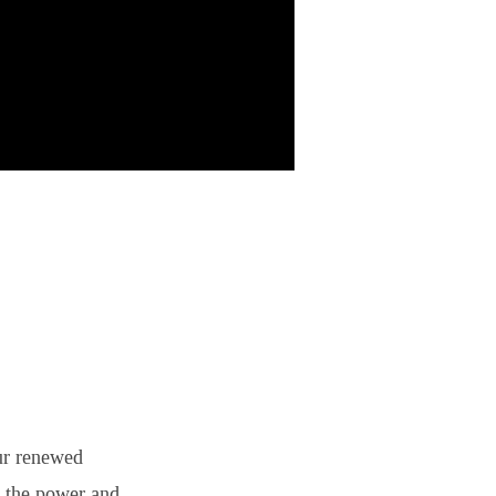
ur renewed
t the power and