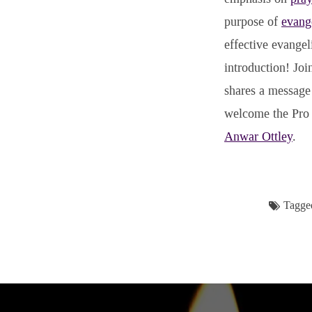
purpose of
evang
effective evangel
introduction! Joi
shares a message 
welcome the Pro 
Anwar Ottley
.
Tagge