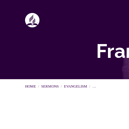
Fra
HOME
/
SERMONS
/
EVANGELISM
/
…