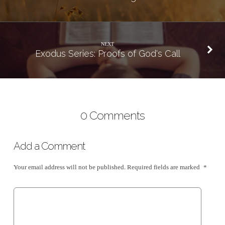
NEXT
Exodus Series: Proofs of God's Call
0 Comments
Add a Comment
Your email address will not be published.
Required fields are marked
*