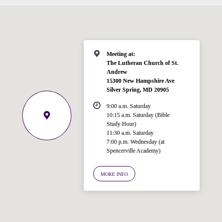
Meeting at:
The Lutheran Church of St.
Andrew
15300 New Hampshire Ave
Silver Spring, MD 20905
9:00 a.m. Saturday
10:15 a.m. Saturday (Bible
Study Hour)
11:30 a.m. Saturday
7:00 p.m. Wednesday (at
Welcome!
Spencerville Academy)
Ask your question below.
MORE INFO
Hi! I'm Spencer, an automated resource
for answering questions about the
Bible, Seventh-day Adventism, and the
Spencerville Church. What would you
like to know?