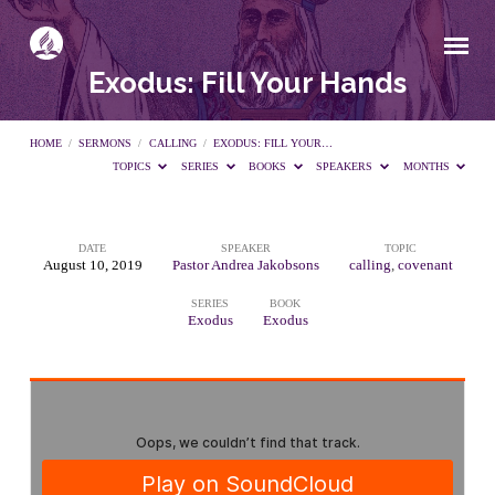
Exodus: Fill Your Hands
HOME
/
SERMONS
/
CALLING
/
EXODUS: FILL YOUR…
TOPICS
SERIES
BOOKS
SPEAKERS
MONTHS
DATE
SPEAKER
TOPIC
Exodus:
August 10, 2019
Pastor Andrea Jakobsons
calling
,
covenant
SERIES
BOOK
Fill
Exodus
Exodus
Your
Hands