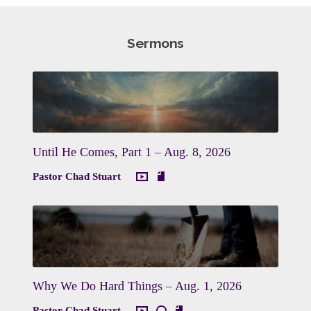
Sermons
Until He Comes, Part 1 – Aug. 8, 2026
Pastor Chad Stuart
Why We Do Hard Things – Aug. 1, 2026
Pastor Chad Stuart