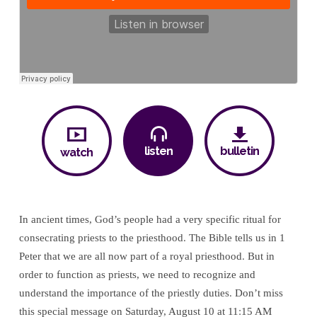
listen
bulletin
watch
In ancient times, God’s people had a very specific ritual for
consecrating priests to the priesthood. The Bible tells us in 1
Peter that we are all now part of a royal priesthood. But in
order to function as priests, we need to recognize and
understand the importance of the priestly duties. Don’t miss
this special message on Saturday, August 10 at 11:15 AM