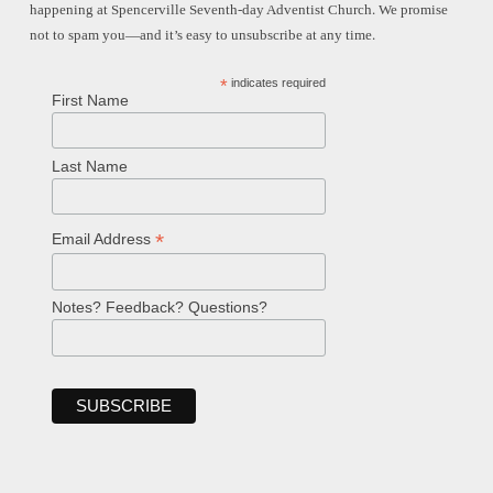
happening at Spencerville Seventh-day Adventist Church. We promise
not to spam you—and it’s easy to unsubscribe at any time.
*
indicates required
First Name
Last Name
*
Email Address
Notes? Feedback? Questions?