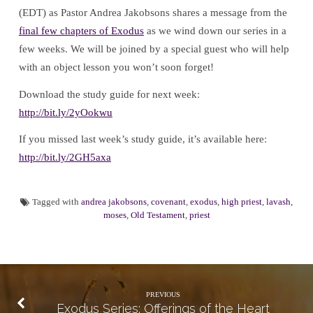
(EDT) as Pastor Andrea Jakobsons shares a message from the
final few chapters of Exodus
as we wind down our series in a
few weeks. We will be joined by a special guest who will help
with an object lesson you won’t soon forget!
Download the study guide for next week:
http://bit.ly/2yOokwu
If you missed last week’s study guide, it’s available here:
http://bit.ly/2GH5axa
Tagged with
andrea jakobsons
,
covenant
,
exodus
,
high priest
,
lavash
,
moses
,
Old Testament
,
priest
PREVIOUS
Exodus Series: Offerings of the Heart