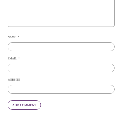
NAME
*
EMAIL
*
WEBSITE