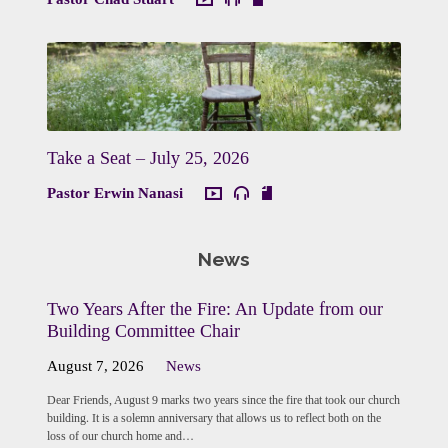
Take a Seat – July 25, 2026
Pastor Erwin Nanasi
News
Two Years After the Fire: An Update from our
Building Committee Chair
August 7, 2026
News
Dear Friends, August 9 marks two years since the fire that took our church
building. It is a solemn anniversary that allows us to reflect both on the
loss of our church home and…