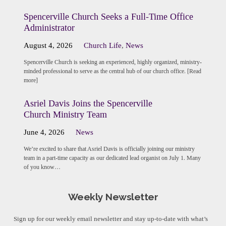
Spencerville Church Seeks a Full-Time Office
Administrator
August 4, 2026
Church Life
,
News
Spencerville Church is seeking an experienced, highly organized, ministry-
minded professional to serve as the central hub of our church office. [Read
more]
Asriel Davis Joins the Spencerville
Church Ministry Team
June 4, 2026
News
We’re excited to share that Asriel Davis is officially joining our ministry
team in a part-time capacity as our dedicated lead organist on July 1. Many
of you know…
Weekly Newsletter
Sign up for our weekly email newsletter and stay up-to-date with what’s