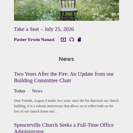
Take a Seat – July 25, 2026
Pastor Erwin Nanasi
News
Two Years After the Fire: An Update from our
Building Committee Chair
Today
News
Dear Friends, August 9 marks two years since the fire that took our church
building. It is a solemn anniversary that allows us to reflect both on the
loss of our church home and…
Spencerville Church Seeks a Full-Time Office
Administrator