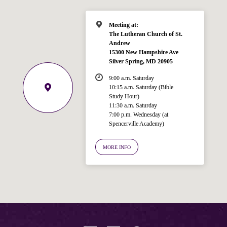
Meeting at:
The Lutheran Church of St.
Andrew
15300 New Hampshire Ave
Silver Spring, MD 20905
9:00 a.m. Saturday
10:15 a.m. Saturday (Bible
Study Hour)
11:30 a.m. Saturday
7:00 p.m. Wednesday (at
Welcome!
Spencerville Academy)
Ask your question below.
MORE INFO
Hi! I'm Spencer, an automated resource
for answering questions about the
Bible, Seventh-day Adventism, and the
Spencerville Church. What would you
like to know?