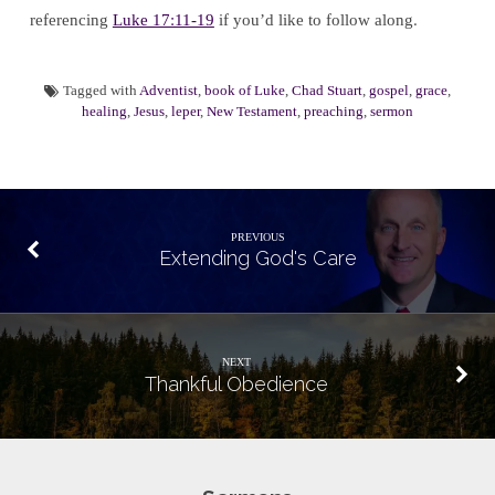
referencing
Luke 17:11-19
if you’d like to follow along.
Tagged with
Adventist
,
book of Luke
,
Chad Stuart
,
gospel
,
grace
,
healing
,
Jesus
,
leper
,
New Testament
,
preaching
,
sermon
PREVIOUS
Extending God's Care
NEXT
Thankful Obedience