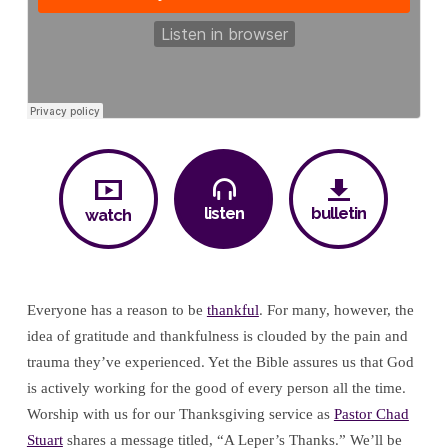
listen
bulletin
watch
Everyone has a reason to be
thankful
. For many, however, the
idea of gratitude and thankfulness is clouded by the pain and
trauma they’ve experienced. Yet the Bible assures us that God
is actively working for the good of every person all the time.
Worship with us for our Thanksgiving service as
Pastor Chad
Stuart
shares a message titled, “A Leper’s Thanks.” We’ll be