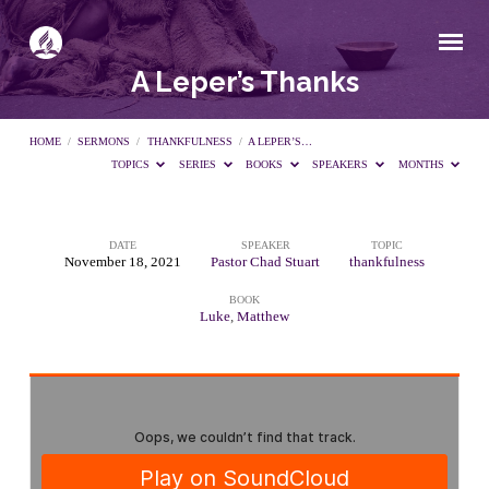
A Leper’s Thanks
HOME
/
SERMONS
/
THANKFULNESS
/
A LEPER’S…
TOPICS
SERIES
BOOKS
SPEAKERS
MONTHS
DATE
SPEAKER
TOPIC
A
November 18, 2021
Pastor Chad Stuart
thankfulness
BOOK
Leper’s
Luke
,
Matthew
Thanks