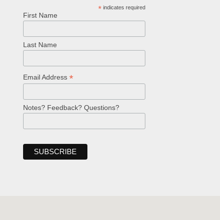
*
indicates required
First Name
Last Name
*
Email Address
Notes? Feedback? Questions?