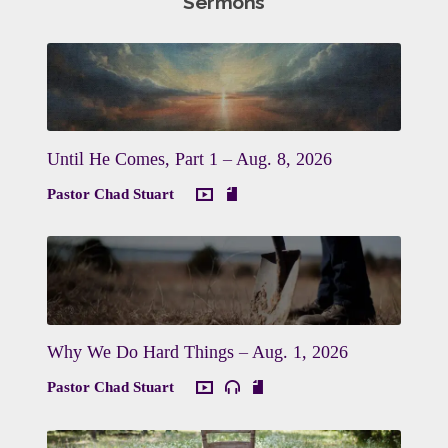
Sermons
Until He Comes, Part 1 – Aug. 8, 2026
Pastor Chad Stuart
Why We Do Hard Things – Aug. 1, 2026
Pastor Chad Stuart