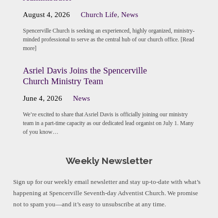
August 4, 2026
Church Life
,
News
Spencerville Church is seeking an experienced, highly organized, ministry-
minded professional to serve as the central hub of our church office. [Read
more]
Asriel Davis Joins the Spencerville
Church Ministry Team
June 4, 2026
News
We’re excited to share that Asriel Davis is officially joining our ministry
team in a part-time capacity as our dedicated lead organist on July 1. Many
of you know…
Weekly Newsletter
Sign up for our weekly email newsletter and stay up-to-date with what’s
happening at Spencerville Seventh-day Adventist Church. We promise
not to spam you—and it’s easy to unsubscribe at any time.