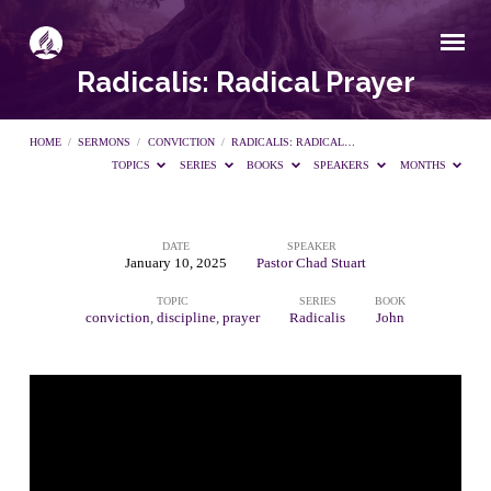
Radicalis: Radical Prayer
HOME
/
SERMONS
/
CONVICTION
/
RADICALIS: RADICAL…
TOPICS
SERIES
BOOKS
SPEAKERS
MONTHS
DATE
SPEAKER
Radicalis:
January 10, 2025
Pastor Chad Stuart
TOPIC
SERIES
BOOK
Radical
conviction
,
discipline
,
prayer
Radicalis
John
Prayer