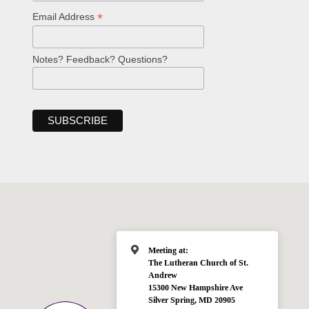
*
Email Address
Notes? Feedback? Questions?
Meeting at:
The Lutheran Church of St.
Andrew
15300 New Hampshire Ave
Silver Spring, MD 20905