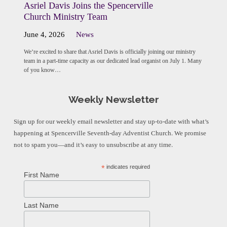
Asriel Davis Joins the Spencerville
Church Ministry Team
June 4, 2026
News
We’re excited to share that Asriel Davis is officially joining our ministry
team in a part-time capacity as our dedicated lead organist on July 1. Many
of you know…
Weekly Newsletter
Sign up for our weekly email newsletter and stay up-to-date with what’s
happening at Spencerville Seventh-day Adventist Church. We promise
not to spam you—and it’s easy to unsubscribe at any time.
*
indicates required
First Name
Last Name