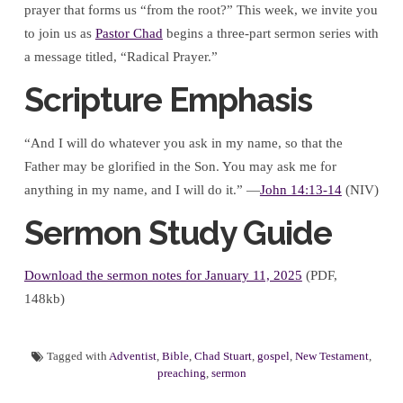
prayer that forms us “from the root?” This week, we invite you
to join us as
Pastor Chad
begins a three-part sermon series with
a message titled, “Radical Prayer.”
Scripture Emphasis
“And I will do whatever you ask in my name, so that the
Father may be glorified in the Son. You may ask me for
anything in my name, and I will do it.” —
John 14:13-14
(NIV)
Sermon Study Guide
Download the sermon notes for January 11, 2025
(PDF,
148kb)
Tagged with
Adventist
,
Bible
,
Chad Stuart
,
gospel
,
New Testament
,
preaching
,
sermon