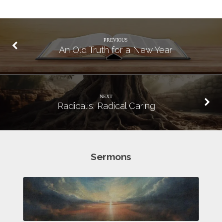
PREVIOUS
An Old Truth for a New Year
NEXT
Radicalis: Radical Caring
Sermons