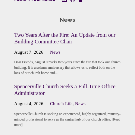
News
Two Years After the Fire: An Update from our
Building Committee Chair
August 7, 2026
News
Dear Friends, August 9 marks two years since the fire that took our church
building. It is a solemn anniversary that allows us to reflect both on the
loss of our church home and…
Spencerville Church Seeks a Full-Time Office
Administrator
August 4, 2026
Church Life
,
News
Spencerville Church is seeking an experienced, highly organized, ministry-
minded professional to serve as the central hub of our church office. [Read
more]