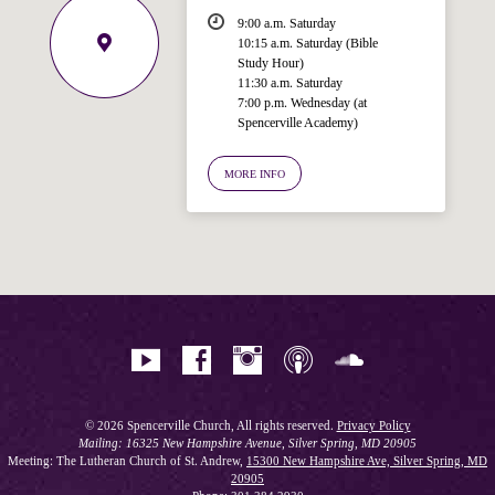
9:00 a.m. Saturday
10:15 a.m. Saturday (Bible
Study Hour)
11:30 a.m. Saturday
7:00 p.m. Wednesday (at
Welcome!
Spencerville Academy)
Ask your question below.
MORE INFO
Hi! I'm Spencer, an automated resource
for answering questions about the
Bible, Seventh-day Adventism, and the
Spencerville Church. What would you
like to know?
© 2026 Spencerville Church, All rights reserved.
Privacy Policy
Mailing: 16325 New Hampshire Avenue, Silver Spring, MD 20905
Meeting: The Lutheran Church of St. Andrew,
15300 New Hampshire Ave, Silver Spring, MD
20905