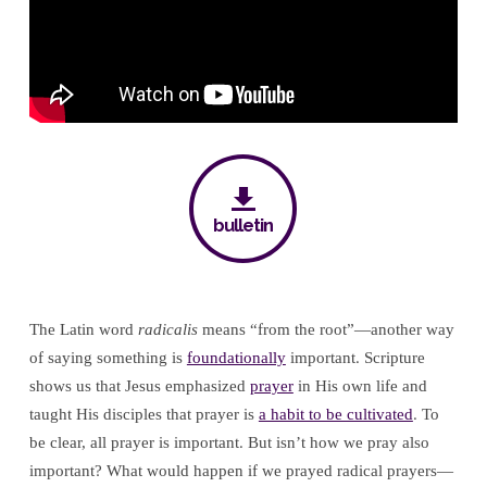
bulletin
The Latin word
radicalis
means “from the root”—another way
of saying something is
foundationally
important. Scripture
shows us that Jesus emphasized
prayer
in His own life and
taught His disciples that prayer is
a habit to be cultivated
. To
be clear, all prayer is important. But isn’t how we pray also
important? What would happen if we prayed radical prayers—