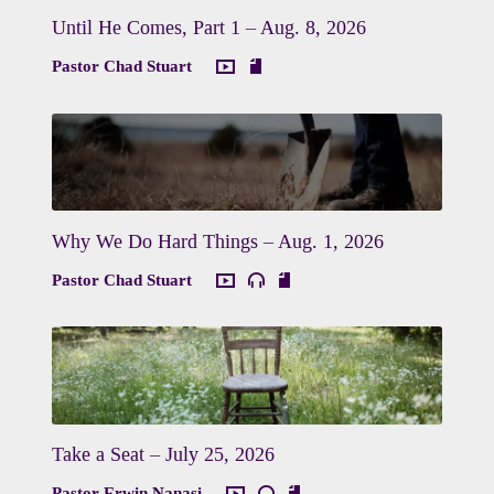
Until He Comes, Part 1 – Aug. 8, 2026
Pastor Chad Stuart
Why We Do Hard Things – Aug. 1, 2026
Pastor Chad Stuart
Take a Seat – July 25, 2026
Pastor Erwin Nanasi