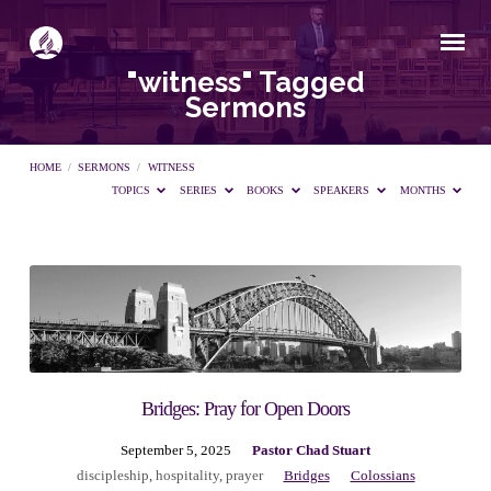
"witness" Tagged
Sermons
HOME
/
SERMONS
/
WITNESS
TOPICS
SERIES
BOOKS
SPEAKERS
MONTHS
"witness"
Tagged
Sermons
Bridges: Pray for Open Doors
September 5, 2025
Pastor Chad Stuart
discipleship
,
hospitality
,
prayer
Bridges
Colossians