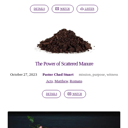
DETAILS
WATCH
LISTEN
The Power of Scattered Manure
October 27, 2023
Pastor Chad Stuart
mission
,
purpose
,
witness
Acts
,
Matthew
,
Romans
DETAILS
WATCH