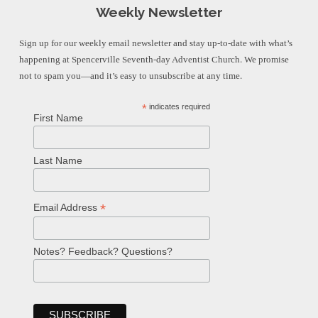
Weekly Newsletter
Sign up for our weekly email newsletter and stay up-to-date with what’s
happening at Spencerville Seventh-day Adventist Church. We promise
not to spam you—and it’s easy to unsubscribe at any time.
*
indicates required
First Name
Last Name
*
Email Address
Notes? Feedback? Questions?