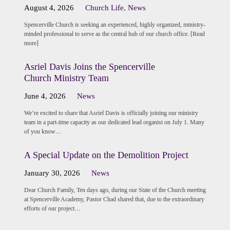
August 4, 2026
Church Life
,
News
Spencerville Church is seeking an experienced, highly organized, ministry-
minded professional to serve as the central hub of our church office. [Read
more]
Asriel Davis Joins the Spencerville
Church Ministry Team
June 4, 2026
News
We’re excited to share that Asriel Davis is officially joining our ministry
team in a part-time capacity as our dedicated lead organist on July 1. Many
of you know…
A Special Update on the Demolition Project
January 30, 2026
News
Dear Church Family, Ten days ago, during our State of the Church meeting
at Spencerville Academy, Pastor Chad shared that, due to the extraordinary
efforts of our project…