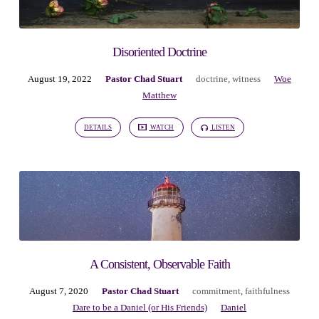
Disoriented Doctrine
August 19, 2022
Pastor Chad Stuart
doctrine
,
witness
Woe
Matthew
DETAILS
WATCH
LISTEN
A Consistent, Observable Faith
August 7, 2020
Pastor Chad Stuart
commitment
,
faithfulness
Dare to be a Daniel (or His Friends)
Daniel