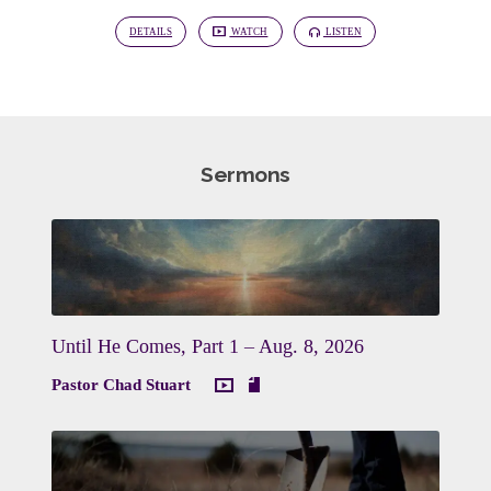
DETAILS
WATCH
LISTEN
Sermons
Until He Comes, Part 1 – Aug. 8, 2026
Pastor Chad Stuart