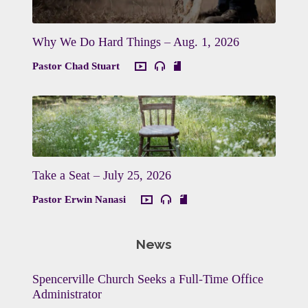
Why We Do Hard Things – Aug. 1, 2026
Pastor Chad Stuart
Take a Seat – July 25, 2026
Pastor Erwin Nanasi
News
Spencerville Church Seeks a Full-Time Office
Administrator