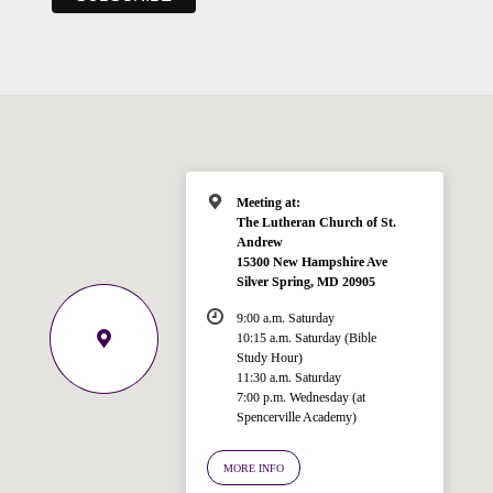
Meeting at:
The Lutheran Church of St.
Andrew
15300 New Hampshire Ave
Silver Spring, MD 20905
9:00 a.m. Saturday
10:15 a.m. Saturday (Bible
Study Hour)
11:30 a.m. Saturday
7:00 p.m. Wednesday (at
Spencerville Academy)
Welcome!
Ask your question below.
MORE INFO