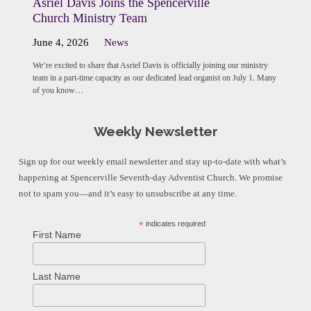
Asriel Davis Joins the Spencerville
Church Ministry Team
June 4, 2026
News
We’re excited to share that Asriel Davis is officially joining our ministry
team in a part-time capacity as our dedicated lead organist on July 1. Many
of you know…
Weekly Newsletter
Sign up for our weekly email newsletter and stay up-to-date with what’s
happening at Spencerville Seventh-day Adventist Church. We promise
not to spam you—and it’s easy to unsubscribe at any time.
*
indicates required
First Name
Last Name