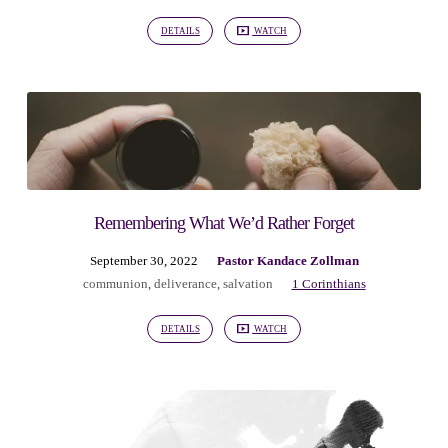
DETAILS
WATCH
Remembering What We’d Rather Forget
September 30, 2022
Pastor Kandace Zollman
communion
,
deliverance
,
salvation
1 Corinthians
DETAILS
WATCH