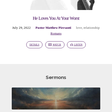
He Loves You At Your Worst
July 29, 2022
Pastor Matthew Piersanti
love
,
relationship
Romans
DETAILS
WATCH
LISTEN
Sermons