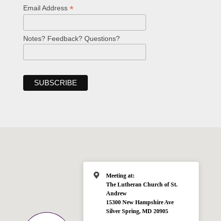
*
Email Address
Notes? Feedback? Questions?
Meeting at:
The Lutheran Church of St.
Andrew
15300 New Hampshire Ave
Silver Spring, MD 20905