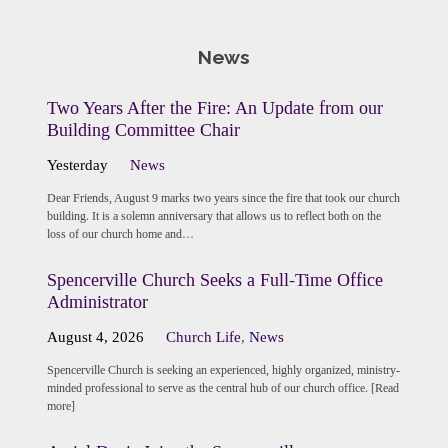
News
Two Years After the Fire: An Update from our
Building Committee Chair
Yesterday
News
Dear Friends, August 9 marks two years since the fire that took our church
building. It is a solemn anniversary that allows us to reflect both on the
loss of our church home and…
Spencerville Church Seeks a Full-Time Office
Administrator
August 4, 2026
Church Life
,
News
Spencerville Church is seeking an experienced, highly organized, ministry-
minded professional to serve as the central hub of our church office. [Read
more]