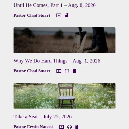
Until He Comes, Part 1 – Aug. 8, 2026
Pastor Chad Stuart
Why We Do Hard Things – Aug. 1, 2026
Pastor Chad Stuart
Take a Seat – July 25, 2026
Pastor Erwin Nanasi