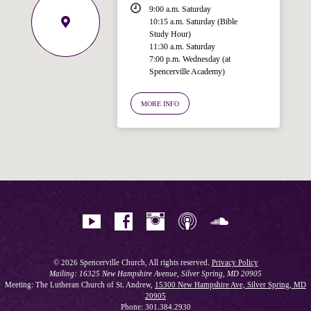
9:00 a.m. Saturday
10:15 a.m. Saturday (Bible
Study Hour)
11:30 a.m. Saturday
7:00 p.m. Wednesday (at
Welcome!
Spencerville Academy)
Ask your question below.
MORE INFO
Hi! I'm Spencer, an automated resource
for answering questions about the
Bible, Seventh-day Adventism, and the
Spencerville Church. What would you
like to know?
© 2026 Spencerville Church, All rights reserved.
Privacy Policy
Mailing: 16325 New Hampshire Avenue, Silver Spring, MD 20905
Meeting: The Lutheran Church of St. Andrew,
15300 New Hampshire Ave, Silver Spring, MD
20905
Phone: 301.384.2930