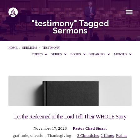
"testimony" Tagged
Sermons
HOME
/
SERMONS
/
TESTIMONY
TOPICS
SERIES
BOOKS
SPEAKERS
MONTHS
"testimony"
Tagged
Sermons
Let the Redeemed of the Lord Tell Their WHOLE Story
November 17, 2023
Pastor Chad Stuart
gratitude
,
salvation
,
Thanksgiving
2 Chronicles
,
2 Kings
,
Psalms