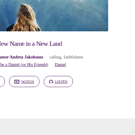
ew Name in a New Land
astor Andrea Jakobsons
calling
,
faithfulness
 be a Daniel (or His Friends)
Daniel
WATCH
LISTEN