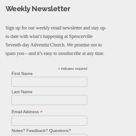
Weekly Newsletter
Sign up for our weekly email newsletter and stay up-
to-date with what’s happening at Spencerville
Seventh-day Adventist Church. We promise not to
spam you—and it’s easy to unsubscribe at any time.
*
indicates required
First Name
Last Name
*
Email Address
Notes? Feedback? Questions?