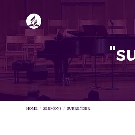
"s
HOME
/
SERMONS
/
SURRENDER