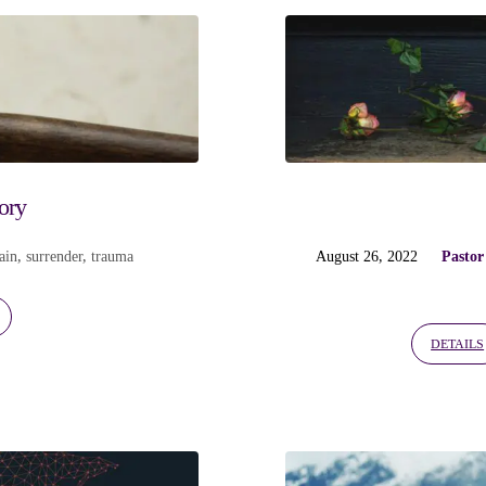
ory
ain
,
surrender
,
trauma
August 26, 2022
Pastor
DETAILS