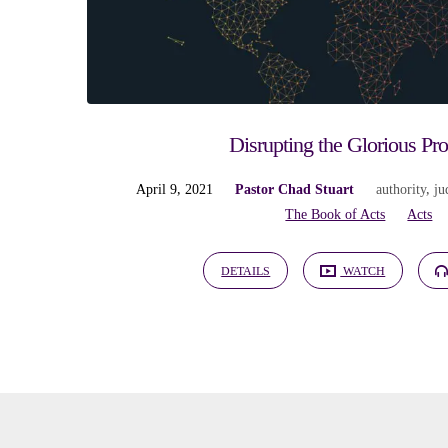
Disrupting the Glorious Pr
April 9, 2021
Pastor Chad Stuart
authority
,
ju
The Book of Acts
Acts
DETAILS
WATCH