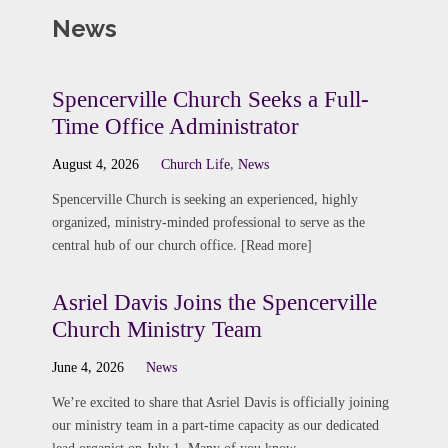
News
Spencerville Church Seeks a Full-
Time Office Administrator
August 4, 2026
Church Life
,
News
Spencerville Church is seeking an experienced, highly
organized, ministry-minded professional to serve as the
central hub of our church office. [Read more]
Asriel Davis Joins the Spencerville
Church Ministry Team
June 4, 2026
News
We’re excited to share that Asriel Davis is officially joining
our ministry team in a part-time capacity as our dedicated