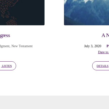
ogress
A N
dgment
,
New Testament
July 3, 2020
P
Dare to
LISTEN
DETAILS