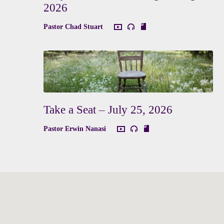
2026
Pastor Chad Stuart
Take a Seat – July 25, 2026
Pastor Erwin Nanasi