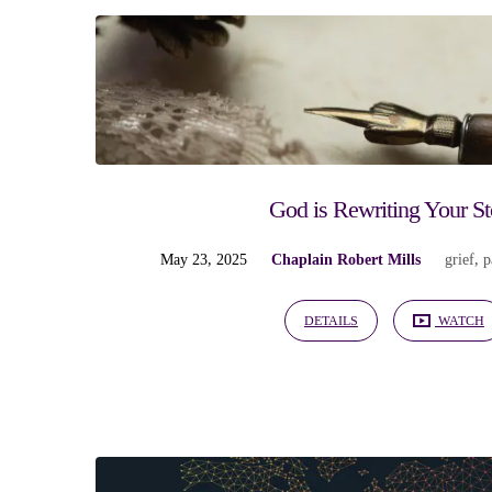
"surrender"
Tagged
Sermons
God is Rewriting Your St
May 23, 2025
Chaplain Robert Mills
grief
,
p
DETAILS
WATCH