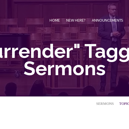
HOME
NEW HERE?
ANNOUNCEMENTS
urrender" Tag
Sermons
SERMONS
TOPI