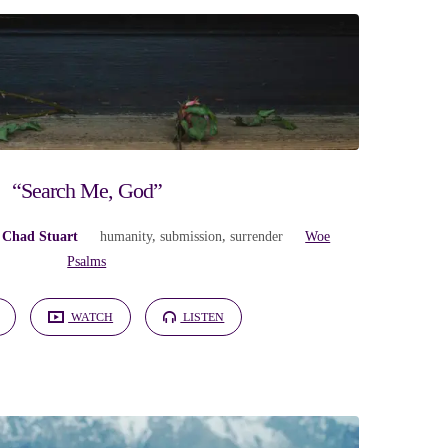
“Search Me, God”
 Chad Stuart
humanity
,
submission
,
surrender
Woe
Psalms
WATCH
LISTEN