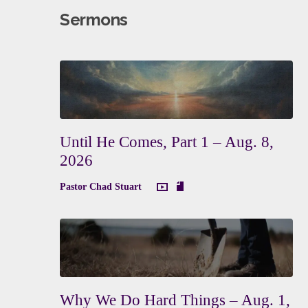
Sermons
Until He Comes, Part 1 – Aug. 8,
2026
Pastor Chad Stuart
Why We Do Hard Things – Aug. 1,