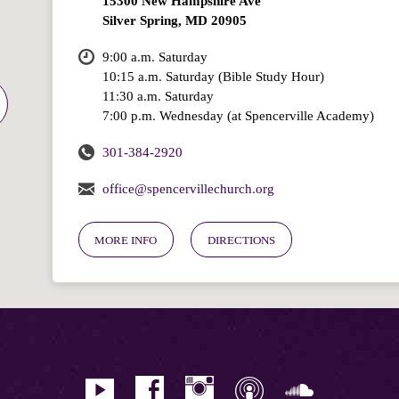
15300 New Hampshire Ave
Silver Spring, MD 20905
9:00 a.m. Saturday
10:15 a.m. Saturday (Bible Study Hour)
11:30 a.m. Saturday
7:00 p.m. Wednesday (at Spencerville Academy)
301-384-2920
office@spencervillechurch.org
MORE INFO
DIRECTIONS