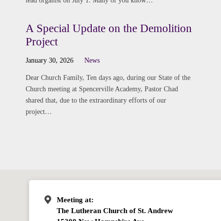
lead organist on July 1. Many of you know…
A Special Update on the Demolition
Project
January 30, 2026
News
Dear Church Family, Ten days ago, during our State of the
Church meeting at Spencerville Academy, Pastor Chad
shared that, due to the extraordinary efforts of our
project…
Meeting at:
The Lutheran Church of St. Andrew