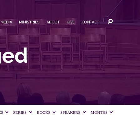
MEDIA
MINISTRIES
ABOUT
GIVE
CONTACT
ged
CS
SERIES
BOOKS
SPEAKERS
MONTHS