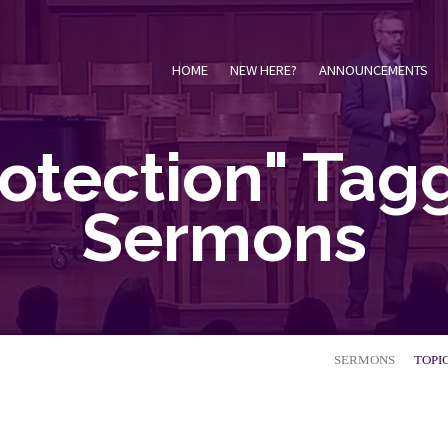
HOME
NEW HERE?
ANNOUNCEMENTS
rotection" Tag
Sermons
SERMONS
TOPI