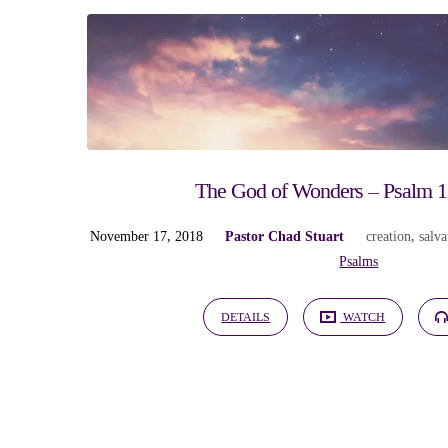
"protection"
Tagged
Sermons
The God of Wonders – Psalm 13
November 17, 2018
Pastor Chad Stuart
creation
,
salva
Psalms
DETAILS
WATCH