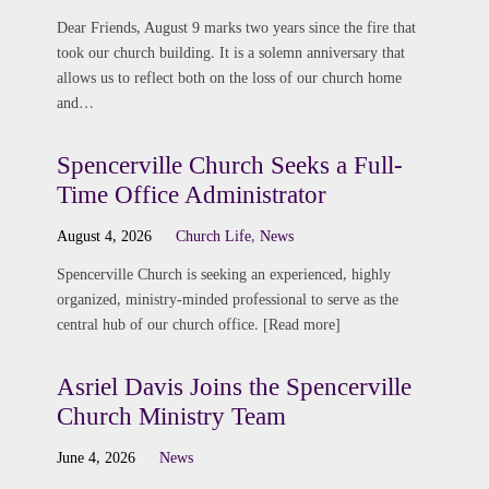
Dear Friends, August 9 marks two years since the fire that
took our church building. It is a solemn anniversary that
allows us to reflect both on the loss of our church home
and…
Spencerville Church Seeks a Full-
Time Office Administrator
August 4, 2026
Church Life
,
News
Spencerville Church is seeking an experienced, highly
organized, ministry-minded professional to serve as the
central hub of our church office. [Read more]
Asriel Davis Joins the Spencerville
Church Ministry Team
June 4, 2026
News