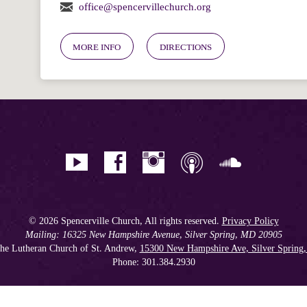
office@spencervillechurch.org
MORE INFO
DIRECTIONS
© 2026 Spencerville Church, All rights reserved.
Privacy Policy
Mailing: 16325 New Hampshire Avenue, Silver Spring, MD 20905
he Lutheran Church of St. Andrew,
15300 New Hampshire Ave, Silver Spring
Phone: 301.384.2930
Spencerville Seventh-day Adventist Church is an affiliate church of the