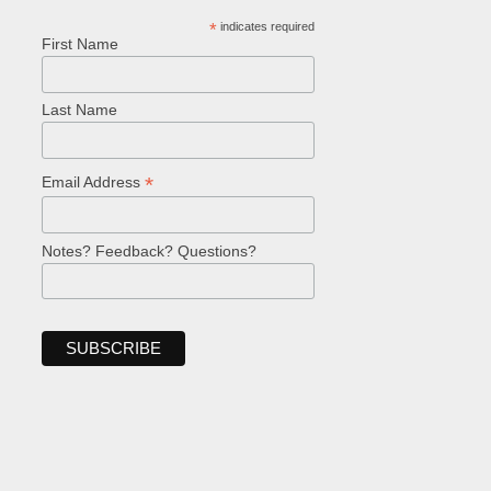
*
indicates required
First Name
Last Name
*
Email Address
Notes? Feedback? Questions?