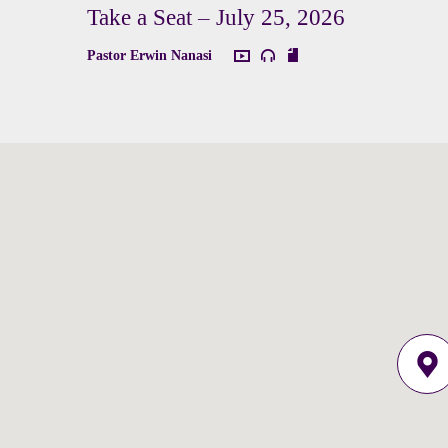
Take a Seat – July 25, 2026
Pastor Erwin Nanasi