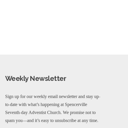
Weekly Newsletter
Sign up for our weekly email newsletter and stay up-
to-date with what’s happening at Spencerville
Seventh-day Adventist Church. We promise not to
spam you—and it’s easy to unsubscribe at any time.