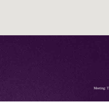
Meeting: T