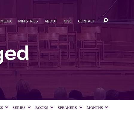
MEDIA
MINISTRIES
ABOUT
GIVE
CONTACT
ged
CS
SERIES
BOOKS
SPEAKERS
MONTHS