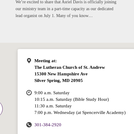
We’re excited to share that Asriel Davis is officially joining
our ministry team in a part-time capacity as our dedicated
lead organist on July 1. Many of you know…
Meeting at:
The Lutheran Church of St. Andrew
15300 New Hampshire Ave
Silver Spring, MD 20905
9:00 a.m. Saturday
10:15 a.m. Saturday (Bible Study Hour)
11:30 a.m. Saturday
7:00 p.m. Wednesday (at Spencerville Academy)
301-384-2920