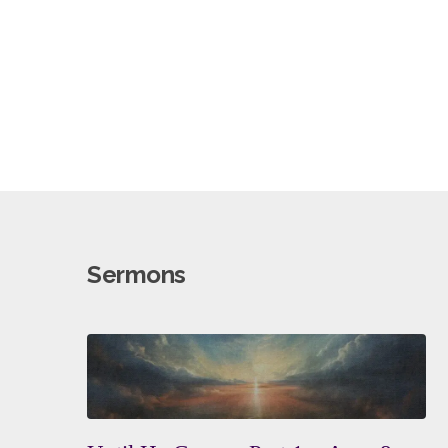
Sermons