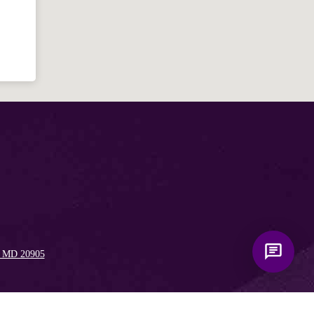
Bible, Seventh-day Adventism, and the
Spencerville Church. What would you
like to know?
, MD 20905