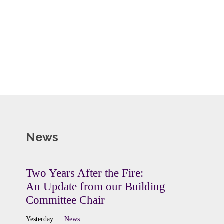
News
Two Years After the Fire:
An Update from our Building
Committee Chair
Yesterday
News