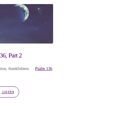
6, Part 2
tion
,
thankfulness
Psalm 136
LISTEN