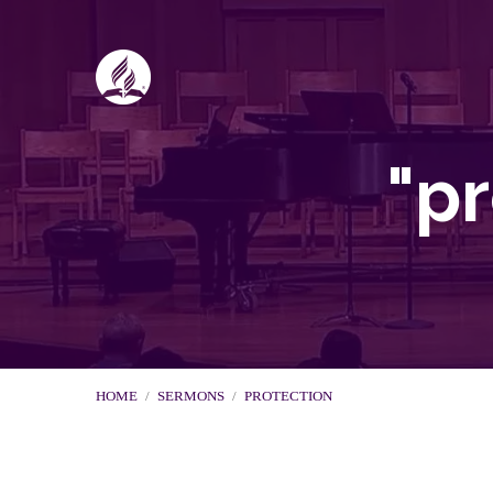
"p
HOME
/
SERMONS
/
PROTECTION