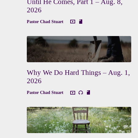
Until He Comes, Part 1 – Aug. 8,
2026
Pastor Chad Stuart
Why We Do Hard Things – Aug. 1,
2026
Pastor Chad Stuart