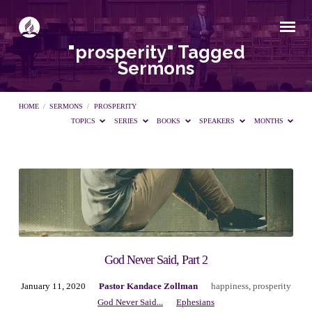
"prosperity" Tagged
Sermons
HOME
/
SERMONS
/
PROSPERITY
TOPICS
SERIES
BOOKS
SPEAKERS
MONTHS
"prosperity"
Tagged
Sermons
God Never Said, Part 2
January 11, 2020
Pastor Kandace Zollman
happiness
,
prosperity
God Never Said...
Ephesians