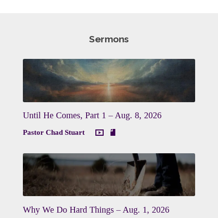
Sermons
Until He Comes, Part 1 – Aug. 8, 2026
Pastor Chad Stuart
Why We Do Hard Things – Aug. 1, 2026