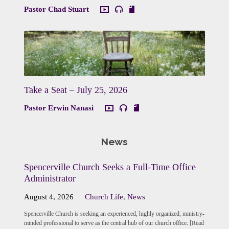
Pastor Chad Stuart
Take a Seat – July 25, 2026
Pastor Erwin Nanasi
News
Spencerville Church Seeks a Full-Time Office
Administrator
August 4, 2026
Church Life
,
News
Spencerville Church is seeking an experienced, highly organized, ministry-
minded professional to serve as the central hub of our church office. [Read