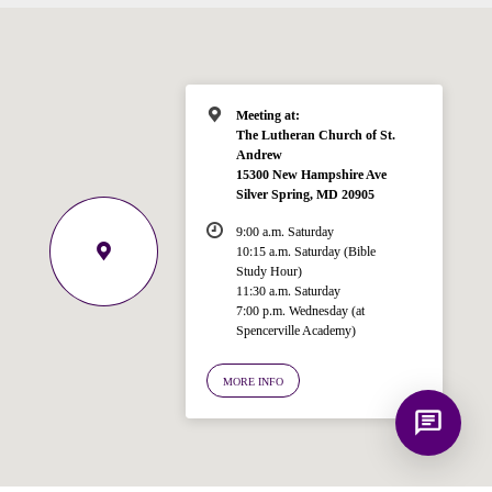
Hi! I'm Spencer, an automated resource
for answering questions about the
Bible, Seventh-day Adventism, and the
Spencerville Church. What would you
like to know?
Meeting at:
The Lutheran Church of St.
Andrew
15300 New Hampshire Ave
Silver Spring, MD 20905
9:00 a.m. Saturday
10:15 a.m. Saturday (Bible
Study Hour)
11:30 a.m. Saturday
7:00 p.m. Wednesday (at
Spencerville Academy)
MORE INFO