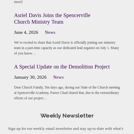
more]
Asriel Davis Joins the Spencerville
Church Ministry Team
June 4, 2026
News
We’re excited to share that Asriel Davis is officially joining our ministry
team in a part-time capacity as our dedicated lead organist on July 1. Many
of you know…
A Special Update on the Demolition Project
January 30, 2026
News
Dear Church Family, Ten days ago, during our State of the Church meeting
at Spencerville Academy, Pastor Chad shared that, due to the extraordinary
efforts of our project…
Weekly Newsletter
Sign up for our weekly email newsletter and stay up-to-date with what’s