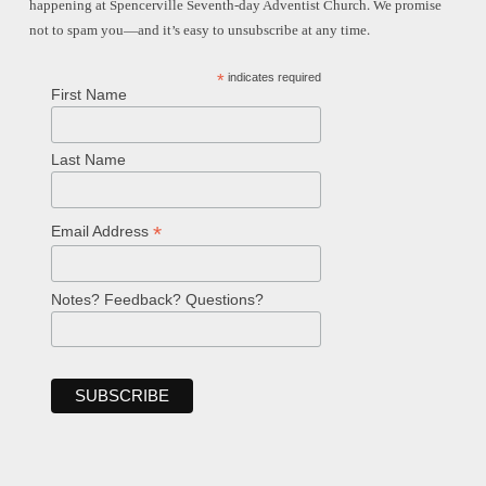
happening at Spencerville Seventh-day Adventist Church. We promise
not to spam you—and it’s easy to unsubscribe at any time.
*
indicates required
First Name
Last Name
*
Email Address
Notes? Feedback? Questions?
Welcome!
Ask your question below.