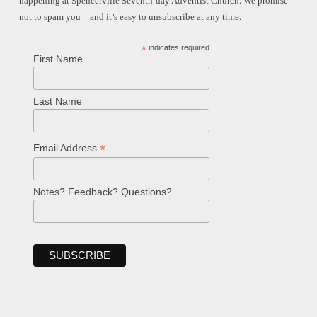
happening at Spencerville Seventh-day Adventist Church. We promise
not to spam you—and it’s easy to unsubscribe at any time.
*
indicates required
First Name
Last Name
*
Email Address
Notes? Feedback? Questions?
Welcome!
Ask your question below.
Hi! I'm Spencer, an automated resource
for answering questions about the