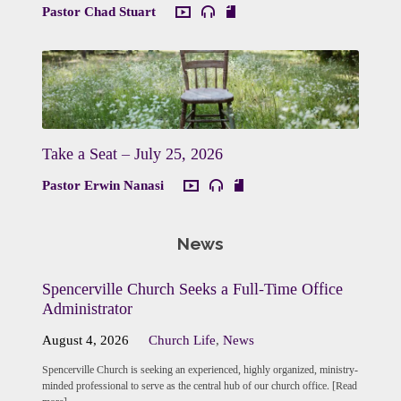
Pastor Chad Stuart
Take a Seat – July 25, 2026
Pastor Erwin Nanasi
News
Spencerville Church Seeks a Full-Time Office
Administrator
August 4, 2026
Church Life
,
News
Spencerville Church is seeking an experienced, highly organized, ministry-
minded professional to serve as the central hub of our church office. [Read