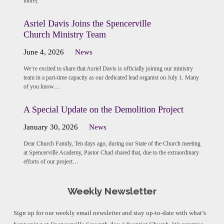
more]
Asriel Davis Joins the Spencerville
Church Ministry Team
June 4, 2026
News
We’re excited to share that Asriel Davis is officially joining our ministry
team in a part-time capacity as our dedicated lead organist on July 1. Many
of you know…
A Special Update on the Demolition Project
January 30, 2026
News
Dear Church Family, Ten days ago, during our State of the Church meeting
at Spencerville Academy, Pastor Chad shared that, due to the extraordinary
efforts of our project…
Weekly Newsletter
Sign up for our weekly email newsletter and stay up-to-date with what’s