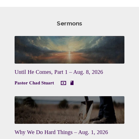
Sermons
Until He Comes, Part 1 – Aug. 8, 2026
Pastor Chad Stuart
Why We Do Hard Things – Aug. 1, 2026