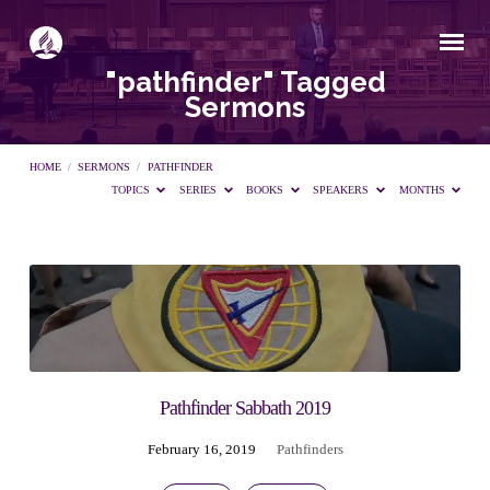
"pathfinder" Tagged
Sermons
HOME
/
SERMONS
/
PATHFINDER
TOPICS
SERIES
BOOKS
SPEAKERS
MONTHS
"pathfinder"
Tagged
Sermons
Pathfinder Sabbath 2019
February 16, 2019
Pathfinders