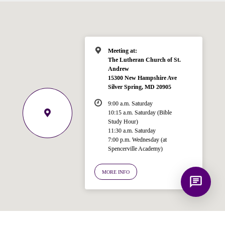
Bible, Seventh-day Adventism, and the
Spencerville Church. What would you
like to know?
Meeting at:
The Lutheran Church of St.
Andrew
15300 New Hampshire Ave
Silver Spring, MD 20905
9:00 a.m. Saturday
10:15 a.m. Saturday (Bible
Study Hour)
11:30 a.m. Saturday
7:00 p.m. Wednesday (at
Spencerville Academy)
MORE INFO