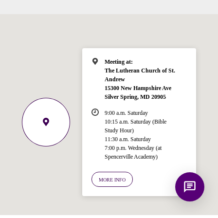
for answering questions about the
Bible, Seventh-day Adventism, and the
Spencerville Church. What would you
like to know?
Meeting at:
The Lutheran Church of St.
Andrew
15300 New Hampshire Ave
Silver Spring, MD 20905
9:00 a.m. Saturday
10:15 a.m. Saturday (Bible
Study Hour)
11:30 a.m. Saturday
7:00 p.m. Wednesday (at
Spencerville Academy)
MORE INFO