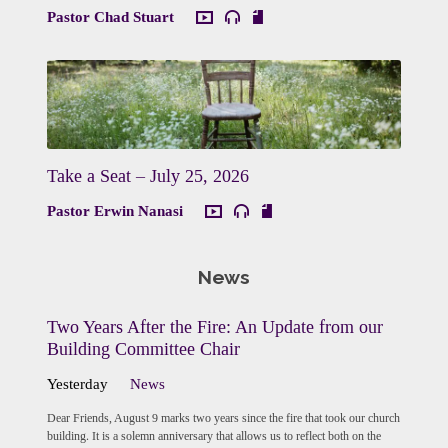
Pastor Chad Stuart
Take a Seat – July 25, 2026
Pastor Erwin Nanasi
News
Two Years After the Fire: An Update from our
Building Committee Chair
Yesterday
News
Dear Friends, August 9 marks two years since the fire that took our church
building. It is a solemn anniversary that allows us to reflect both on the