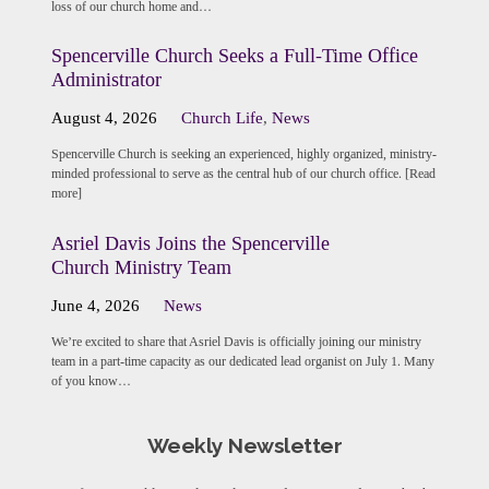
loss of our church home and…
Spencerville Church Seeks a Full-Time Office
Administrator
August 4, 2026
Church Life
,
News
Spencerville Church is seeking an experienced, highly organized, ministry-
minded professional to serve as the central hub of our church office. [Read
more]
Asriel Davis Joins the Spencerville
Church Ministry Team
June 4, 2026
News
We’re excited to share that Asriel Davis is officially joining our ministry
team in a part-time capacity as our dedicated lead organist on July 1. Many
of you know…
Weekly Newsletter