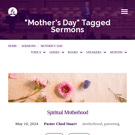
"Mother's Day" Tagged
Sermons
HOME
/
SERMONS
/
MOTHER'S DAY
TOPICS
SERIES
BOOKS
SPEAKERS
MONTHS
"Mother's
Day"
Tagged
Spiritual Motherhood
May 10, 2024
Pastor Chad Stuart
motherhood
,
parenting
Sermons