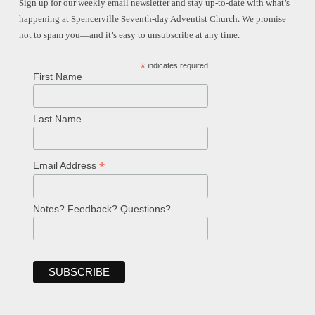
Sign up for our weekly email newsletter and stay up-to-date with what’s
happening at Spencerville Seventh-day Adventist Church. We promise
not to spam you—and it’s easy to unsubscribe at any time.
*
indicates required
First Name
Last Name
*
Email Address
Notes? Feedback? Questions?
Welcome!
Ask your question below.
Hi! I'm Spencer, an automated resource