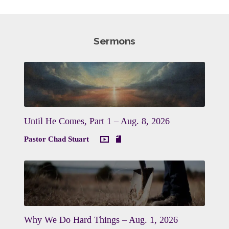
Sermons
Until He Comes, Part 1 – Aug. 8, 2026
Pastor Chad Stuart
Why We Do Hard Things – Aug. 1, 2026