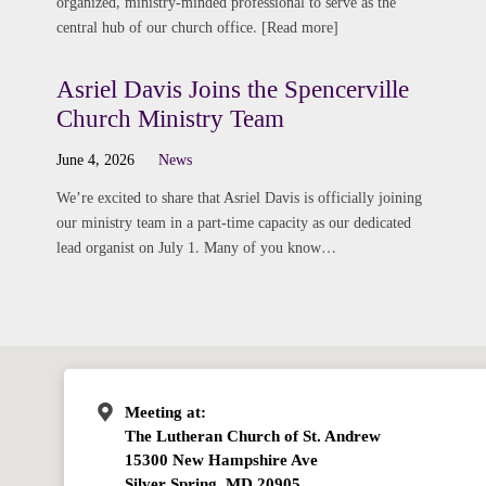
organized, ministry-minded professional to serve as the
central hub of our church office. [Read more]
Asriel Davis Joins the Spencerville
Church Ministry Team
June 4, 2026
News
We’re excited to share that Asriel Davis is officially joining
our ministry team in a part-time capacity as our dedicated
lead organist on July 1. Many of you know…
Meeting at:
The Lutheran Church of St. Andrew
15300 New Hampshire Ave
Silver Spring, MD 20905