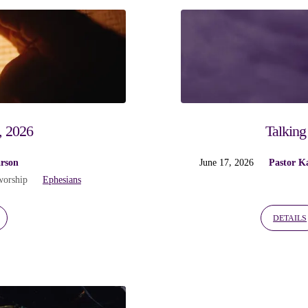
, 2026
Talking
arson
June 17, 2026
Pastor K
worship
Ephesians
DETAILS