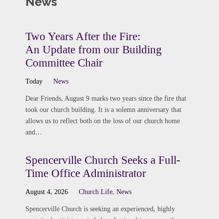
News
Two Years After the Fire:
An Update from our Building
Committee Chair
Today
News
Dear Friends, August 9 marks two years since the fire that
took our church building. It is a solemn anniversary that
allows us to reflect both on the loss of our church home
and…
Spencerville Church Seeks a Full-
Time Office Administrator
August 4, 2026
Church Life
,
News
Spencerville Church is seeking an experienced, highly