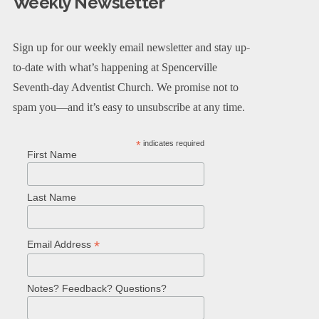
Weekly Newsletter
Sign up for our weekly email newsletter and stay up-
to-date with what’s happening at Spencerville
Seventh-day Adventist Church. We promise not to
spam you—and it’s easy to unsubscribe at any time.
*
indicates required
First Name
Last Name
*
Email Address
Notes? Feedback? Questions?