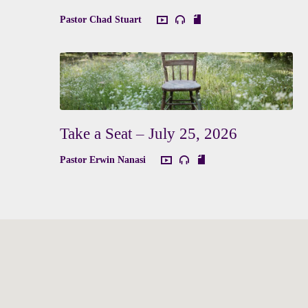
Pastor Chad Stuart
Take a Seat – July 25, 2026
Pastor Erwin Nanasi