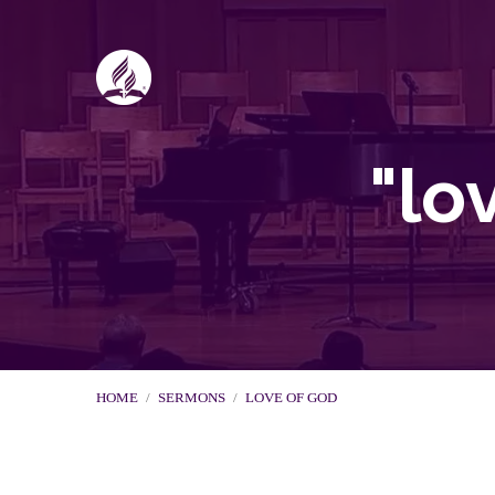
"lo
HOME
/
SERMONS
/
LOVE OF GOD