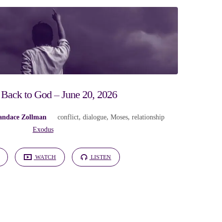
 Back to God – June 20, 2026
andace Zollman
conflict
,
dialogue
,
Moses
,
relationship
Exodus
WATCH
LISTEN