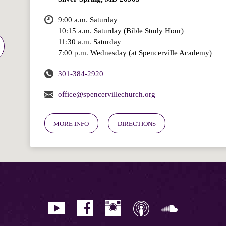
9:00 a.m. Saturday
10:15 a.m. Saturday (Bible Study Hour)
11:30 a.m. Saturday
7:00 p.m. Wednesday (at Spencerville Academy)
301-384-2920
office@spencervillechurch.org
MORE INFO
DIRECTIONS