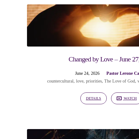
"love
of
God"
Changed by Love – June 27
Tagged
June 24, 2026
Pastor Lerone C
countercultural
,
love
,
priorities
,
The Love of God
,
Sermons
DETAILS
WATCH