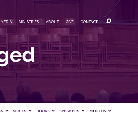
MEDIA
MINISTRIES
ABOUT
GIVE
CONTACT
gged
CS
SERIES
BOOKS
SPEAKERS
MONTHS