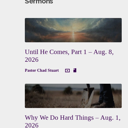
Sermons
Until He Comes, Part 1 – Aug. 8,
2026
Pastor Chad Stuart
Why We Do Hard Things – Aug. 1,
2026