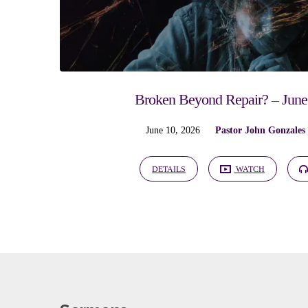
Broken Beyond Repair? – June
June 10, 2026
Pastor John Gonzales
DETAILS
WATCH