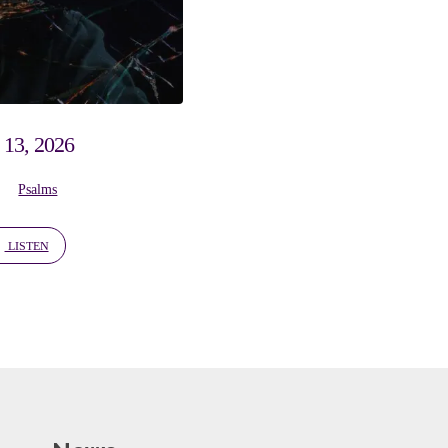
 13, 2026
Psalms
LISTEN