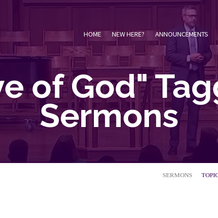
HOME
NEW HERE?
ANNOUNCEMENTS
ve of God" Ta
Sermons
SERMONS
TOPI