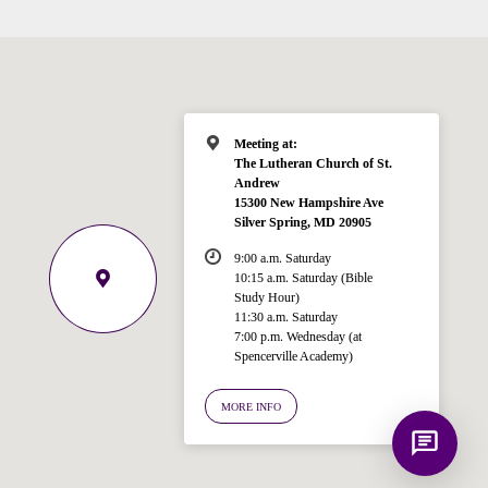
Hi! I'm Spencer, an automated resource
for answering questions about the
Bible, Seventh-day Adventism, and the
Spencerville Church. What would you
like to know?
Meeting at:
The Lutheran Church of St.
Andrew
15300 New Hampshire Ave
Silver Spring, MD 20905
9:00 a.m. Saturday
10:15 a.m. Saturday (Bible
Study Hour)
11:30 a.m. Saturday
7:00 p.m. Wednesday (at
Spencerville Academy)
MORE INFO