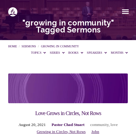
"growing in community"
Tagged Sermons
HOME
/
SERMONS
/
GROWING IN COMMUNITY
TOPICS
SERIES
BOOKS
SPEAKERS
MONTHS
"growing
in
community"
Love Grows in Circles, Not Rows
August 20, 2021
Pastor Chad Stuart
community
,
love
Tagged
Growing in Circles, Not Rows
John