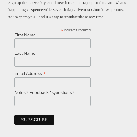
Sign up for our weekly email newsletter and stay up-to-date with what’s
happening at Spencerville Seventh-day Adventist Church. We promise
not to spam you—and it’s easy to unsubscribe at any time.
*
indicates required
First Name
Last Name
*
Email Address
Notes? Feedback? Questions?
Welcome!
Ask your question below.