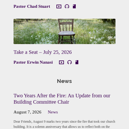
Pastor Chad Stuart
Take a Seat – July 25, 2026
Pastor Erwin Nanasi
News
Two Years After the Fire: An Update from our
Building Committee Chair
August 7, 2026
News
Dear Friends, August 9 marks two years since the fire that took our church
building. It is a solemn anniversary that allows us to reflect both on the