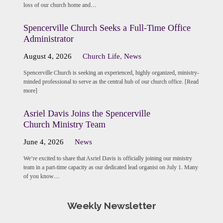
loss of our church home and…
Spencerville Church Seeks a Full-Time Office
Administrator
August 4, 2026
Church Life
,
News
Spencerville Church is seeking an experienced, highly organized, ministry-
minded professional to serve as the central hub of our church office. [Read
more]
Asriel Davis Joins the Spencerville
Church Ministry Team
June 4, 2026
News
We’re excited to share that Asriel Davis is officially joining our ministry
team in a part-time capacity as our dedicated lead organist on July 1. Many
of you know…
Weekly Newsletter