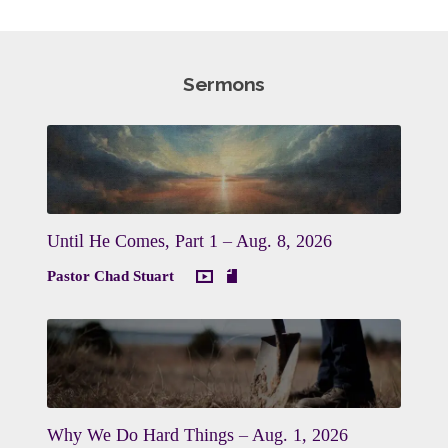
Sermons
Until He Comes, Part 1 – Aug. 8, 2026
Pastor Chad Stuart
Why We Do Hard Things – Aug. 1, 2026