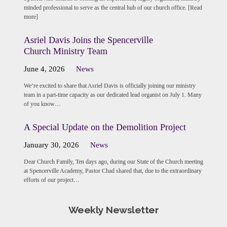
minded professional to serve as the central hub of our church office. [Read
more]
Asriel Davis Joins the Spencerville
Church Ministry Team
June 4, 2026
News
We’re excited to share that Asriel Davis is officially joining our ministry
team in a part-time capacity as our dedicated lead organist on July 1. Many
of you know…
A Special Update on the Demolition Project
January 30, 2026
News
Dear Church Family, Ten days ago, during our State of the Church meeting
at Spencerville Academy, Pastor Chad shared that, due to the extraordinary
efforts of our project…
Weekly Newsletter