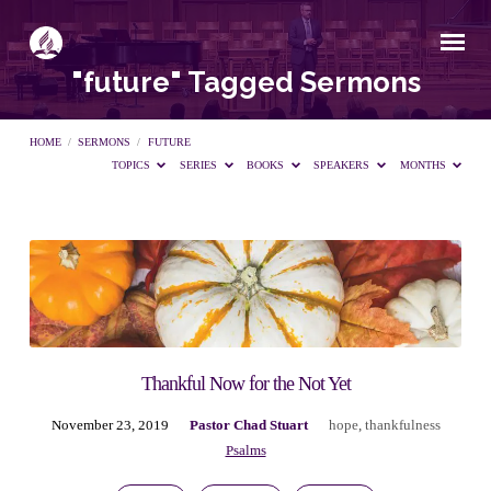
"future" Tagged Sermons
HOME
/
SERMONS
/
FUTURE
TOPICS
SERIES
BOOKS
SPEAKERS
MONTHS
"future"
Tagged
Sermons
Thankful Now for the Not Yet
November 23, 2019
Pastor Chad Stuart
hope
,
thankfulness
Psalms