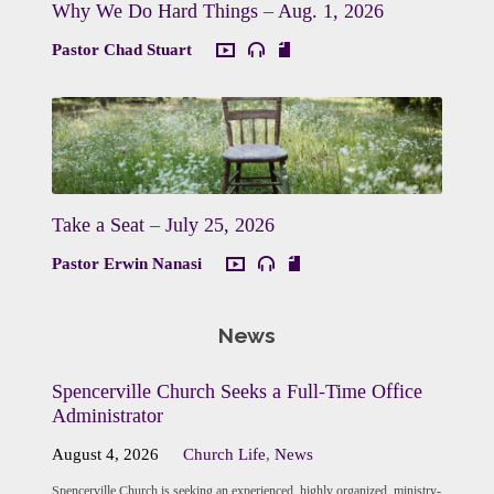
Why We Do Hard Things – Aug. 1, 2026
Pastor Chad Stuart
Take a Seat – July 25, 2026
Pastor Erwin Nanasi
News
Spencerville Church Seeks a Full-Time Office
Administrator
August 4, 2026
Church Life
,
News
Spencerville Church is seeking an experienced, highly organized, ministry-