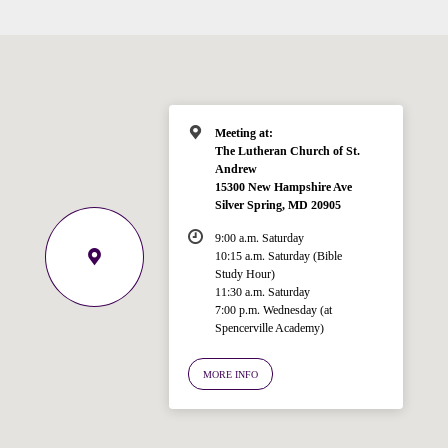
Meeting at:
The Lutheran Church of St.
Andrew
15300 New Hampshire Ave
Welcome!
Silver Spring, MD 20905
Ask your question below.
9:00 a.m. Saturday
10:15 a.m. Saturday (Bible
Hi! I'm Spencer, an automated resource
Study Hour)
for answering questions about the
11:30 a.m. Saturday
Bible, Seventh-day Adventism, and the
7:00 p.m. Wednesday (at
Spencerville Academy)
Spencerville Church. What would you
like to know?
MORE INFO