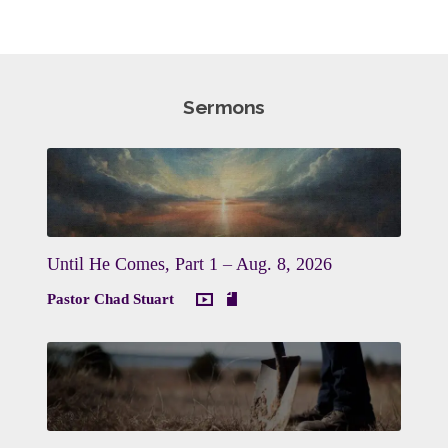
Sermons
Until He Comes, Part 1 – Aug. 8, 2026
Pastor Chad Stuart