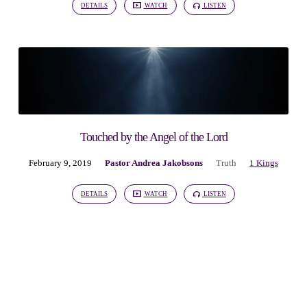
DETAILS
WATCH
LISTEN
Touched by the Angel of the Lord
February 9, 2019
Pastor Andrea Jakobsons
Truth
1 Kings
DETAILS
WATCH
LISTEN