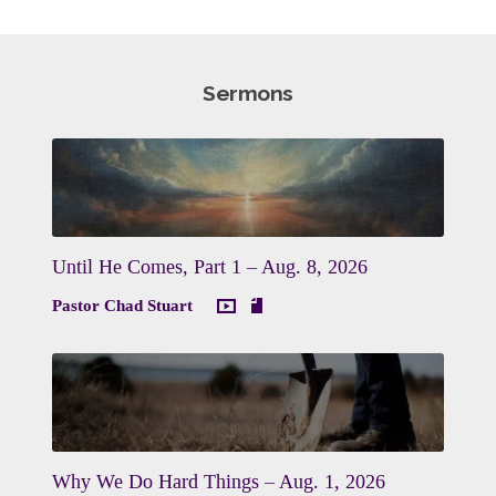
Sermons
Until He Comes, Part 1 – Aug. 8, 2026
Pastor Chad Stuart
Why We Do Hard Things – Aug. 1, 2026