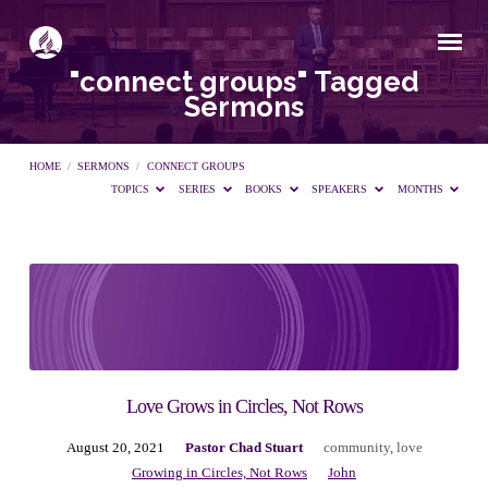
"connect groups" Tagged
Sermons
HOME
/
SERMONS
/
CONNECT GROUPS
TOPICS
SERIES
BOOKS
SPEAKERS
MONTHS
"connect
groups"
Tagged
Love Grows in Circles, Not Rows
August 20, 2021
Pastor Chad Stuart
community
,
love
Sermons
Growing in Circles, Not Rows
John