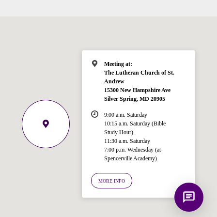
Hi! I'm Spencer, an automated resource
for answering questions about the
Bible, Seventh-day Adventism, and the
Spencerville Church. What would you
like to know?
Meeting at:
The Lutheran Church of St.
Andrew
15300 New Hampshire Ave
Silver Spring, MD 20905
9:00 a.m. Saturday
10:15 a.m. Saturday (Bible
Study Hour)
11:30 a.m. Saturday
7:00 p.m. Wednesday (at
Spencerville Academy)
MORE INFO