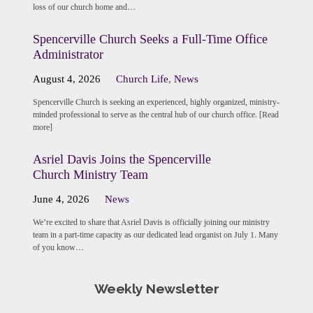
loss of our church home and…
Spencerville Church Seeks a Full-Time Office
Administrator
August 4, 2026
Church Life
,
News
Spencerville Church is seeking an experienced, highly organized, ministry-
minded professional to serve as the central hub of our church office. [Read
more]
Asriel Davis Joins the Spencerville
Church Ministry Team
June 4, 2026
News
We’re excited to share that Asriel Davis is officially joining our ministry
team in a part-time capacity as our dedicated lead organist on July 1. Many
of you know…
Weekly Newsletter