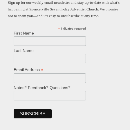
Sign up for our weekly email newsletter and stay up-to-date with what’s
happening at Spencerville Seventh-day Adventist Church. We promise
not to spam you—and it’s easy to unsubscribe at any time.
*
indicates required
First Name
Last Name
*
Email Address
Notes? Feedback? Questions?
Welcome!
Ask your question below.