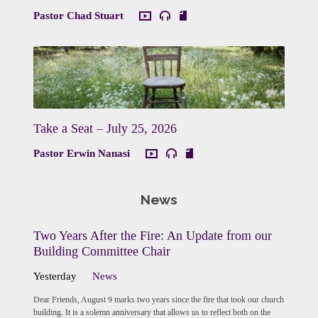
Pastor Chad Stuart
Take a Seat – July 25, 2026
Pastor Erwin Nanasi
News
Two Years After the Fire: An Update from our
Building Committee Chair
Yesterday
News
Dear Friends, August 9 marks two years since the fire that took our church
building. It is a solemn anniversary that allows us to reflect both on the