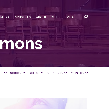
MEDIA
MINISTRIES
ABOUT
GIVE
CONTACT
ermons
CS
SERIES
BOOKS
SPEAKERS
MONTHS