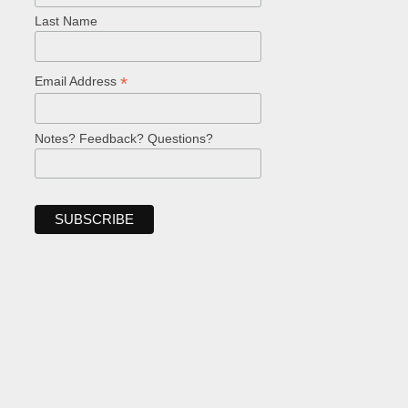
Last Name
*
Email Address
Notes? Feedback? Questions?