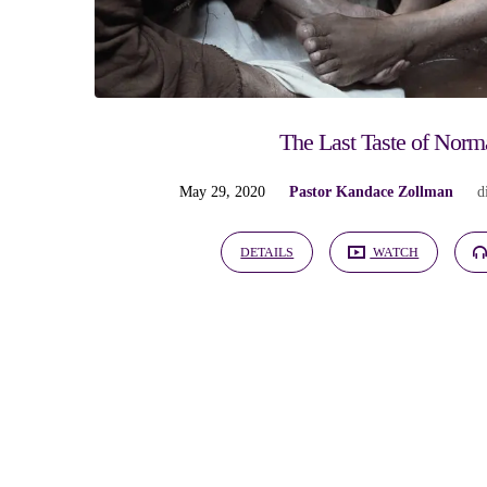
"Christ"
Tagged
Sermons
The Last Taste of Norm
May 29, 2020
Pastor Kandace Zollman
d
DETAILS
WATCH