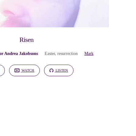
Risen
or Andrea Jakobsons
Easter
,
resurrection
Mark
WATCH
LISTEN