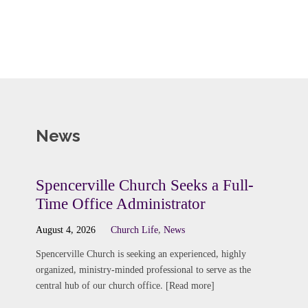
News
Spencerville Church Seeks a Full-
Time Office Administrator
August 4, 2026
Church Life
,
News
Spencerville Church is seeking an experienced, highly
organized, ministry-minded professional to serve as the
central hub of our church office. [Read more]