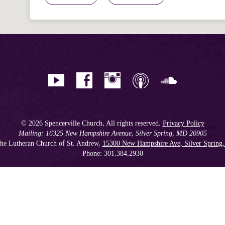
© 2026 Spencerville Church, All rights reserved.
Privacy Policy
Mailing: 16325 New Hampshire Avenue, Silver Spring, MD 20905
he Lutheran Church of St. Andrew,
15300 New Hampshire Ave, Silver Spring
Phone: 301.384.2930
Spencerville Seventh-day Adventist Church is an affiliate church of the
Chesapeake Conference of Seventh-day Adventists
, operating as
a 501(c)(3) tax-exempt non-profit organization.
Get our Weekly Newsletter
//
Member Portal
//
Online Giving