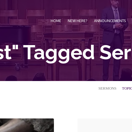
HOME
NEW HERE?
ANNOUNCEMENTS
st" Tagged S
SERMONS
TOPI