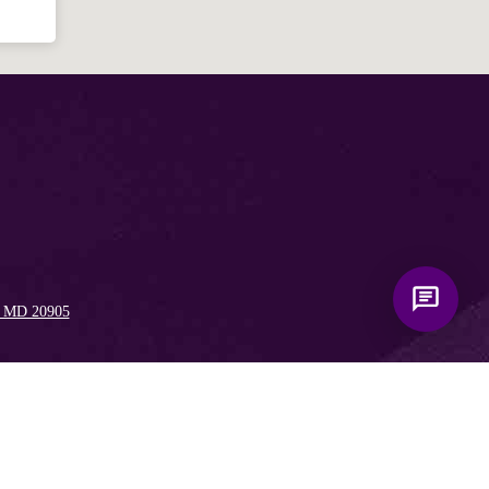
, MD 20905