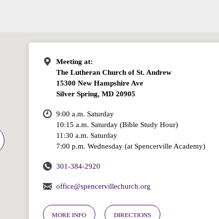
Meeting at:
The Lutheran Church of St. Andrew
15300 New Hampshire Ave
Silver Spring, MD 20905
9:00 a.m. Saturday
10:15 a.m. Saturday (Bible Study Hour)
11:30 a.m. Saturday
7:00 p.m. Wednesday (at Spencerville Academy)
301-384-2920
office@spencervillechurch.org
MORE INFO
DIRECTIONS