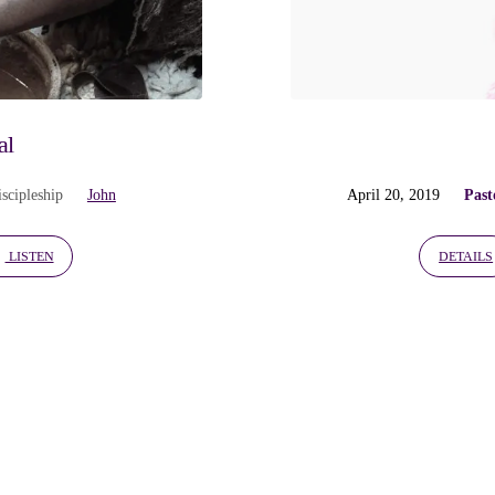
al
iscipleship
John
April 20, 2019
Past
LISTEN
DETAILS