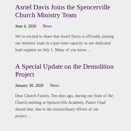
Asriel Davis Joins the Spencerville
Church Ministry Team
June 4, 2026
News
We’re excited to share that Asriel Davis is officially joining
our ministry team in a part-time capacity as our dedicated
lead organist on July 1. Many of you know…
A Special Update on the Demolition
Project
January 30, 2026
News
Dear Church Family, Ten days ago, during our State of the
Church meeting at Spencerville Academy, Pastor Chad
shared that, due to the extraordinary efforts of our
project…