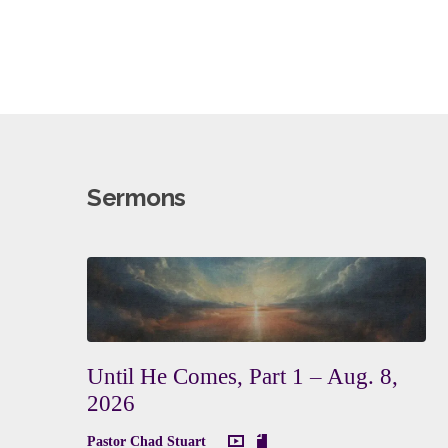
Sermons
Until He Comes, Part 1 – Aug. 8,
2026
Pastor Chad Stuart