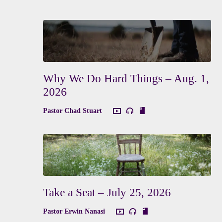
Why We Do Hard Things – Aug. 1,
2026
Pastor Chad Stuart
Take a Seat – July 25, 2026
Pastor Erwin Nanasi