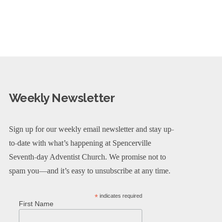
Weekly Newsletter
Sign up for our weekly email newsletter and stay up-
to-date with what’s happening at Spencerville
Seventh-day Adventist Church. We promise not to
spam you—and it’s easy to unsubscribe at any time.
*
indicates required
First Name