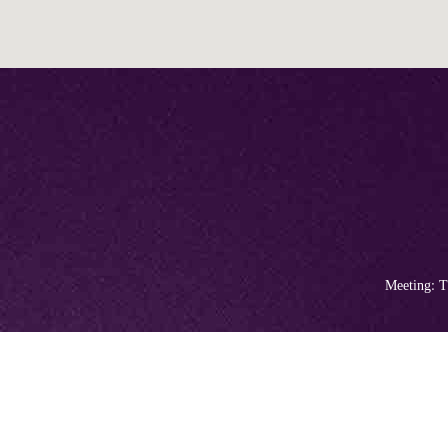
Meeting: T