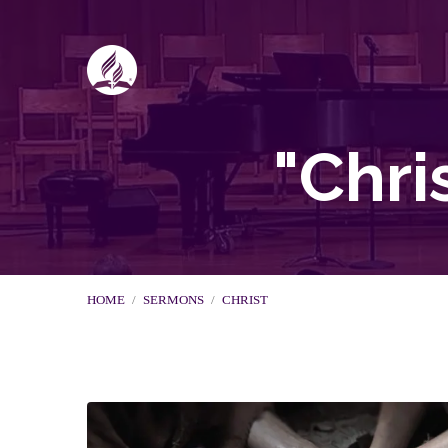
"Chri
HOME
/
SERMONS
/
CHRIST