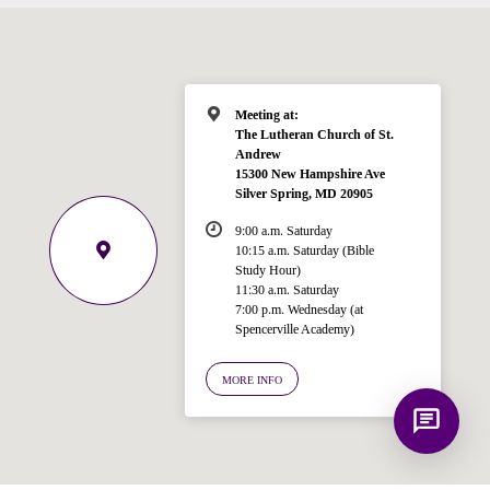
for answering questions about the
Bible, Seventh-day Adventism, and the
Spencerville Church. What would you
like to know?
Meeting at:
The Lutheran Church of St.
Andrew
15300 New Hampshire Ave
Silver Spring, MD 20905
9:00 a.m. Saturday
10:15 a.m. Saturday (Bible
Study Hour)
11:30 a.m. Saturday
7:00 p.m. Wednesday (at
Spencerville Academy)
MORE INFO