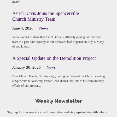
more]
Asriel Davis Joins the Spencerville
Church Ministry Team
June 4, 2026
News
We’re excited to share that Asriel Davis is officially joining our ministry
team in a part-time capacity as our dedicated lead organist on July 1. Many
of you know…
A Special Update on the Demolition Project
January 30, 2026
News
Dear Church Family, Ten days ago, during our State of the Church meeting
at Spencerville Academy, Pastor Chad shared that, due to the extraordinary
efforts of our project…
Weekly Newsletter
Sign up for our weekly email newsletter and stay up-to-date with what’s