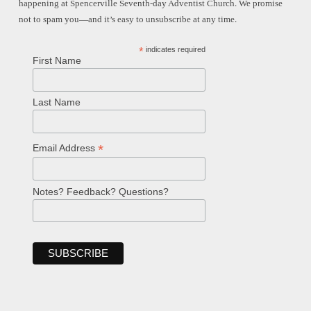
happening at Spencerville Seventh-day Adventist Church. We promise
not to spam you—and it’s easy to unsubscribe at any time.
*
indicates required
First Name
Last Name
*
Email Address
Notes? Feedback? Questions?
Welcome!
Ask your question below.
Hi! I'm Spencer, an automated resource