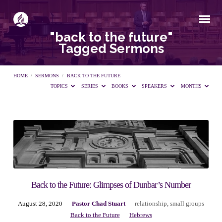
"back to the future"
Tagged Sermons
HOME
/
SERMONS
/
BACK TO THE FUTURE
TOPICS
SERIES
BOOKS
SPEAKERS
MONTHS
"back
to
the
Back to the Future: Glimpses of Dunbar’s Number
August 28, 2020
Pastor Chad Stuart
relationship
,
small groups
future"
Back to the Future
Hebrews