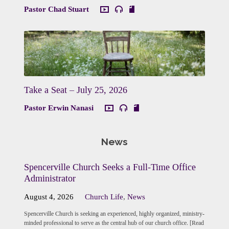
Pastor Chad Stuart
Take a Seat – July 25, 2026
Pastor Erwin Nanasi
News
Spencerville Church Seeks a Full-Time Office
Administrator
August 4, 2026
Church Life
,
News
Spencerville Church is seeking an experienced, highly organized, ministry-
minded professional to serve as the central hub of our church office. [Read