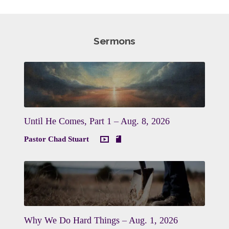
Sermons
Until He Comes, Part 1 – Aug. 8, 2026
Pastor Chad Stuart
Why We Do Hard Things – Aug. 1, 2026