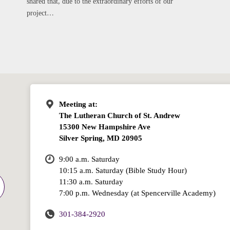
shared that, due to the extraordinary efforts of our
project…
Meeting at:
The Lutheran Church of St. Andrew
15300 New Hampshire Ave
Silver Spring, MD 20905
9:00 a.m. Saturday
10:15 a.m. Saturday (Bible Study Hour)
11:30 a.m. Saturday
7:00 p.m. Wednesday (at Spencerville Academy)
301-384-2920