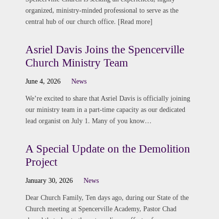
organized, ministry-minded professional to serve as the
central hub of our church office. [Read more]
Asriel Davis Joins the Spencerville
Church Ministry Team
June 4, 2026
News
We’re excited to share that Asriel Davis is officially joining
our ministry team in a part-time capacity as our dedicated
lead organist on July 1. Many of you know…
A Special Update on the Demolition
Project
January 30, 2026
News
Dear Church Family, Ten days ago, during our State of the
Church meeting at Spencerville Academy, Pastor Chad