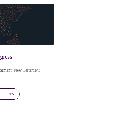
ogress
dgment
,
New Testament
LISTEN