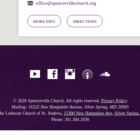
office@spencervillechurch.org
MORE INFO
DIRECTIONS
© 2026 Spencerville Church, All rights reserved.
Privacy Policy
Mailing: 16325 New Hampshire Avenue, Silver Spring, MD 20905
he Lutheran Church of St. Andrew,
15300 New Hampshire Ave, Silver Spring
Phone: 301.384.2930
Spencerville Seventh-day Adventist Church is an affiliate church of the