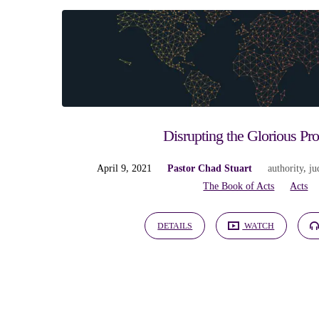
"authority"
Tagged
Sermons
Disrupting the Glorious Pr
April 9, 2021
Pastor Chad Stuart
authority
,
ju
The Book of Acts
Acts
DETAILS
WATCH