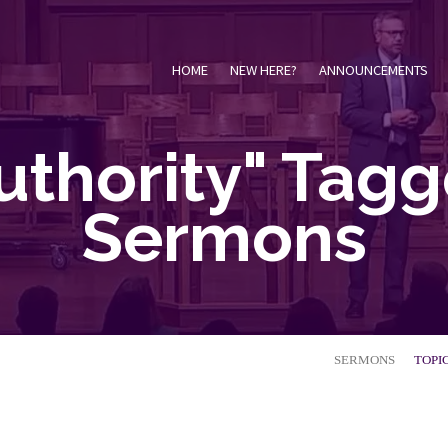
HOME
NEW HERE?
ANNOUNCEMENTS
uthority" Tag
Sermons
SERMONS
TOPI