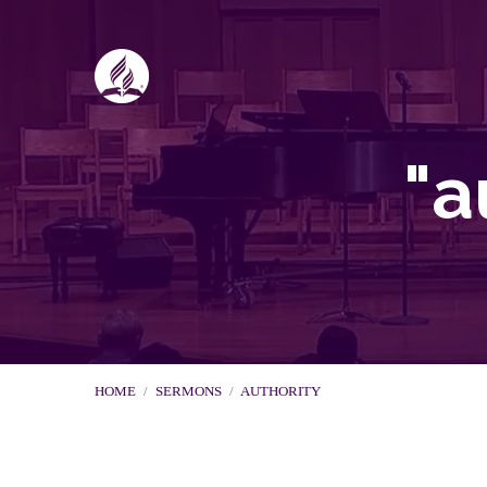
"a
HOME
/
SERMONS
/
AUTHORITY