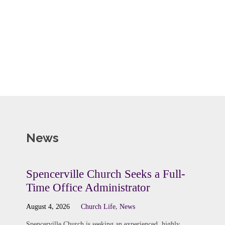
News
Spencerville Church Seeks a Full-
Time Office Administrator
August 4, 2026
Church Life
,
News
Spencerville Church is seeking an experienced, highly