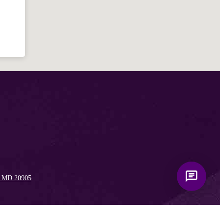
for answering questions about the
Bible, Seventh-day Adventism, and the
Spencerville Church. What would you
like to know?
, MD 20905