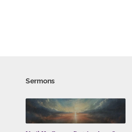
Sermons