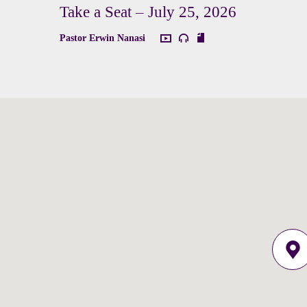
Take a Seat – July 25, 2026
Pastor Erwin Nanasi