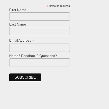
*
indicates required
First Name
Last Name
*
Email Address
Notes? Feedback? Questions?