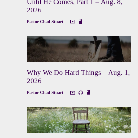
Until He Comes, Part 1 – Aug. 8,
2026
Pastor Chad Stuart
Why We Do Hard Things – Aug. 1,
2026
Pastor Chad Stuart