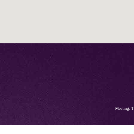
Meeting: T