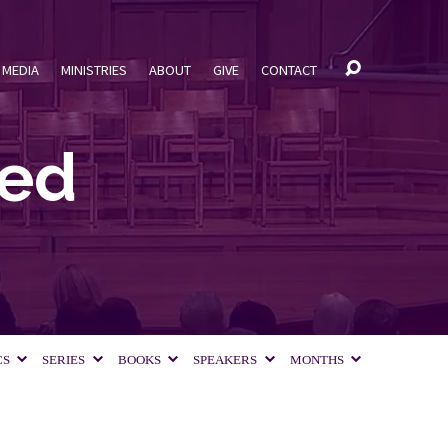
MEDIA
MINISTRIES
ABOUT
GIVE
CONTACT
ged
CS
SERIES
BOOKS
SPEAKERS
MONTHS