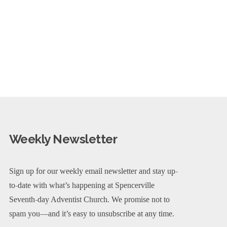
Weekly Newsletter
Sign up for our weekly email newsletter and stay up-
to-date with what’s happening at Spencerville
Seventh-day Adventist Church. We promise not to
spam you—and it’s easy to unsubscribe at any time.