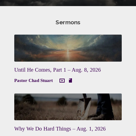
Sermons
Until He Comes, Part 1 – Aug. 8, 2026
Pastor Chad Stuart
Why We Do Hard Things – Aug. 1, 2026