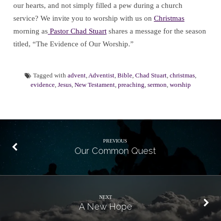
our hearts, and not simply filled a pew during a church
service? We invite you to worship with us on
Christmas
morning as
Pastor Chad Stuart
shares a message for the season
titled, “The Evidence of Our Worship.”
Tagged with
advent
,
Adventist
,
Bible
,
Chad Stuart
,
christmas
,
evidence
,
Jesus
,
New Testament
,
preaching
,
sermon
,
worship
PREVIOUS
Our Common Quest
NEXT
A New Hope