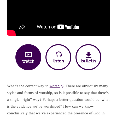
Worship
listen
bulletin
watch
What’s the correct way to
worship
? There are obviously many
styles and forms of worship, so is it possible to say that there’s
a single “right” way? Perhaps a better question would be: what
is the evidence we’ve worshiped? How can we know
conclusively that we’ve experienced the presence of God in