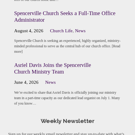
Spencerville Church Seeks a Full-Time Office
Administrator
August 4, 2026
Church Life
,
News
Spencerville Church is seeking an experienced, highly organized, ministry-
minded professional to serve as the central hub of our church office. [Read
more]
Asriel Davis Joins the Spencerville
Church Ministry Team
June 4, 2026
News
We’re excited to share that Asriel Davis is officially joining our ministry
team in a part-time capacity as our dedicated lead organist on July 1. Many
of you know…
Weekly Newsletter
Sign up for our weekly email newsletter and stay up-to-date with what’s