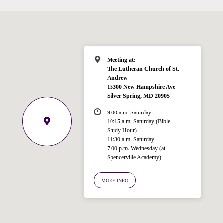
Meeting at:
The Lutheran Church of St.
Andrew
15300 New Hampshire Ave
Silver Spring, MD 20905
9:00 a.m. Saturday
10:15 a.m. Saturday (Bible
Study Hour)
11:30 a.m. Saturday
7:00 p.m. Wednesday (at
Welcome!
Spencerville Academy)
Ask your question below.
MORE INFO
Hi! I'm Spencer, an automated resource
for answering questions about the
Bible, Seventh-day Adventism, and the
Spencerville Church. What would you