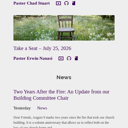
Pastor Chad Stuart
Take a Seat – July 25, 2026
Pastor Erwin Nanasi
News
Two Years After the Fire: An Update from our
Building Committee Chair
Yesterday
News
Dear Friends, August 9 marks two years since the fire that took our church
building. It is a solemn anniversary that allows us to reflect both on the
loss of our church home and…