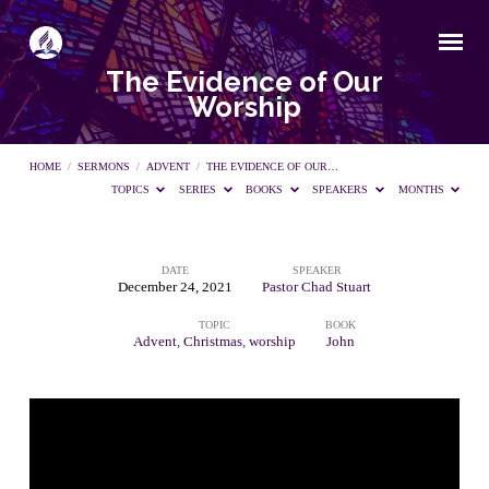
The Evidence of Our
Worship
HOME
/
SERMONS
/
ADVENT
/
THE EVIDENCE OF OUR…
TOPICS
SERIES
BOOKS
SPEAKERS
MONTHS
DATE
SPEAKER
The
December 24, 2021
Pastor Chad Stuart
TOPIC
BOOK
Evidence
Advent
,
Christmas
,
worship
John
of
Our