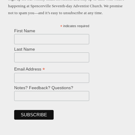
happening at Spencerville Seventh-day Adventist Church. We promise
not to spam you—and it’s easy to unsubscribe at any time.
*
indicates required
First Name
Last Name
*
Email Address
Notes? Feedback? Questions?