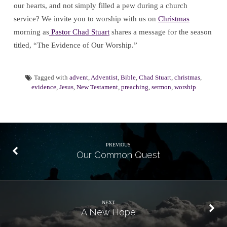
our hearts, and not simply filled a pew during a church
service? We invite you to worship with us on
Christmas
morning as
Pastor Chad Stuart
shares a message for the season
titled, “The Evidence of Our Worship.”
Tagged with
advent
,
Adventist
,
Bible
,
Chad Stuart
,
christmas
,
evidence
,
Jesus
,
New Testament
,
preaching
,
sermon
,
worship
PREVIOUS
Our Common Quest
NEXT
A New Hope