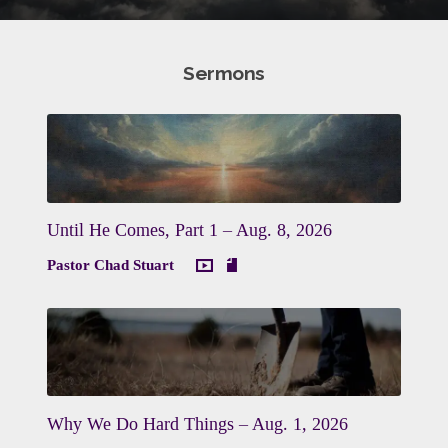
Sermons
Until He Comes, Part 1 – Aug. 8, 2026
Pastor Chad Stuart
Why We Do Hard Things – Aug. 1, 2026