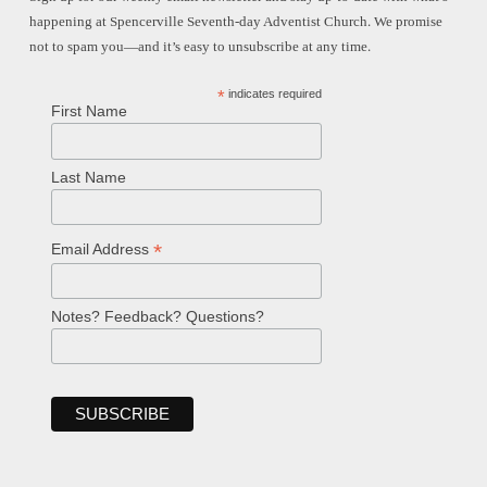
happening at Spencerville Seventh-day Adventist Church. We promise
not to spam you—and it’s easy to unsubscribe at any time.
*
indicates required
First Name
Last Name
*
Email Address
Notes? Feedback? Questions?