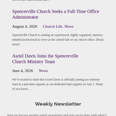
Spencerville Church Seeks a Full-Time Office
Administrator
August 4, 2026
Church Life
,
News
Spencerville Church is seeking an experienced, highly organized, ministry-
minded professional to serve as the central hub of our church office. [Read
more]
Asriel Davis Joins the Spencerville
Church Ministry Team
June 4, 2026
News
We’re excited to share that Asriel Davis is officially joining our ministry
team in a part-time capacity as our dedicated lead organist on July 1. Many
of you know…
Weekly Newsletter
Sign up for our weekly email newsletter and stay up-to-date with what’s