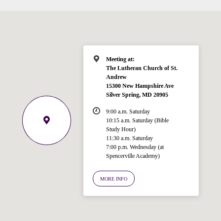
Meeting at:
The Lutheran Church of St.
Andrew
15300 New Hampshire Ave
Silver Spring, MD 20905
9:00 a.m. Saturday
10:15 a.m. Saturday (Bible
Study Hour)
11:30 a.m. Saturday
7:00 p.m. Wednesday (at
Welcome!
Spencerville Academy)
Ask your question below.
MORE INFO
Hi! I'm Spencer, an automated resource
for answering questions about the
Bible, Seventh-day Adventism, and the
Spencerville Church. What would you