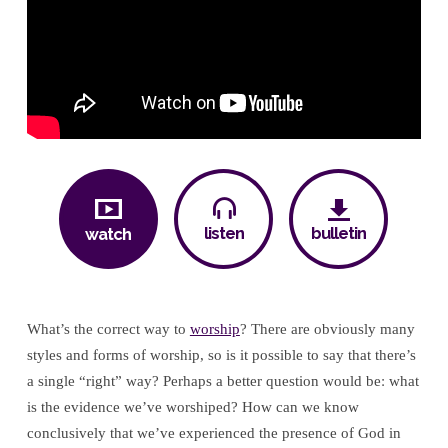
Worship
listen
bulletin
watch
What’s the correct way to
worship
? There are obviously many
styles and forms of worship, so is it possible to say that there’s
a single “right” way? Perhaps a better question would be: what
is the evidence we’ve worshiped? How can we know
conclusively that we’ve experienced the presence of God in