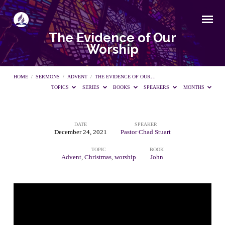
The Evidence of Our
Worship
HOME
/
SERMONS
/
ADVENT
/
THE EVIDENCE OF OUR…
TOPICS
SERIES
BOOKS
SPEAKERS
MONTHS
DATE
SPEAKER
The
December 24, 2021
Pastor Chad Stuart
TOPIC
BOOK
Evidence
Advent
,
Christmas
,
worship
John
of
Our