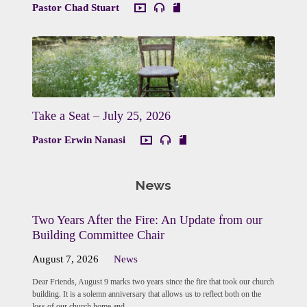
Pastor Chad Stuart
Take a Seat – July 25, 2026
Pastor Erwin Nanasi
News
Two Years After the Fire: An Update from our
Building Committee Chair
August 7, 2026
News
Dear Friends, August 9 marks two years since the fire that took our church
building. It is a solemn anniversary that allows us to reflect both on the
loss of our church home and…