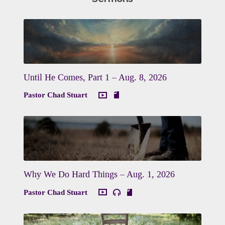
Until He Comes, Part 1 – Aug. 8, 2026
Pastor Chad Stuart
Why We Do Hard Things – Aug. 1, 2026
Pastor Chad Stuart