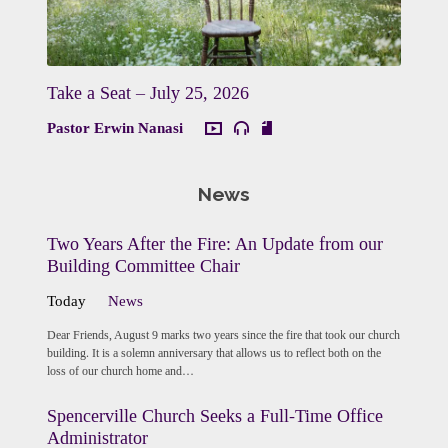
Take a Seat – July 25, 2026
Pastor Erwin Nanasi
News
Two Years After the Fire: An Update from our
Building Committee Chair
Today
News
Dear Friends, August 9 marks two years since the fire that took our church
building. It is a solemn anniversary that allows us to reflect both on the
loss of our church home and…
Spencerville Church Seeks a Full-Time Office
Administrator