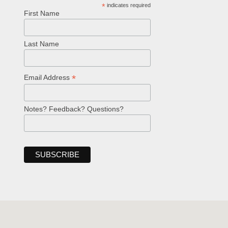
*
indicates required
First Name
Last Name
*
Email Address
Notes? Feedback? Questions?