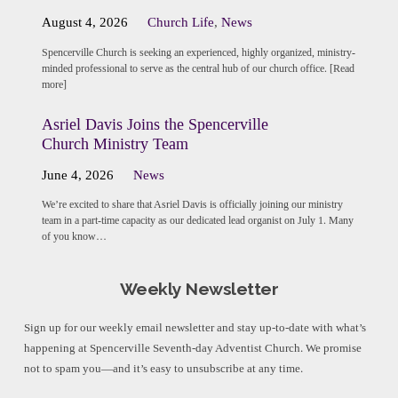
August 4, 2026
Church Life
,
News
Spencerville Church is seeking an experienced, highly organized, ministry-
minded professional to serve as the central hub of our church office. [Read
more]
Asriel Davis Joins the Spencerville
Church Ministry Team
June 4, 2026
News
We’re excited to share that Asriel Davis is officially joining our ministry
team in a part-time capacity as our dedicated lead organist on July 1. Many
of you know…
Weekly Newsletter
Sign up for our weekly email newsletter and stay up-to-date with what’s
happening at Spencerville Seventh-day Adventist Church. We promise
not to spam you—and it’s easy to unsubscribe at any time.