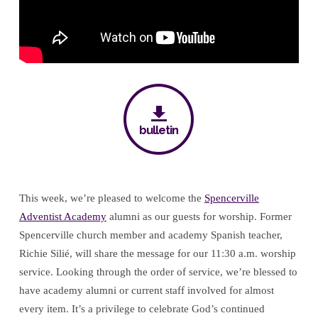
bulletin
This week, we’re pleased to welcome the
Spencerville
Adventist Academy
alumni as our guests for worship. Former
Spencerville church member and academy Spanish teacher,
Richie Silié, will share the message for our 11:30 a.m. worship
service. Looking through the order of service, we’re blessed to
have academy alumni or current staff involved for almost
every item. It’s a privilege to celebrate God’s continued