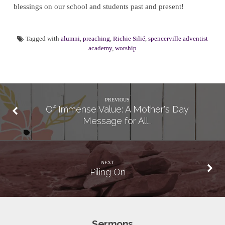
blessings on our school and students past and present!
Tagged with
alumni
,
preaching
,
Richie Silié
,
spencerville adventist
academy
,
worship
PREVIOUS
Of Immense Value: A Mother's Day
Message for All…
NEXT
Piling On
Sermons