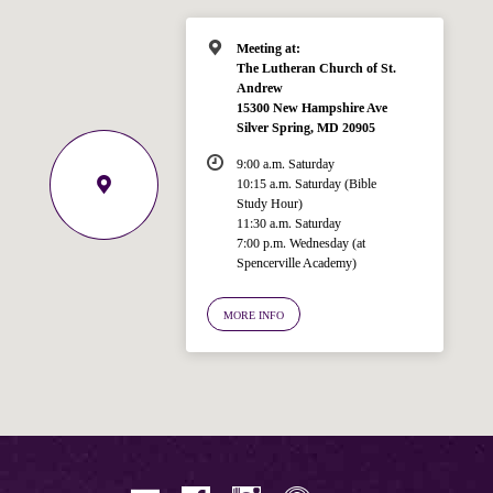
Meeting at:
The Lutheran Church of St.
Andrew
15300 New Hampshire Ave
Silver Spring, MD 20905
9:00 a.m. Saturday
10:15 a.m. Saturday (Bible
Study Hour)
11:30 a.m. Saturday
7:00 p.m. Wednesday (at
Welcome!
Spencerville Academy)
Ask your question below.
MORE INFO
Hi! I'm Spencer, an automated resource
for answering questions about the
Bible, Seventh-day Adventism, and the
Spencerville Church. What would you
like to know?