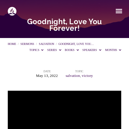
Goodnight, Love You
Forever!
HOME
/
SERMONS
/
SALVATION
/
GOODNIGHT, LOVE YOU…
TOPICS
SERIES
BOOKS
SPEAKERS
MONTHS
DATE
TOPIC
Goodnight,
May 13, 2022
salvation
,
victory
Love
You
Forever!