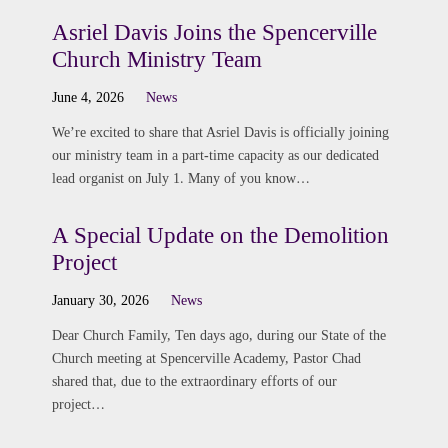
Asriel Davis Joins the Spencerville
Church Ministry Team
June 4, 2026
News
We’re excited to share that Asriel Davis is officially joining
our ministry team in a part-time capacity as our dedicated
lead organist on July 1. Many of you know…
A Special Update on the Demolition
Project
January 30, 2026
News
Dear Church Family, Ten days ago, during our State of the
Church meeting at Spencerville Academy, Pastor Chad
shared that, due to the extraordinary efforts of our
project…