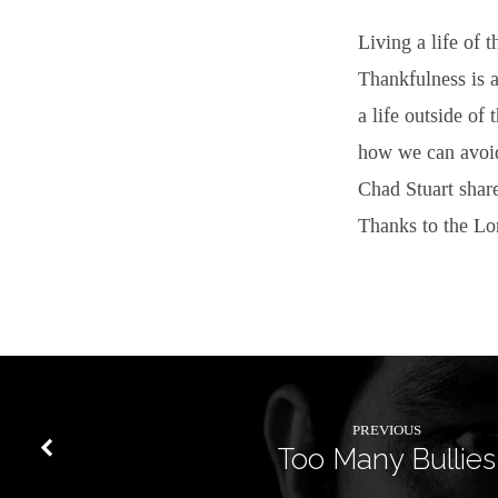
Living a life of 
Thankfulness is 
a life outside of 
how we can avoid
Chad Stuart share
Thanks to the Lor
PREVIOUS
Too Many Bullies