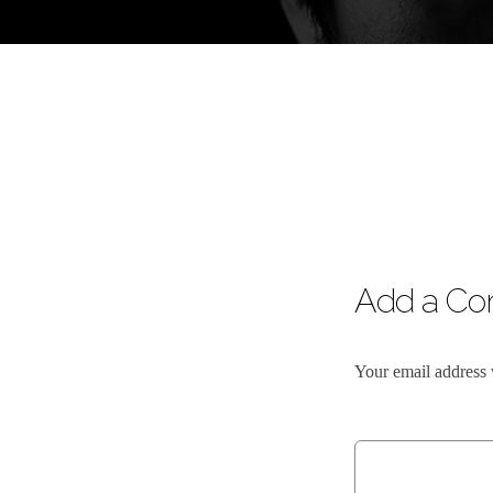
Add a C
Your email address 