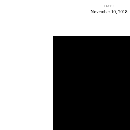
DATE
Give
November 10, 2018
Thanks
to
the
Lord:
Part
1