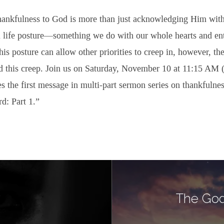
thankfulness to God is more than just acknowledging Him with
a life posture—something we do with our whole hearts and ent
this posture can allow other priorities to creep in, however, the
 this creep. Join us on Saturday, November 10 at 11:15 AM 
s the first message in multi-part sermon series on thankfulnes
d: Part 1.”
The God