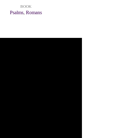
BOOK
Psalms
,
Romans