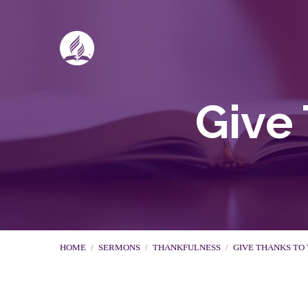
Give 
HOME
/
SERMONS
/
THANKFULNESS
/
GIVE THANKS TO