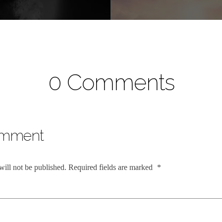
0 Comments
omment
will not be published.
Required fields are marked
*