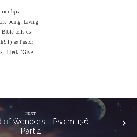
 our lips.
ire being. Living
 Bible tells us
(EST) as Pastor
s, titled, “Give
NEXT
 of Wonders - Psalm 136,
Part 2