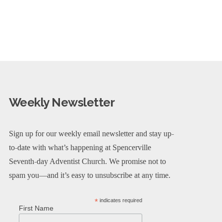
Weekly Newsletter
Sign up for our weekly email newsletter and stay up-
to-date with what’s happening at Spencerville
Seventh-day Adventist Church. We promise not to
spam you—and it’s easy to unsubscribe at any time.
*
indicates required
First Name