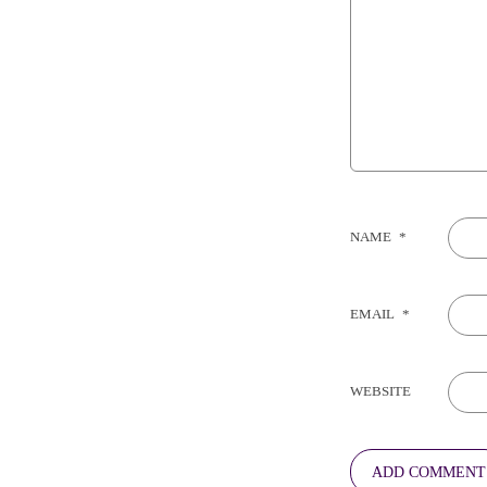
NAME
*
EMAIL
*
WEBSITE