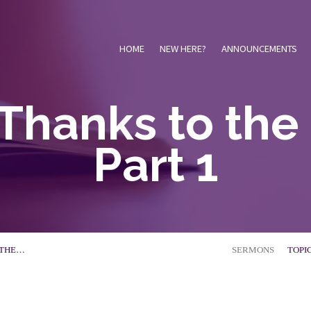
HOME
NEW HERE?
ANNOUNCEMENTS
Thanks to the
Part 1
 THE…
SERMONS
TOPI