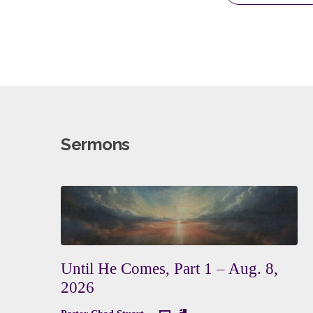
Sermons
Until He Comes, Part 1 – Aug. 8,
2026