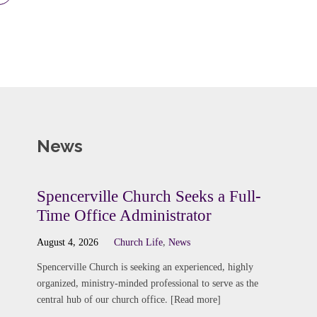
News
Spencerville Church Seeks a Full-
Time Office Administrator
August 4, 2026
Church Life
,
News
Spencerville Church is seeking an experienced, highly
organized, ministry-minded professional to serve as the
central hub of our church office. [Read more]