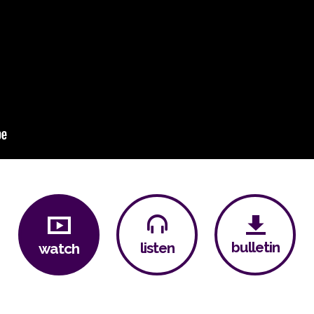
bulletin
listen
watch