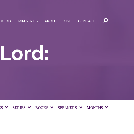
MEDIA
MINISTRIES
ABOUT
GIVE
CONTACT
 Lord:
CS
SERIES
BOOKS
SPEAKERS
MONTHS