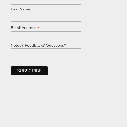
Last Name
*
Email Address
Notes? Feedback? Questions?