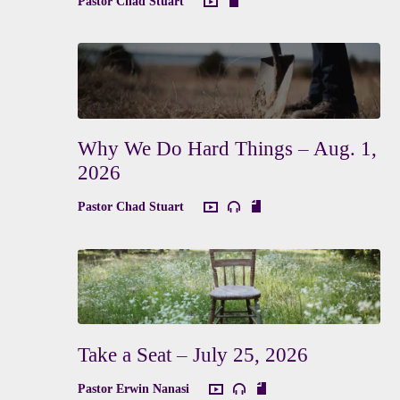
Pastor Chad Stuart
Why We Do Hard Things – Aug. 1,
2026
Pastor Chad Stuart
Take a Seat – July 25, 2026
Pastor Erwin Nanasi