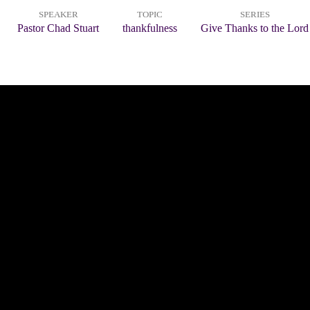
SPEAKER
TOPIC
SERIES
Pastor Chad Stuart
thankfulness
Give Thanks to the Lord