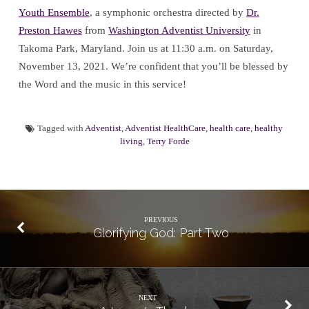
Youth Ensemble
, a symphonic orchestra directed by
Dr.
Preston Hawes
from
Washington Adventist University
in
Takoma Park, Maryland. Join us at 11:30 a.m. on Saturday,
November 13, 2021. We’re confident that you’ll be blessed by
the Word and the music in this service!
Tagged with
Adventist
,
Adventist HealthCare
,
health care
,
healthy
living
,
Terry Forde
PREVIOUS
Glorifying God: Part Two
NEXT