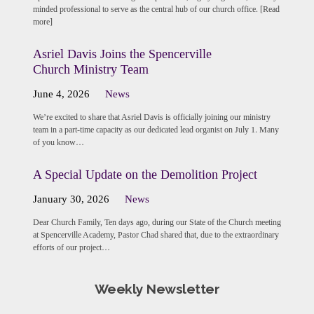
minded professional to serve as the central hub of our church office. [Read
more]
Asriel Davis Joins the Spencerville
Church Ministry Team
June 4, 2026
News
We’re excited to share that Asriel Davis is officially joining our ministry
team in a part-time capacity as our dedicated lead organist on July 1. Many
of you know…
A Special Update on the Demolition Project
January 30, 2026
News
Dear Church Family, Ten days ago, during our State of the Church meeting
at Spencerville Academy, Pastor Chad shared that, due to the extraordinary
efforts of our project…
Weekly Newsletter