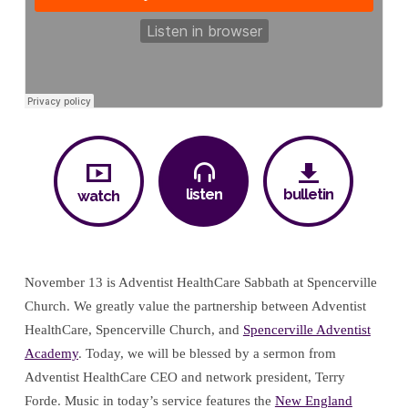
listen
bulletin
watch
November 13 is Adventist HealthCare Sabbath at Spencerville
Church. We greatly value the partnership between Adventist
HealthCare, Spencerville Church, and
Spencerville Adventist
Academy
. Today, we will be blessed by a sermon from
Adventist HealthCare CEO and network president, Terry
Forde. Music in today’s service features the
New England