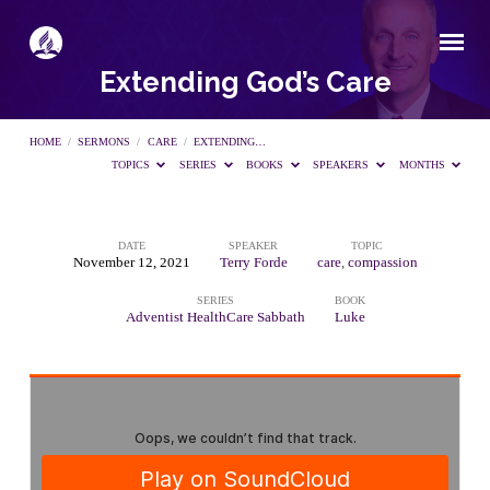
Extending God’s Care
HOME
/
SERMONS
/
CARE
/
EXTENDING…
TOPICS
SERIES
BOOKS
SPEAKERS
MONTHS
DATE
SPEAKER
TOPIC
Extending
November 12, 2021
Terry Forde
care
,
compassion
SERIES
BOOK
God’s
Adventist HealthCare Sabbath
Luke
Care