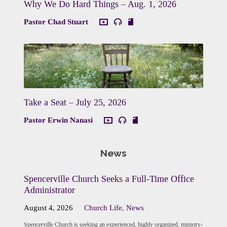
Why We Do Hard Things – Aug. 1, 2026
Pastor Chad Stuart
Take a Seat – July 25, 2026
Pastor Erwin Nanasi
News
Spencerville Church Seeks a Full-Time Office
Administrator
August 4, 2026
Church Life
,
News
Spencerville Church is seeking an experienced, highly organized, ministry-