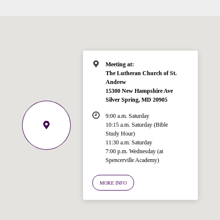
Meeting at:
The Lutheran Church of St.
Andrew
15300 New Hampshire Ave
Silver Spring, MD 20905
9:00 a.m. Saturday
10:15 a.m. Saturday (Bible
Study Hour)
11:30 a.m. Saturday
7:00 p.m. Wednesday (at
Welcome!
Spencerville Academy)
Ask your question below.
MORE INFO
Hi! I'm Spencer, an automated resource
for answering questions about the
Bible, Seventh-day Adventism, and the
Spencerville Church. What would you