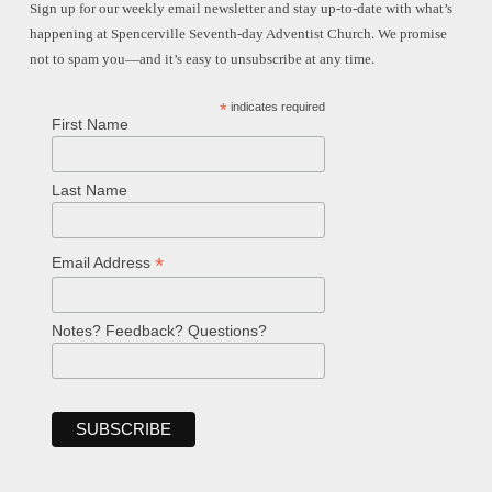
Sign up for our weekly email newsletter and stay up-to-date with what’s
happening at Spencerville Seventh-day Adventist Church. We promise
not to spam you—and it’s easy to unsubscribe at any time.
*
indicates required
First Name
Last Name
*
Email Address
Notes? Feedback? Questions?