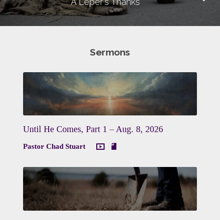
A Leper's Thanks
Sermons
Until He Comes, Part 1 – Aug. 8, 2026
Pastor Chad Stuart