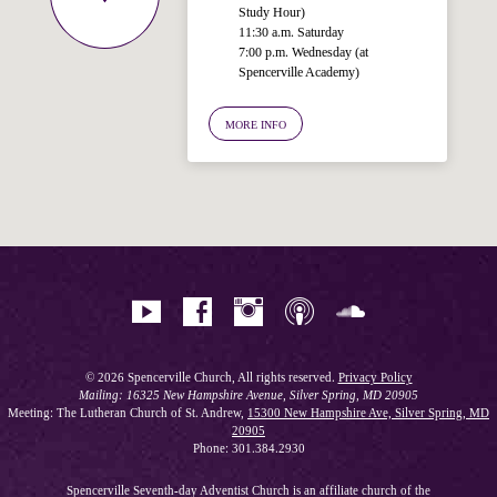
Study Hour)
11:30 a.m. Saturday
7:00 p.m. Wednesday (at
Welcome!
Spencerville Academy)
Ask your question below.
MORE INFO
Hi! I'm Spencer, an automated resource
for answering questions about the
Bible, Seventh-day Adventism, and the
Spencerville Church. What would you
like to know?
© 2026 Spencerville Church, All rights reserved.
Privacy Policy
Mailing: 16325 New Hampshire Avenue, Silver Spring, MD 20905
Meeting: The Lutheran Church of St. Andrew,
15300 New Hampshire Ave, Silver Spring, MD
20905
Phone: 301.384.2930
Spencerville Seventh-day Adventist Church is an affiliate church of the