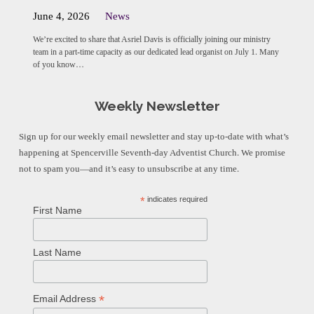
June 4, 2026
News
We’re excited to share that Asriel Davis is officially joining our ministry
team in a part-time capacity as our dedicated lead organist on July 1. Many
of you know…
Weekly Newsletter
Sign up for our weekly email newsletter and stay up-to-date with what’s
happening at Spencerville Seventh-day Adventist Church. We promise
not to spam you—and it’s easy to unsubscribe at any time.
*
indicates required
First Name
Last Name
*
Email Address