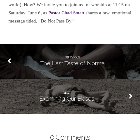
world). How? We invite you to join us for worship at 11:15 on
Saturday, June 6, as
Pastor Chad Stuart
shares a raw, emotional
message titled, “Do Not Pass By.”
PREVIOUS
The Last Taste of Normal
NEXT
Examining Our Biases
0 Comments