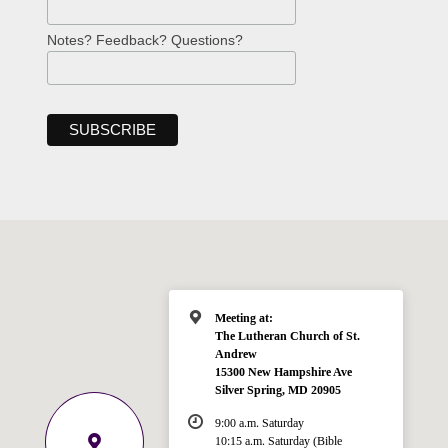
Notes? Feedback? Questions?
Meeting at:
The Lutheran Church of St.
Andrew
15300 New Hampshire Ave
Silver Spring, MD 20905
9:00 a.m. Saturday
10:15 a.m. Saturday (Bible