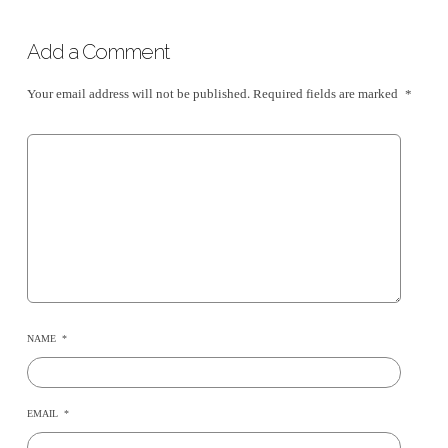
Add a Comment
Your email address will not be published.
Required fields are marked
*
NAME
*
EMAIL
*