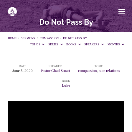
Do Not Pass By
HOME
/
SERMONS
/
COMPASSION
/
DO NOT PASS BY
TOPICS
SERIES
BOOKS
SPEAKERS
MONTHS
DATE
SPEAKER
TOPIC
Do
June 5, 2020
Pastor Chad Stuart
compassion
,
race relations
BOOK
Not
Luke
Pass
By