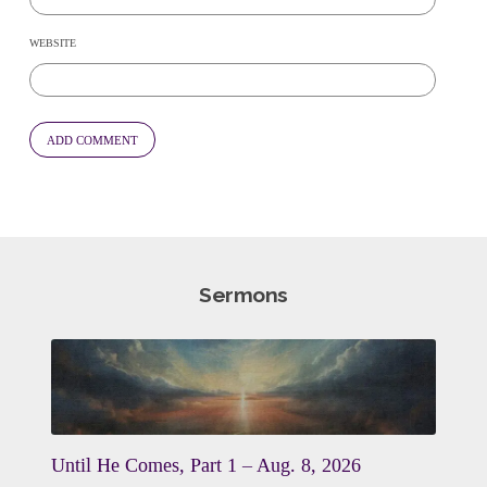
WEBSITE
Sermons
Until He Comes, Part 1 – Aug. 8, 2026