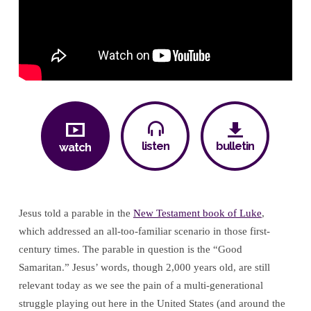
listen
bulletin
watch
Jesus told a parable in the
New Testament book of Luke
,
which addressed an all-too-familiar scenario in those first-
century times. The parable in question is the “Good
Samaritan.” Jesus’ words, though 2,000 years old, are still
relevant today as we see the pain of a multi-generational
struggle playing out here in the United States (and around the