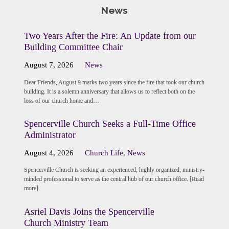
News
Two Years After the Fire: An Update from our
Building Committee Chair
August 7, 2026
News
Dear Friends, August 9 marks two years since the fire that took our church
building. It is a solemn anniversary that allows us to reflect both on the
loss of our church home and…
Spencerville Church Seeks a Full-Time Office
Administrator
August 4, 2026
Church Life
,
News
Spencerville Church is seeking an experienced, highly organized, ministry-
minded professional to serve as the central hub of our church office. [Read
more]
Asriel Davis Joins the Spencerville
Church Ministry Team