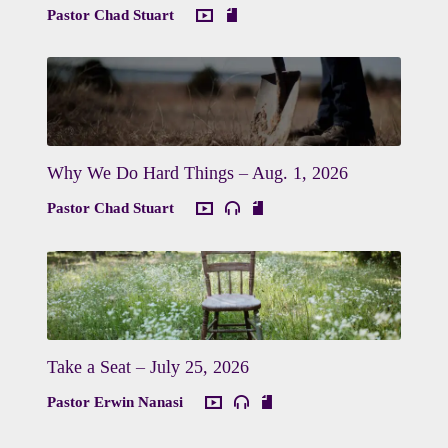
Pastor Chad Stuart
Why We Do Hard Things – Aug. 1, 2026
Pastor Chad Stuart
Take a Seat – July 25, 2026
Pastor Erwin Nanasi