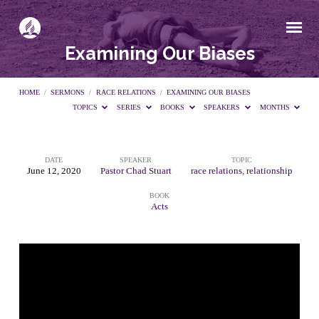
Examining Our Biases
HOME
/
SERMONS
/
RACE RELATIONS
/
EXAMINING OUR BIASES
TOPICS
SERIES
BOOKS
SPEAKERS
MONTHS
DATE
SPEAKER
TOPIC
Examining
June 12, 2020
Pastor Chad Stuart
race relations
,
relationship
BOOK
Our
Acts
Biases