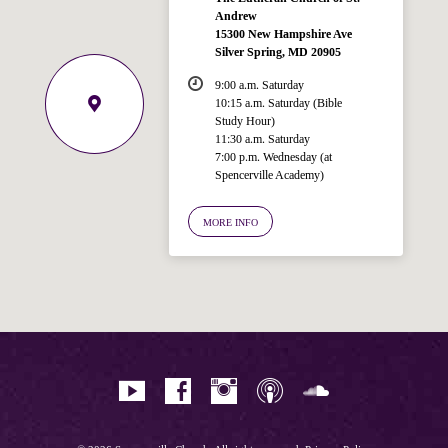
Andrew
15300 New Hampshire Ave
Silver Spring, MD 20905
9:00 a.m. Saturday
10:15 a.m. Saturday (Bible
Study Hour)
11:30 a.m. Saturday
7:00 p.m. Wednesday (at
Spencerville Academy)
Welcome!
Ask your question below.
MORE INFO
Hi! I'm Spencer, an automated resource
for answering questions about the
Bible, Seventh-day Adventism, and the
Spencerville Church. What would you
like to know?