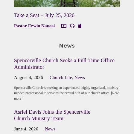
Take a Seat – July 25, 2026
Pastor Erwin Nanasi
News
Spencerville Church Seeks a Full-Time Office
Administrator
August 4, 2026
Church Life
,
News
Spencerville Church is seeking an experienced, highly organized, ministry-
minded professional to serve as the central hub of our church office. [Read
more]
Asriel Davis Joins the Spencerville
Church Ministry Team
June 4, 2026
News