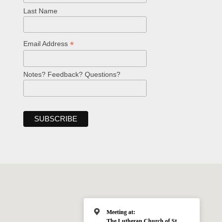
Last Name
*
Email Address
Notes? Feedback? Questions?
Meeting at:
The Lutheran Church of St.