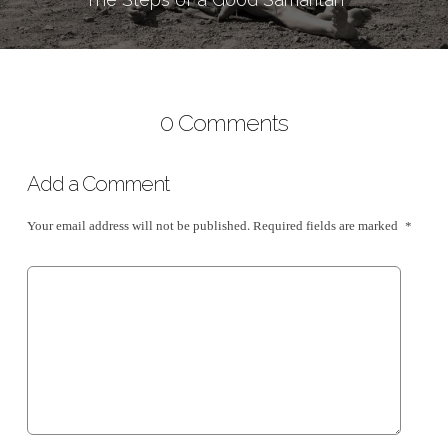
0 Comments
Add a Comment
Your email address will not be published.
Required fields are marked
*