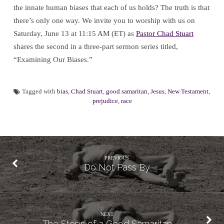
the innate human biases that each of us holds? The truth is that
there’s only one way. We invite you to worship with us on
Saturday, June 13 at 11:15 AM (ET) as
Pastor Chad Stuart
shares the second in a three-part sermon series titled,
“Examining Our Biases.”
Tagged with
bias
,
Chad Stuart
,
good samaritan
,
Jesus
,
New Testament
,
prejudice
,
race
PREVIOUS
Do Not Pass By
NEXT
The Steps of a Good Samaritan