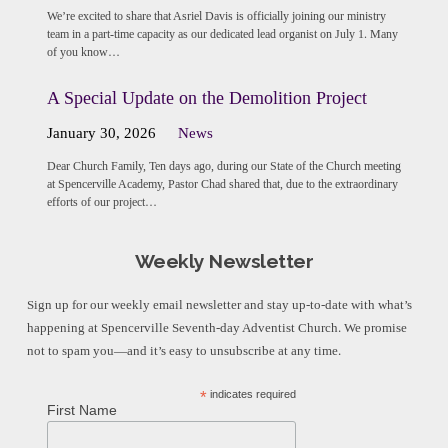
We’re excited to share that Asriel Davis is officially joining our ministry
team in a part-time capacity as our dedicated lead organist on July 1. Many
of you know…
A Special Update on the Demolition Project
January 30, 2026
News
Dear Church Family, Ten days ago, during our State of the Church meeting
at Spencerville Academy, Pastor Chad shared that, due to the extraordinary
efforts of our project…
Weekly Newsletter
Sign up for our weekly email newsletter and stay up-to-date with what’s
happening at Spencerville Seventh-day Adventist Church. We promise
not to spam you—and it’s easy to unsubscribe at any time.
*
indicates required
First Name