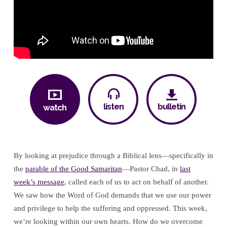
listen
bulletin
watch
By looking at prejudice through a Biblical lens—specifically in
the
parable of the Good Samaritan
—Pastor Chad, in
last
week’s message
, called each of us to act on behalf of another.
We saw how the Word of God demands that we use our power
and privilege to help the suffering and oppressed. This week,
we’re looking within our own hearts. How do we overcome