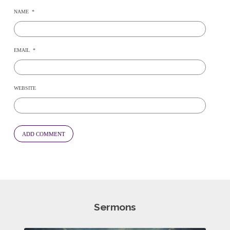
NAME
*
EMAIL
*
WEBSITE
Sermons