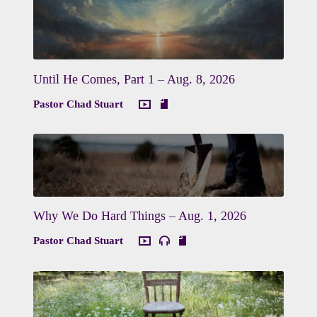
Until He Comes, Part 1 – Aug. 8, 2026
Pastor Chad Stuart
Why We Do Hard Things – Aug. 1, 2026
Pastor Chad Stuart