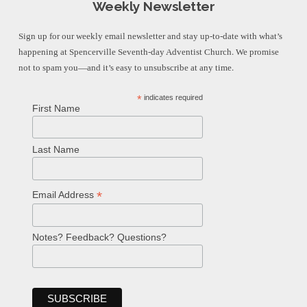
Weekly Newsletter
Sign up for our weekly email newsletter and stay up-to-date with what’s
happening at Spencerville Seventh-day Adventist Church. We promise
not to spam you—and it’s easy to unsubscribe at any time.
*
indicates required
First Name
Last Name
*
Email Address
Notes? Feedback? Questions?