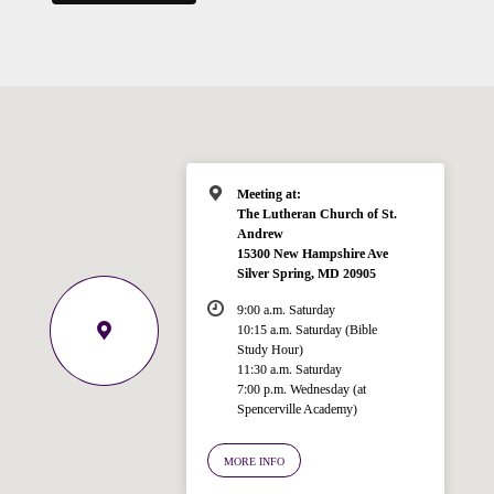
Meeting at:
The Lutheran Church of St.
Andrew
15300 New Hampshire Ave
Silver Spring, MD 20905
9:00 a.m. Saturday
10:15 a.m. Saturday (Bible
Study Hour)
11:30 a.m. Saturday
7:00 p.m. Wednesday (at
Spencerville Academy)
Welcome!
Ask your question below.
MORE INFO