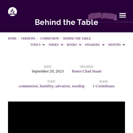
Behind the Table
HOME
/
SERMONS
/
COMMUNION
/
BEHIND THE TABLE
TOPICS
SERIES
BOOKS
SPEAKERS
MONTHS
DATE
SPEAKER
Behind
September 29, 2023
Pastor Chad Stuart
TOPIC
BOOK
the
communion
,
humility
,
salvation
,
worship
1 Corinthians
Table