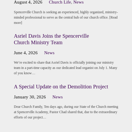
August 4, 2026
Church Life
,
News
Spencerville Church is seeking an experienced, highly organized, ministry-
minded professional to serve as the central hub of our church office. [Read
more]
Asriel Davis Joins the Spencerville
Church Ministry Team
June 4, 2026
News
We’re excited to share that Asriel Davis is officially joining our ministry
team in a part-time capacity as our dedicated lead organist on July 1. Many
of you know…
A Special Update on the Demolition Project
January 30, 2026
News
Dear Church Family, Ten days ago, during our State of the Church meeting
at Spencerville Academy, Pastor Chad shared that, due to the extraordinary
efforts of our project…