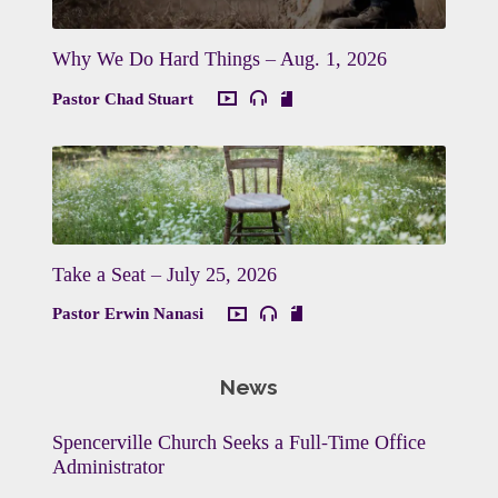
Why We Do Hard Things – Aug. 1, 2026
Pastor Chad Stuart
Take a Seat – July 25, 2026
Pastor Erwin Nanasi
News
Spencerville Church Seeks a Full-Time Office
Administrator