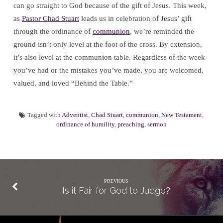
can go straight to God because of the gift of Jesus. This week,
as
Pastor Chad Stuart
leads us in celebration of Jesus’ gift
through the ordinance of
communion
, we’re reminded the
ground isn’t only level at the foot of the cross. By extension,
it’s also level at the communion table. Regardless of the week
you’ve had or the mistakes you’ve made, you are welcomed,
valued, and loved “Behind the Table.”
Tagged with
Adventist
,
Chad Stuart
,
communion
,
New Testament
,
ordinance of humility
,
preaching
,
sermon
PREVIOUS
Is it Fair for God to Judge?