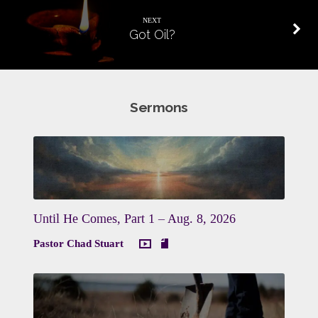
NEXT
Got Oil?
Sermons
Until He Comes, Part 1 – Aug. 8, 2026
Pastor Chad Stuart