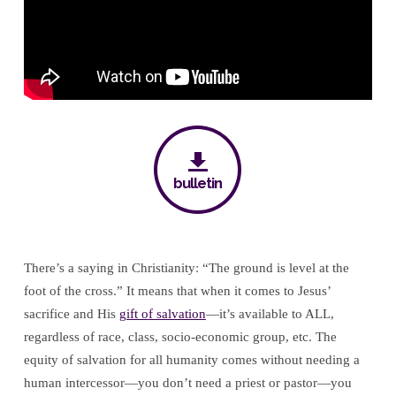
bulletin
There’s a saying in Christianity: “The ground is level at the
foot of the cross.” It means that when it comes to Jesus’
sacrifice and His
gift of salvation
—it’s available to ALL,
regardless of race, class, socio-economic group, etc. The
equity of salvation for all humanity comes without needing a
human intercessor—you don’t need a priest or pastor—you