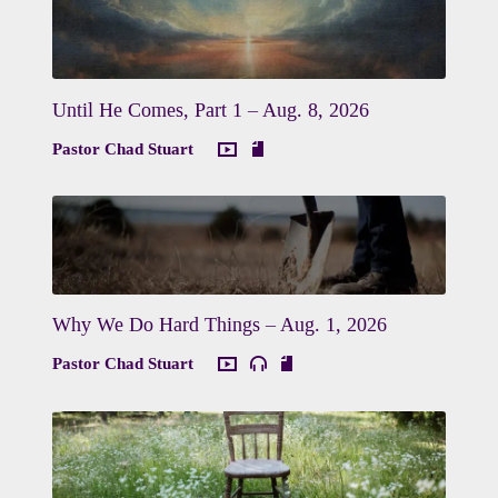
Until He Comes, Part 1 – Aug. 8, 2026
Pastor Chad Stuart
Why We Do Hard Things – Aug. 1, 2026
Pastor Chad Stuart