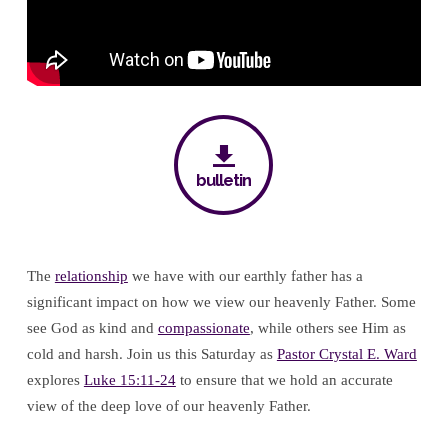
Father’s
Love
bulletin
The
relationship
we have with our earthly father has a
significant impact on how we view our heavenly Father. Some
see God as kind and
compassionate
, while others see Him as
cold and harsh. Join us this Saturday as
Pastor Crystal E. Ward
explores
Luke 15:11-24
to ensure that we hold an accurate
view of the deep love of our heavenly Father.