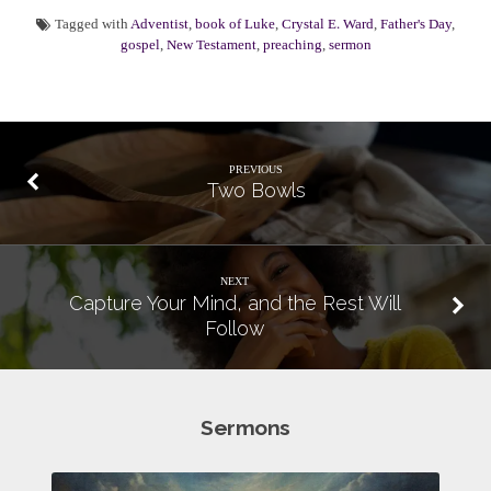
Tagged with
Adventist
,
book of Luke
,
Crystal E. Ward
,
Father's Day
,
gospel
,
New Testament
,
preaching
,
sermon
PREVIOUS
Two Bowls
NEXT
Capture Your Mind, and the Rest Will
Follow
Sermons