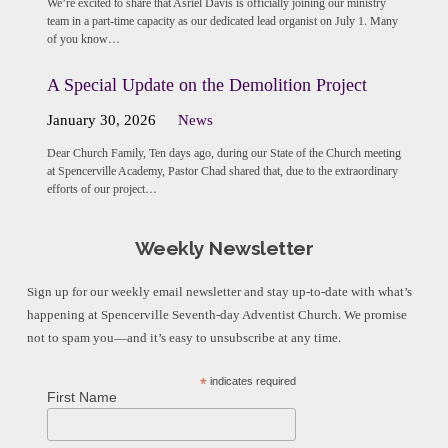
We’re excited to share that Asriel Davis is officially joining our ministry
team in a part-time capacity as our dedicated lead organist on July 1. Many
of you know…
A Special Update on the Demolition Project
January 30, 2026
News
Dear Church Family, Ten days ago, during our State of the Church meeting
at Spencerville Academy, Pastor Chad shared that, due to the extraordinary
efforts of our project…
Weekly Newsletter
Sign up for our weekly email newsletter and stay up-to-date with what’s
happening at Spencerville Seventh-day Adventist Church. We promise
not to spam you—and it’s easy to unsubscribe at any time.
*
indicates required
First Name