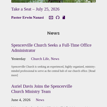
Take a Seat – July 25, 2026
Pastor Erwin Nanasi
News
Spencerville Church Seeks a Full-Time Office
Administrator
Yesterday
Church Life
,
News
Spencerville Church is seeking an experienced, highly organized, ministry-
minded professional to serve as the central hub of our church office. [Read
more]
Asriel Davis Joins the Spencerville
Church Ministry Team
June 4, 2026
News