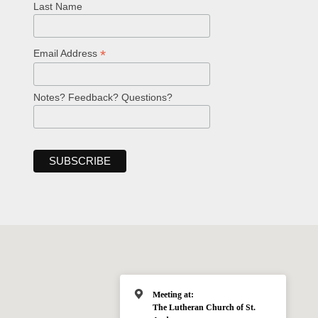
Last Name
*
Email Address
Notes? Feedback? Questions?
Meeting at:
The Lutheran Church of St.