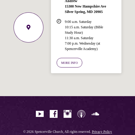
Andrew
15300 New Hampshire Ave
Silver Spring, MD 20905
9:00 a.m. Saturday
10:15 a.m. Saturday (Bible
Study Hour)
11:30 a.m. Saturday
7:00 p.m. Wednesday (at
Welcome!
Spencerville Academy)
Ask your question below.
MORE INFO
Hi! I'm Spencer, an automated resource
for answering questions about the
Bible, Seventh-day Adventism, and the
Spencerville Church. What would you
like to know?
© 2026 Spencerville Church, All rights reserved.
Privacy Policy