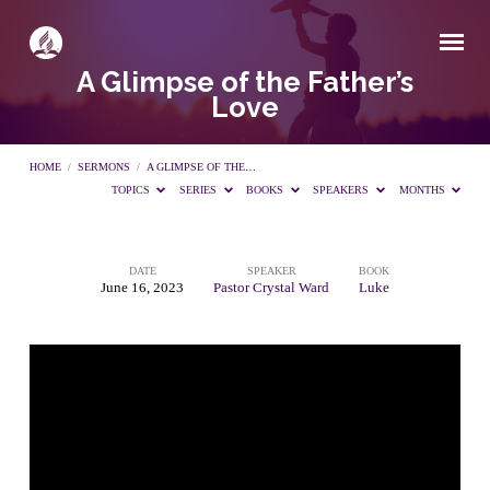
A Glimpse of the Father’s
Love
HOME
/
SERMONS
/
A GLIMPSE OF THE…
TOPICS
SERIES
BOOKS
SPEAKERS
MONTHS
DATE
SPEAKER
BOOK
A
June 16, 2023
Pastor Crystal Ward
Luke
Glimpse
of
the