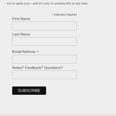
not to spam you—and it’s easy to unsubscribe at any time.
*
indicates required
First Name
Last Name
*
Email Address
Notes? Feedback? Questions?