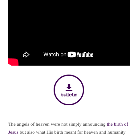
Workers
(Part
Three)
bulletin
The angels of heaven were not simply announcing
the birth of
Jesus
but also what His birth meant for heaven and humanity.