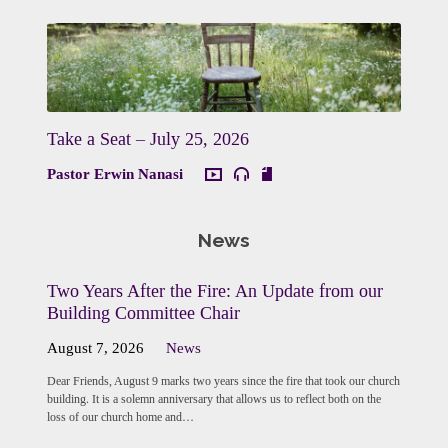
Take a Seat – July 25, 2026
Pastor Erwin Nanasi
News
Two Years After the Fire: An Update from our
Building Committee Chair
August 7, 2026
News
Dear Friends, August 9 marks two years since the fire that took our church
building. It is a solemn anniversary that allows us to reflect both on the
loss of our church home and…