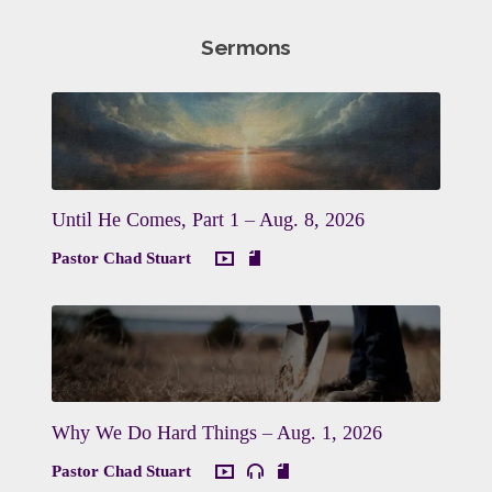
Sermons
Until He Comes, Part 1 – Aug. 8, 2026
Pastor Chad Stuart
Why We Do Hard Things – Aug. 1, 2026
Pastor Chad Stuart