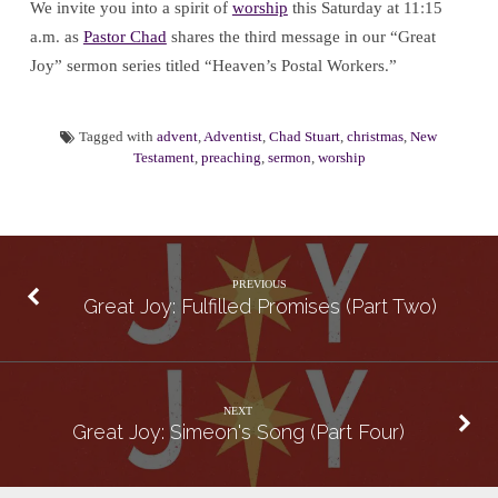
We invite you into a spirit of
worship
this Saturday at 11:15
a.m. as
Pastor Chad
shares the third message in our “Great
Joy” sermon series titled “Heaven’s Postal Workers.”
Tagged with
advent
,
Adventist
,
Chad Stuart
,
christmas
,
New
Testament
,
preaching
,
sermon
,
worship
PREVIOUS
Great Joy: Fulfilled Promises (Part Two)
NEXT
Great Joy: Simeon's Song (Part Four)