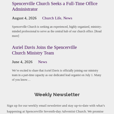
Spencerville Church Seeks a Full-Time Office
Administrator
August 4, 2026
Church Life
,
News
Spencerville Church is seeking an experienced, highly organized, ministry-
minded professional to serve as the central hub of our church office. [Read
more]
Asriel Davis Joins the Spencerville
Church Ministry Team
June 4, 2026
News
We’re excited to share that Asriel Davis is officially joining our ministry
team in a part-time capacity as our dedicated lead organist on July 1. Many
of you know…
Weekly Newsletter
Sign up for our weekly email newsletter and stay up-to-date with what’s
happening at Spencerville Seventh-day Adventist Church. We promise