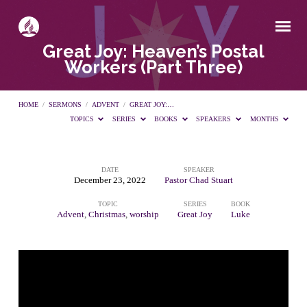
Great Joy: Heaven’s Postal
Workers (Part Three)
HOME
/
SERMONS
/
ADVENT
/
GREAT JOY:…
TOPICS
SERIES
BOOKS
SPEAKERS
MONTHS
DATE
SPEAKER
Great
December 23, 2022
Pastor Chad Stuart
TOPIC
SERIES
BOOK
Joy:
Advent
,
Christmas
,
worship
Great Joy
Luke
Heaven’s
Postal