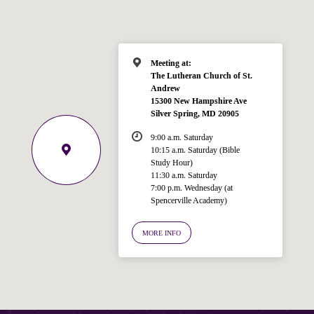
Meeting at:
The Lutheran Church of St.
Andrew
15300 New Hampshire Ave
Silver Spring, MD 20905
9:00 a.m. Saturday
10:15 a.m. Saturday (Bible
Study Hour)
11:30 a.m. Saturday
7:00 p.m. Wednesday (at
Spencerville Academy)
Welcome!
Ask your question below.
MORE INFO
Hi! I'm Spencer, an automated resource
for answering questions about the
Bible, Seventh-day Adventism, and the
Spencerville Church. What would you