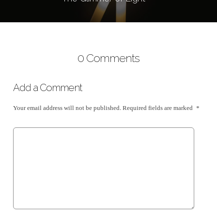
0 Comments
Add a Comment
Your email address will not be published.
Required fields are marked
*