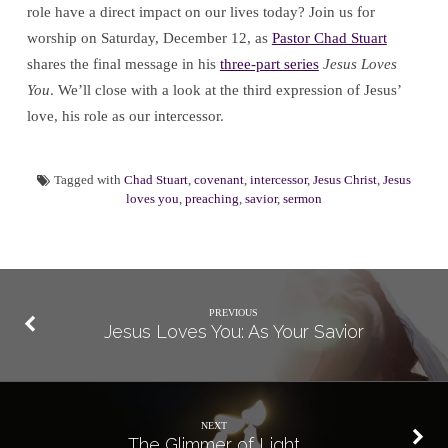
role have a direct impact on our lives today? Join us for
worship on Saturday, December 12, as
Pastor Chad Stuart
shares the final message in his
three-part series
Jesus Loves
You
. We’ll close with a look at the third expression of Jesus’
love, his role as our intercessor.
Tagged with
Chad Stuart
,
covenant
,
intercessor
,
Jesus Christ
,
Jesus
loves you
,
preaching
,
savior
,
sermon
PREVIOUS
Jesus Loves You: As Your Savior
NEXT
The Glimmer of Light