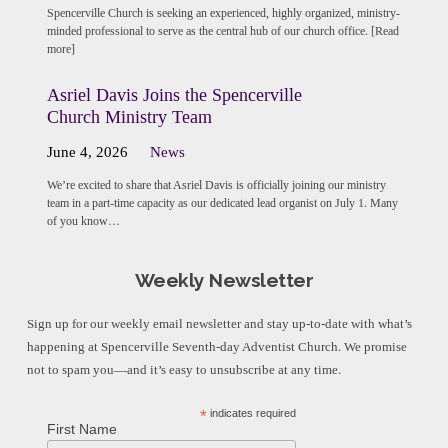
Spencerville Church is seeking an experienced, highly organized, ministry-
minded professional to serve as the central hub of our church office. [Read
more]
Asriel Davis Joins the Spencerville
Church Ministry Team
June 4, 2026
News
We’re excited to share that Asriel Davis is officially joining our ministry
team in a part-time capacity as our dedicated lead organist on July 1. Many
of you know…
Weekly Newsletter
Sign up for our weekly email newsletter and stay up-to-date with what’s
happening at Spencerville Seventh-day Adventist Church. We promise
not to spam you—and it’s easy to unsubscribe at any time.
*
indicates required
First Name