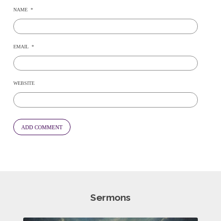
NAME
*
EMAIL
*
WEBSITE
Sermons