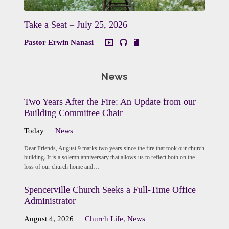
Take a Seat – July 25, 2026
Pastor Erwin Nanasi
News
Two Years After the Fire: An Update from our
Building Committee Chair
Today
News
Dear Friends, August 9 marks two years since the fire that took our church
building. It is a solemn anniversary that allows us to reflect both on the
loss of our church home and…
Spencerville Church Seeks a Full-Time Office
Administrator
August 4, 2026
Church Life
,
News