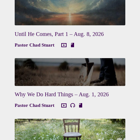
Until He Comes, Part 1 – Aug. 8, 2026
Pastor Chad Stuart
Why We Do Hard Things – Aug. 1, 2026
Pastor Chad Stuart