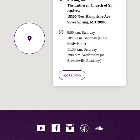
The Lutheran Church of St.
Andrew
15300 New Hampshire Ave
Silver Spring, MD 20905
9:00 a.m. Saturday
10:15 a.m. Saturday (Bible
Study Hour)
11:30 a.m. Saturday
7:00 p.m. Wednesday (at
Welcome!
Spencerville Academy)
Ask your question below.
MORE INFO
Hi! I'm Spencer, an automated resource
for answering questions about the
Bible, Seventh-day Adventism, and the
Spencerville Church. What would you
like to know?