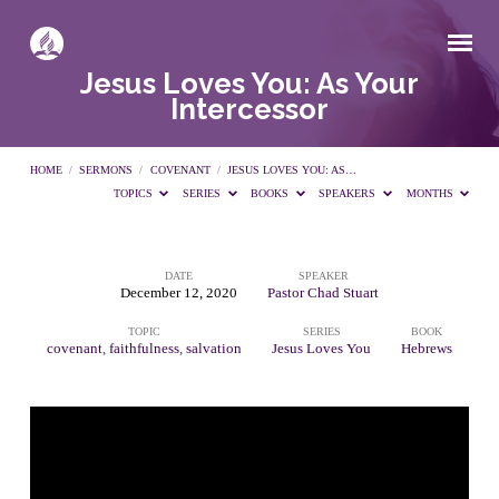
Jesus Loves You: As Your
Intercessor
HOME
/
SERMONS
/
COVENANT
/
JESUS LOVES YOU: AS…
TOPICS
SERIES
BOOKS
SPEAKERS
MONTHS
DATE
SPEAKER
Jesus
December 12, 2020
Pastor Chad Stuart
TOPIC
SERIES
BOOK
Loves
covenant
,
faithfulness
,
salvation
Jesus Loves You
Hebrews
You:
As