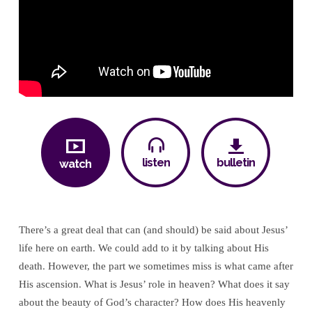
Your
Intercessor
listen
bulletin
watch
There’s a great deal that can (and should) be said about Jesus’
life here on earth. We could add to it by talking about His
death. However, the part we sometimes miss is what came after
His ascension. What is Jesus’ role in heaven? What does it say
about the beauty of God’s character? How does His heavenly