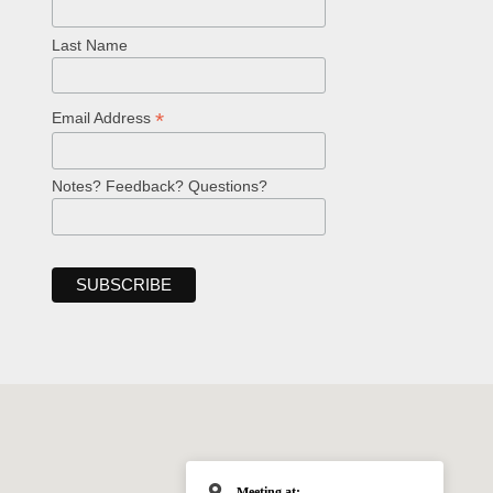
Last Name
*
Email Address
Notes? Feedback? Questions?
Meeting at: