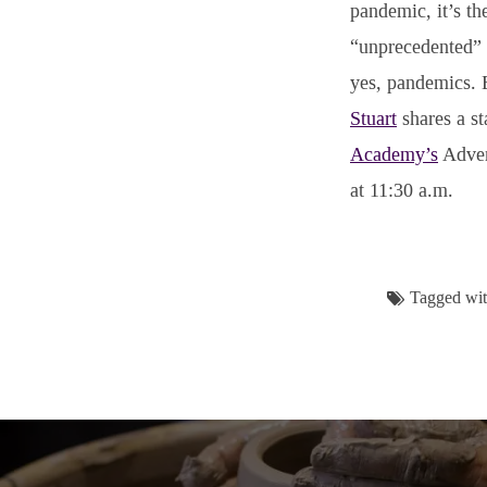
pandemic, it’s t
“unprecedented” p
yes, pandemics. B
Stuart
shares a st
Academy’s
Adven
at 11:30 a.m.
Tagged wi