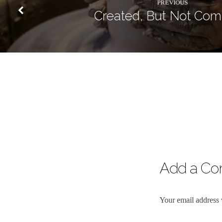
PREVIOUS
Created, But Not Com
Add a C
Your email address 