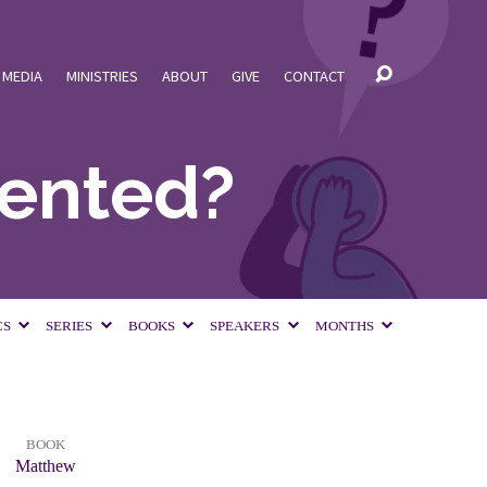
MEDIA
MINISTRIES
ABOUT
GIVE
CONTACT
dented?
CS
SERIES
BOOKS
SPEAKERS
MONTHS
BOOK
Matthew