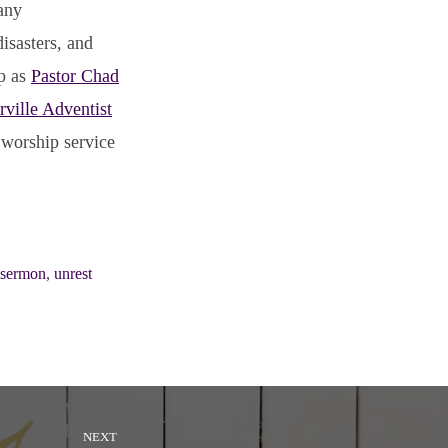
any
isasters, and
ip as
Pastor Chad
rville Adventist
 worship service
sermon
,
unrest
NEXT