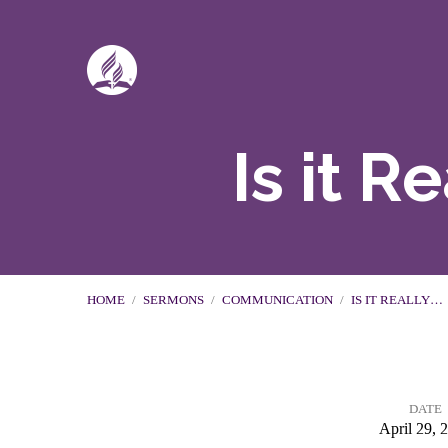
Is it 
HOME
/
SERMONS
/
COMMUNICATION
/
IS IT REALLY…
DATE
April 29, 