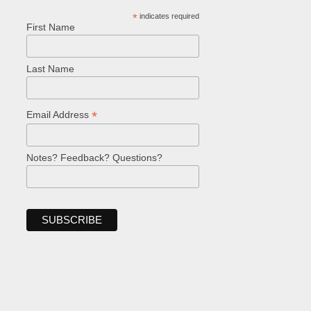
*
indicates required
First Name
Last Name
*
Email Address
Notes? Feedback? Questions?