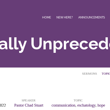
HOME
NEW HERE?
ANNOUNCEMENTS
Really Unprece
SERMONS
TOPI
SPEAKER
TOPIC
2022
Pastor Chad Stuart
communication
,
eschatology
,
hope