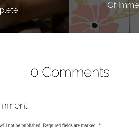
Of Immen
plete
0 Comments
omment
will not be published.
Required fields are marked
*