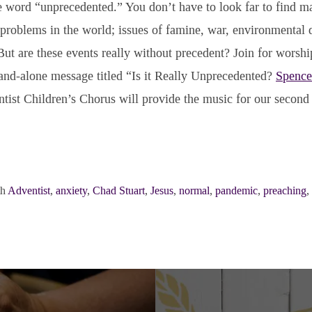
he word “unprecedented.” You don’t have to look far to find m
roblems in the world; issues of famine, war, environmental d
ut are these events really without precedent? Join for worsh
and-alone message titled “Is it Really Unprecedented?
Spence
tist Children’s Chorus will provide the music for our second
th
Adventist
,
anxiety
,
Chad Stuart
,
Jesus
,
normal
,
pandemic
,
preaching
,