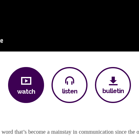
bulletin
listen
watch
le word that’s become a mainstay in communication since the o