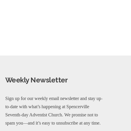
Weekly Newsletter
Sign up for our weekly email newsletter and stay up-
to-date with what’s happening at Spencerville
Seventh-day Adventist Church. We promise not to
spam you—and it’s easy to unsubscribe at any time.