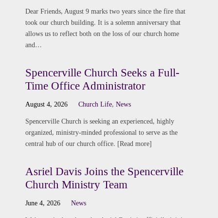
Dear Friends, August 9 marks two years since the fire that
took our church building. It is a solemn anniversary that
allows us to reflect both on the loss of our church home
and…
Spencerville Church Seeks a Full-
Time Office Administrator
August 4, 2026
Church Life
,
News
Spencerville Church is seeking an experienced, highly
organized, ministry-minded professional to serve as the
central hub of our church office. [Read more]
Asriel Davis Joins the Spencerville
Church Ministry Team
June 4, 2026
News