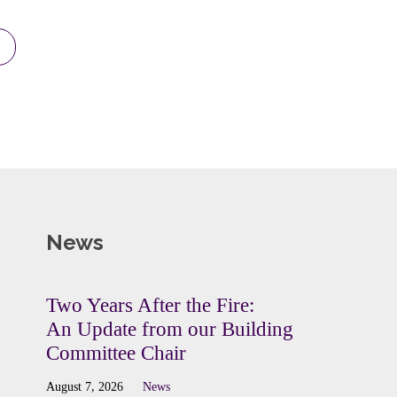
News
Two Years After the Fire:
An Update from our Building
Committee Chair
August 7, 2026
News