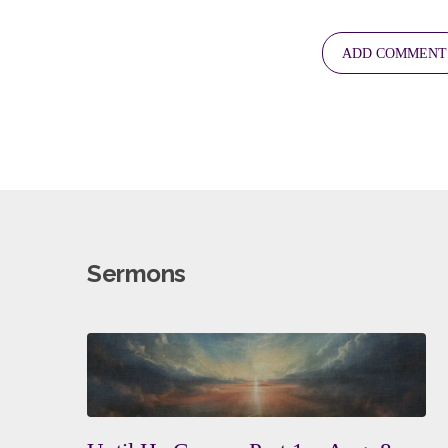
Sermons