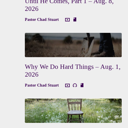
Until He Comes, Part 1 – Aug. 8,
2026
Pastor Chad Stuart
Why We Do Hard Things – Aug. 1,
2026
Pastor Chad Stuart