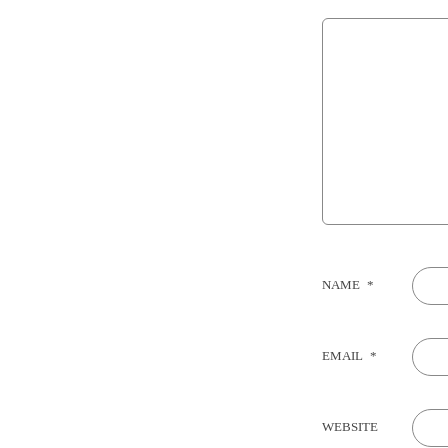
NAME
*
EMAIL
*
WEBSITE