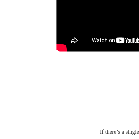
If there’s a sing