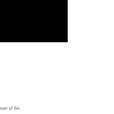
nset of the