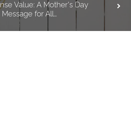
se Value: A Mother's Day
Message for All…