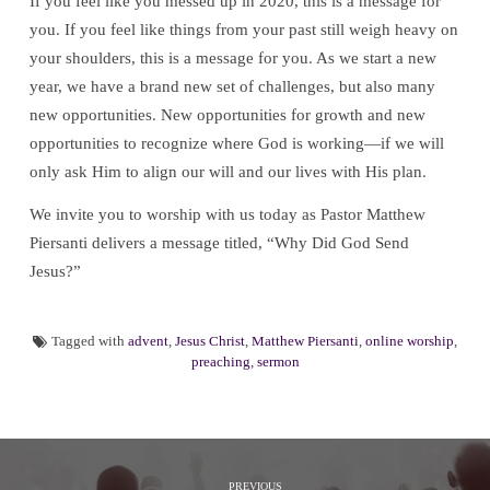
If you feel like you messed up in 2020, this is a message for
you. If you feel like things from your past still weigh heavy on
your shoulders, this is a message for you. As we start a new
year, we have a brand new set of challenges, but also many
new opportunities. New opportunities for growth and new
opportunities to recognize where God is working—if we will
only ask Him to align our will and our lives with His plan.
We invite you to worship with us today as Pastor Matthew
Piersanti delivers a message titled, “Why Did God Send
Jesus?”
Tagged with
advent
,
Jesus Christ
,
Matthew Piersanti
,
online worship
,
preaching
,
sermon
PREVIOUS