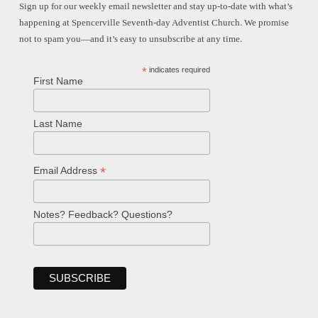
Sign up for our weekly email newsletter and stay up-to-date with what’s
happening at Spencerville Seventh-day Adventist Church. We promise
not to spam you—and it’s easy to unsubscribe at any time.
*
indicates required
First Name
Last Name
*
Email Address
Notes? Feedback? Questions?