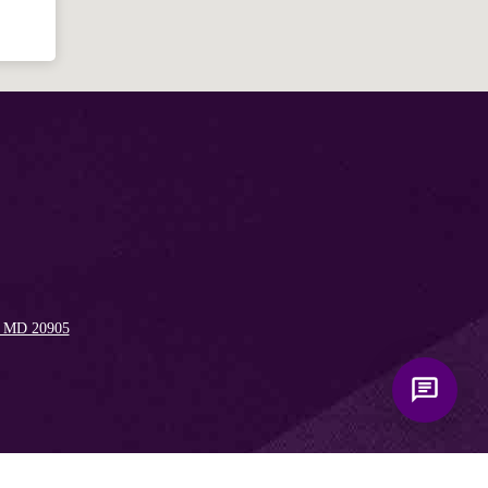
Bible, Seventh-day Adventism, and the
Spencerville Church. What would you
like to know?
, MD 20905