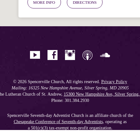
MORE INFO
DIRECTIONS
© 2026 Spencerville Church, All rights reserved.
Privacy Policy
Mailing: 16325 New Hampshire Avenue, Silver Spring, MD 20905
he Lutheran Church of St. Andrew,
15300 New Hampshire Ave, Silver Spring
Phone: 301.384.2930
Spencerville Seventh-day Adventist Church is an affiliate church of the
Chesapeake Conference of Seventh-day Adventists
, operating as
a 501(c)(3) tax-exempt non-profit organization.