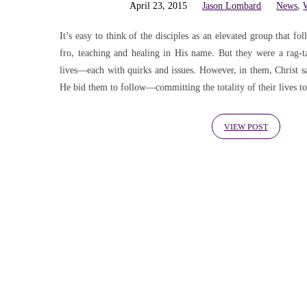
Weekly
April 23, 2015
Jason Lombard
News
,
Update
It’s easy to think of the disciples as an elevated group that 
fro, teaching and healing in His name. But they were a rag-
lives—each with quirks and issues. However, in them, Christ 
(Page
He bid them to follow—committing the totality of their lives to
4)
VIEW POST