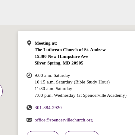
Meeting at:
The Lutheran Church of St. Andrew
15300 New Hampshire Ave
Silver Spring, MD 20905
9:00 a.m. Saturday
10:15 a.m. Saturday (Bible Study Hour)
11:30 a.m. Saturday
7:00 p.m. Wednesday (at Spencerville Academy)
301-384-2920
office@spencervillechurch.org