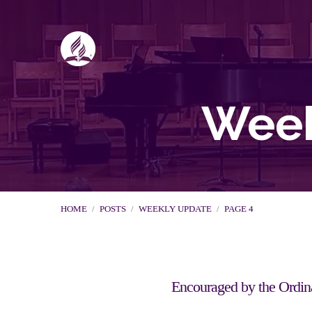
Week
HOME
/
POSTS
/
WEEKLY UPDATE
/
PAGE 4
Encouraged by the Ordin