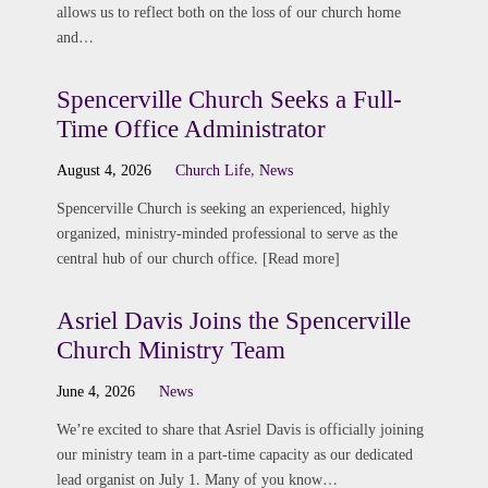
allows us to reflect both on the loss of our church home
and…
Spencerville Church Seeks a Full-
Time Office Administrator
August 4, 2026
Church Life
,
News
Spencerville Church is seeking an experienced, highly
organized, ministry-minded professional to serve as the
central hub of our church office. [Read more]
Asriel Davis Joins the Spencerville
Church Ministry Team
June 4, 2026
News
We’re excited to share that Asriel Davis is officially joining
our ministry team in a part-time capacity as our dedicated
lead organist on July 1. Many of you know…