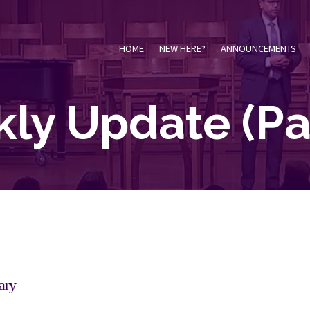
HOME
NEW HERE?
ANNOUNCEMENTS
ly Update
(Pa
ary