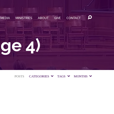
MEDIA
MINISTRIES
ABOUT
GIVE
CONTACT
ge 4)
POSTS
CATEGORIES
TAGS
MONTHS