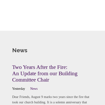
News
Two Years After the Fire:
An Update from our Building
Committee Chair
Yesterday
News
Dear Friends, August 9 marks two years since the fire that
took our church building. It is a solemn anniversary that