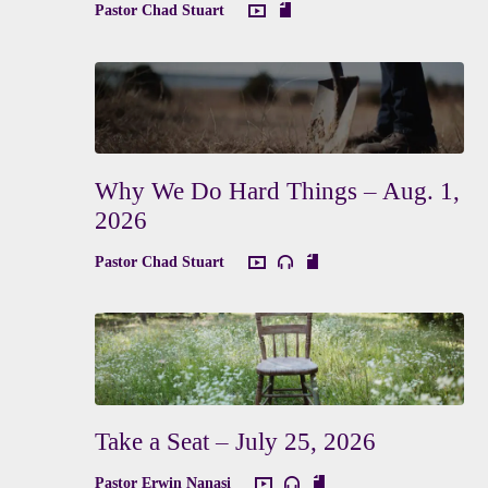
Pastor Chad Stuart
Why We Do Hard Things – Aug. 1,
2026
Pastor Chad Stuart
Take a Seat – July 25, 2026
Pastor Erwin Nanasi