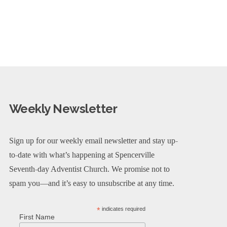
Weekly Newsletter
Sign up for our weekly email newsletter and stay up-
to-date with what’s happening at Spencerville
Seventh-day Adventist Church. We promise not to
spam you—and it’s easy to unsubscribe at any time.
*
indicates required
First Name