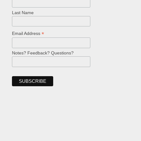
Last Name
*
Email Address
Notes? Feedback? Questions?