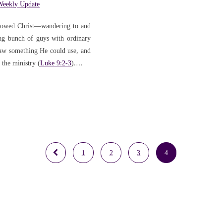
Weekly Update
followed Christ—wandering to and
tag bunch of guys with ordinary
saw something He could use, and
 the ministry (
Luke 9:2-3
).…
1
2
3
4