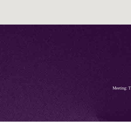
Meeting: T