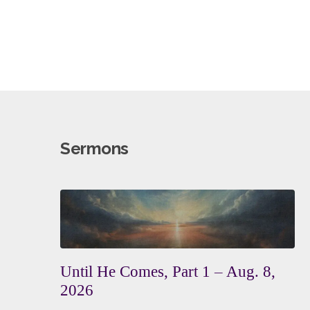
Sermons
Until He Comes, Part 1 – Aug. 8,
2026