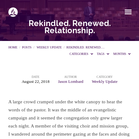
Rekindled. Renewed.
Relationship.
HOME
/
POSTS
/
WEEKLY UPDATE
/
REKINDLED. RENEWED.…
CATEGORIES
TAGS
MONTHS
DATE
AUTHOR
CATEGORY
Rekindled.
August 22, 2018
Jason Lombard
Weekly Update
Renewed.
A large crowd cramped under the white canopy to hear the
words of the pastor. It was the middle of an evangelistic
Relationship.
campaign and it seemed the congregation only grew larger
each night. A member of the visiting choir and mission group,
I wandered around the perimeter gazing at the faces and doing