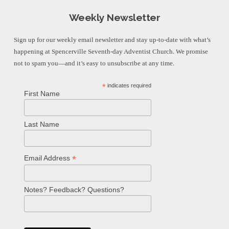
Weekly Newsletter
Sign up for our weekly email newsletter and stay up-to-date with what’s
happening at Spencerville Seventh-day Adventist Church. We promise
not to spam you—and it’s easy to unsubscribe at any time.
*
indicates required
First Name
Last Name
*
Email Address
Notes? Feedback? Questions?