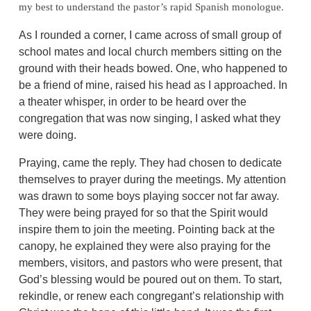
my best to understand the pastor’s rapid Spanish monologue.
As I rounded a corner, I came across of small group of
school mates and local church members sitting on the
ground with their heads bowed. One, who happened to
be a friend of mine, raised his head as I approached. In
a theater whisper, in order to be heard over the
congregation that was now singing, I asked what they
were doing.
Praying, came the reply. They had chosen to dedicate
themselves to prayer during the meetings. My attention
was drawn to some boys playing soccer not far away.
They were being prayed for so that the Spirit would
inspire them to join the meeting. Pointing back at the
canopy, he explained they were also praying for the
members, visitors, and pastors who were present, that
God’s blessing would be poured out on them. To start,
rekindle, or renew each congregant’s relationship with