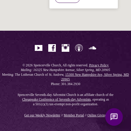
Hi! I'm Spencer, an automated resource
for answering questions about the
Bible, Seventh-day Adventism, and the
Spencerville Church. What would you
like to know?
© 2026 Spencerville Church, All rights reserved.
Privacy Policy
Mailing: 16325 New Hampshire Avenue, Silver Spring, MD 20905
Meeting: The Lutheran Church of St. Andrew,
15300 New Hampshire Ave, Silver Spring, MD
20905
Phone: 301.384.2930
Spencerville Seventh-day Adventist Church is an affiliate church of the
Chesapeake Conference of Seventh-day Adventists
, operating as
a 501(c)(3) tax-exempt non-profit organization.
Get our Weekly Newsletter
//
Member Portal
//
Online Giving