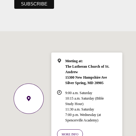
Meeting at:
The Lutheran Church of St.
Andrew
15300 New Hampshire Ave
Silver Spring, MD 20905
9:00 a.m. Saturday
10:15 a.m. Saturday (Bible
Study Hour)
11:30 a.m. Saturday
7:00 p.m. Wednesday (at
Welcome!
Spencerville Academy)
Ask your question below.
MORE INFO