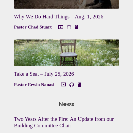
Why We Do Hard Things – Aug. 1, 2026
Pastor Chad Stuart
Take a Seat – July 25, 2026
Pastor Erwin Nanasi
News
Two Years After the Fire: An Update from our
Building Committee Chair