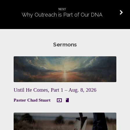
NEXT
Why Outreach is Part of Our DNA
Sermons
Until He Comes, Part 1 – Aug. 8, 2026
Pastor Chad Stuart