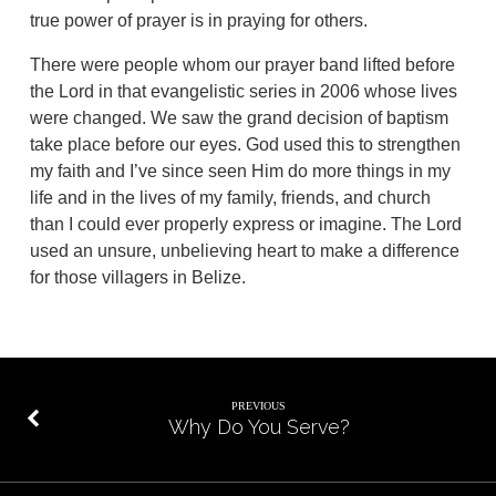
true power of prayer is in praying for others.
There were people whom our prayer band lifted before
the Lord in that evangelistic series in 2006 whose lives
were changed. We saw the grand decision of baptism
take place before our eyes. God used this to strengthen
my faith and I’ve since seen Him do more things in my
life and in the lives of my family, friends, and church
than I could ever properly express or imagine. The Lord
used an unsure, unbelieving heart to make a difference
for those villagers in Belize.
PREVIOUS
Why Do You Serve?