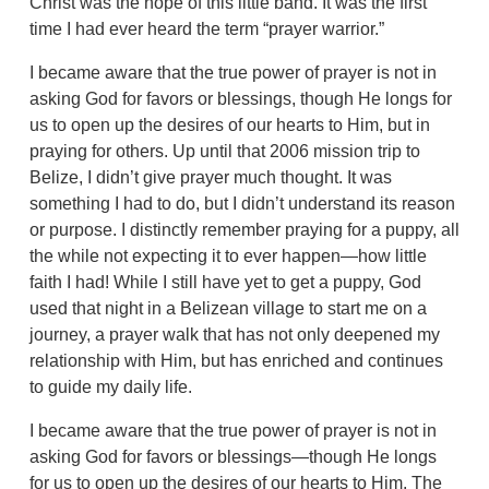
Christ was the hope of this little band. It was the first
time I had ever heard the term “prayer warrior.”
I became aware that the true power of prayer is not in
asking God for favors or blessings, though He longs for
us to open up the desires of our hearts to Him, but in
praying for others. Up until that 2006 mission trip to
Belize, I didn’t give prayer much thought. It was
something I had to do, but I didn’t understand its reason
or purpose. I distinctly remember praying for a puppy, all
the while not expecting it to ever happen—how little
faith I had! While I still have yet to get a puppy, God
used that night in a Belizean village to start me on a
journey, a prayer walk that has not only deepened my
relationship with Him, but has enriched and continues
to guide my daily life.
I became aware that the true power of prayer is not in
asking God for favors or blessings—though He longs
for us to open up the desires of our hearts to Him. The