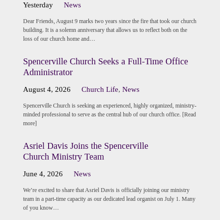
Yesterday
News
Dear Friends, August 9 marks two years since the fire that took our church
building. It is a solemn anniversary that allows us to reflect both on the
loss of our church home and…
Spencerville Church Seeks a Full-Time Office
Administrator
August 4, 2026
Church Life
,
News
Spencerville Church is seeking an experienced, highly organized, ministry-
minded professional to serve as the central hub of our church office. [Read
more]
Asriel Davis Joins the Spencerville
Church Ministry Team
June 4, 2026
News
We’re excited to share that Asriel Davis is officially joining our ministry
team in a part-time capacity as our dedicated lead organist on July 1. Many
of you know…