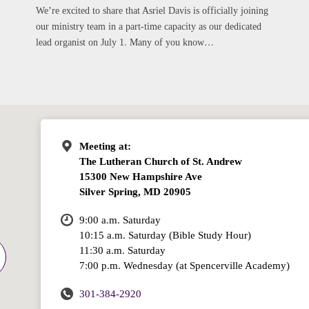
We’re excited to share that Asriel Davis is officially joining
our ministry team in a part-time capacity as our dedicated
lead organist on July 1. Many of you know…
Meeting at:
The Lutheran Church of St. Andrew
15300 New Hampshire Ave
Silver Spring, MD 20905
9:00 a.m. Saturday
10:15 a.m. Saturday (Bible Study Hour)
11:30 a.m. Saturday
7:00 p.m. Wednesday (at Spencerville Academy)
301-384-2920