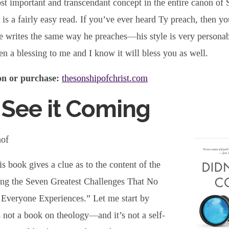
ost important and transcendant concept in the entire canon of 
is a fairly easy read. If you’ve ever heard Ty preach, then yo
e writes the same way he preaches—his style is very personabl
n a blessing to me and I know it will bless you as well.
n or purchase:
thesonshipofchrist.com
 See it Coming
hof
is book gives a clue as to the content of the
ng the Seven Greatest Challenges That No
Everyone Experiences.” Let me start by
is not a book on theology—and it’s not a self-