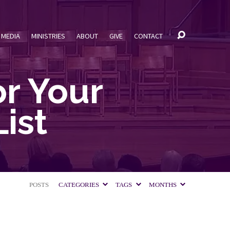
MEDIA
MINISTRIES
ABOUT
GIVE
CONTACT
r Your
ist
POSTS
CATEGORIES
TAGS
MONTHS