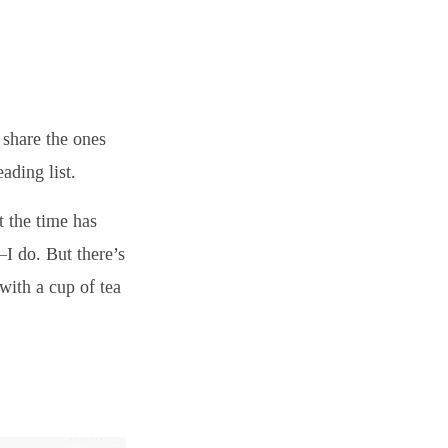
 share the ones
ading list.
t the time has
I do. But there’s
with a cup of tea