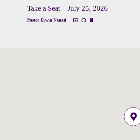
Take a Seat – July 25, 2026
Pastor Erwin Nanasi