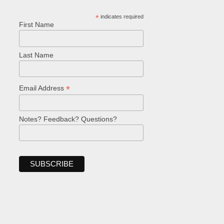
*
indicates required
First Name
Last Name
*
Email Address
Notes? Feedback? Questions?