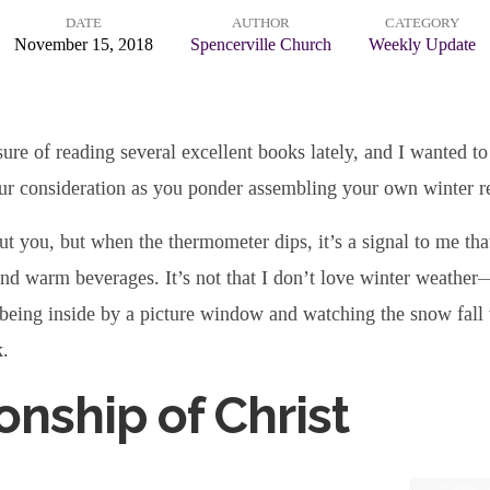
DATE
AUTHOR
CATEGORY
November 15, 2018
Spencerville Church
Weekly Update
sure of reading several excellent books lately, and I wanted to
ur consideration as you ponder assembling your own winter re
t you, but when the thermometer dips, it’s a signal to me tha
nd warm beverages. It’s not that I don’t love winter weather—
being inside by a picture window and watching the snow fall 
k.
onship of Christ