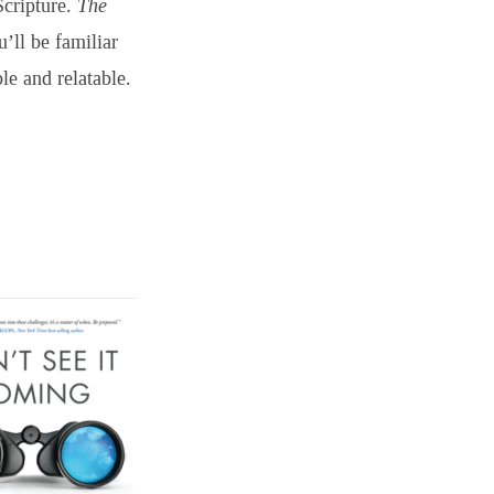
Scripture.
The
u’ll be familiar
e and relatable.