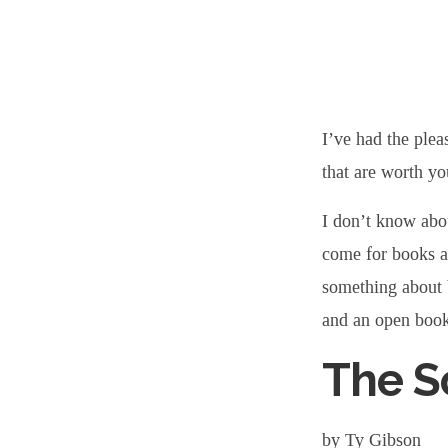
Book
Suggestions
I’ve had the plea
for
that are worth yo
I don’t know abou
Your
come for books a
something about 
Winter
and an open boo
Reading
The S
List
by Ty Gibson