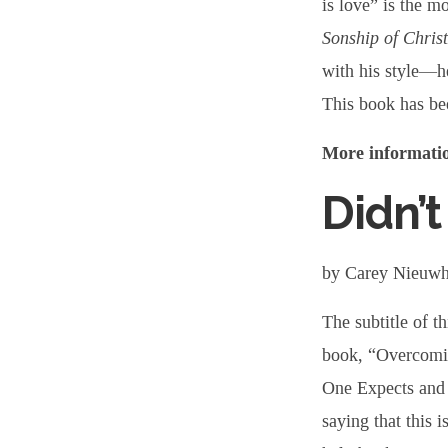
is love” is the m
Sonship of Christ
with his style—h
This book has bee
More informatio
Didn’t
by Carey Nieuw
The subtitle of th
book, “Overcomi
One Expects and 
saying that this 