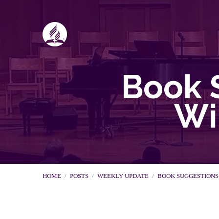
Book 
Wi
HOME
/
POSTS
/
WEEKLY UPDATE
/
BOOK SUGGESTION