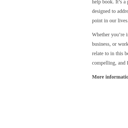
help book. It’s a 
designed to addre
point in our lives
Whether you’re i
business, or work
relate to in this
compelling, and I
More informatio