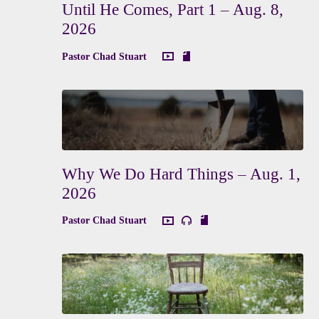
Until He Comes, Part 1 – Aug. 8,
2026
Pastor Chad Stuart
Why We Do Hard Things – Aug. 1,
2026
Pastor Chad Stuart