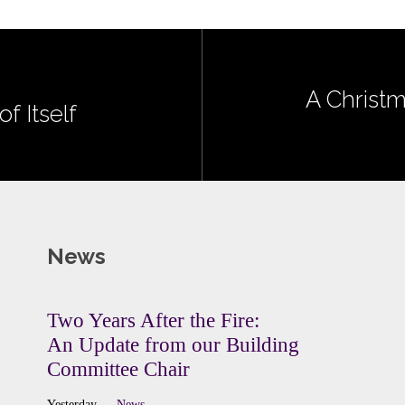
A Christm
f Itself
News
Two Years After the Fire:
An Update from our Building
Committee Chair
Yesterday
News