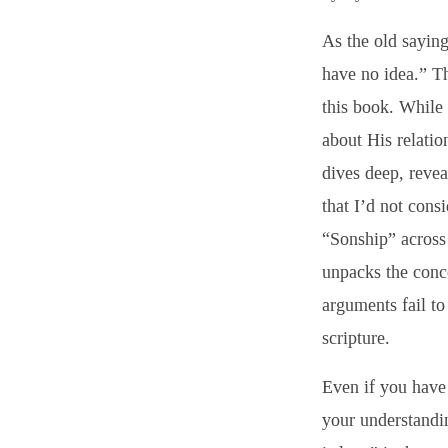
As the old sayin
have no idea.” Th
this book. While 
about His relatio
dives deep, revea
that I’d not consi
“Sonship” across 
unpacks the conce
arguments fail to
scripture.
Even if you have 
your understandi