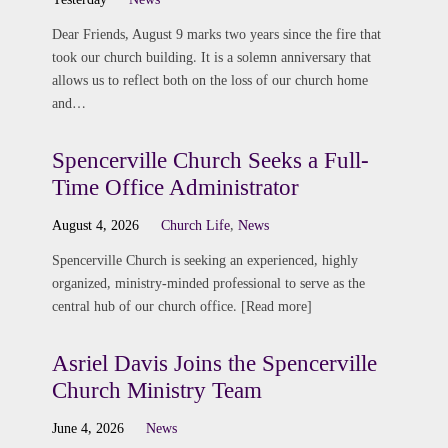
Dear Friends, August 9 marks two years since the fire that
took our church building. It is a solemn anniversary that
allows us to reflect both on the loss of our church home
and…
Spencerville Church Seeks a Full-
Time Office Administrator
August 4, 2026
Church Life
,
News
Spencerville Church is seeking an experienced, highly
organized, ministry-minded professional to serve as the
central hub of our church office. [Read more]
Asriel Davis Joins the Spencerville
Church Ministry Team
June 4, 2026
News