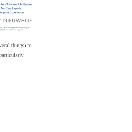
eral things) to
particularly