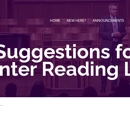
HOME
NEW HERE?
ANNOUNCEMENTS
Suggestions fo
nter Reading L
S…