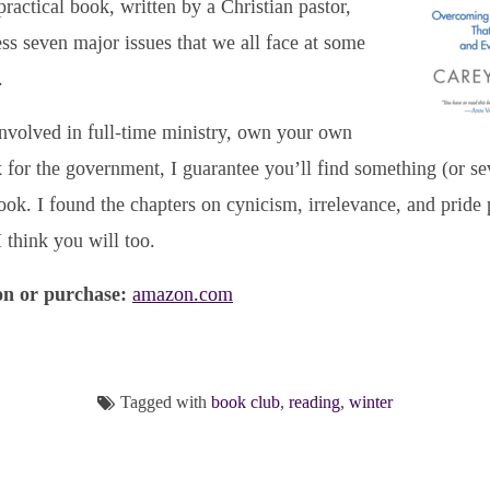
practical book, written by a Christian pastor,
ss seven major issues that we all face at some
.
nvolved in full-time ministry, own your own
 for the government, I guarantee you’ll find something (or sev
 book. I found the chapters on cynicism, irrelevance, and pride 
 think you will too.
n or purchase:
amazon.com
Tagged with
book club
,
reading
,
winter