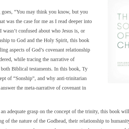
g goes, “You may think you know, but you
at was the case for me as I read deeper into
I wasn’t confused about who Jesus is, or
nship to God and the Holy Spirit, this book
ling aspects of God’s covenant relationship
dered, while tracing the narrative of
both Biblical testaments. In this book, Ty
pt of “Sonship”, and why anti-trinitarian
 answer the meta-narrative of covenant in
an adequate grasp on the concept of the trinity, this book wil
ng of the nature of the Godhead, their relationship to human