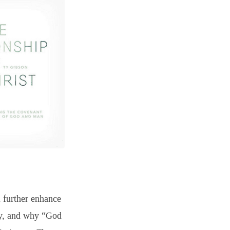
l further enhance
ity, and why “God