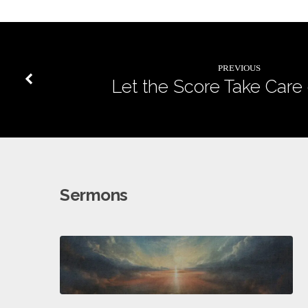
PREVIOUS
Let the Score Take Care o
Sermons