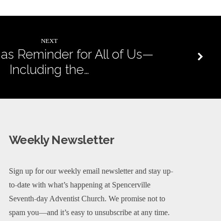
NEXT
as Reminder for All of Us—
Including the…
Weekly Newsletter
Sign up for our weekly email newsletter and stay up-
to-date with what’s happening at Spencerville
Seventh-day Adventist Church. We promise not to
spam you—and it’s easy to unsubscribe at any time.