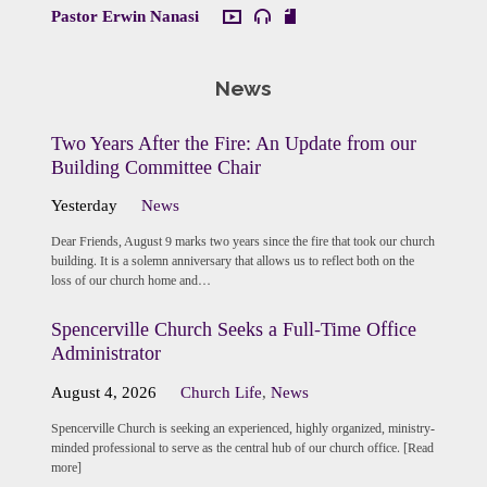
Pastor Erwin Nanasi
News
Two Years After the Fire: An Update from our
Building Committee Chair
Yesterday
News
Dear Friends, August 9 marks two years since the fire that took our church
building. It is a solemn anniversary that allows us to reflect both on the
loss of our church home and…
Spencerville Church Seeks a Full-Time Office
Administrator
August 4, 2026
Church Life
,
News
Spencerville Church is seeking an experienced, highly organized, ministry-
minded professional to serve as the central hub of our church office. [Read
more]