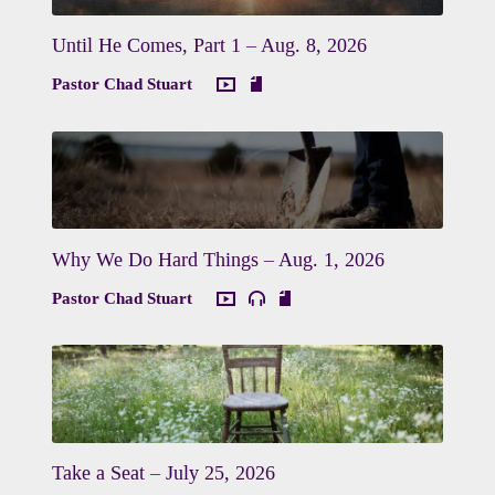
Until He Comes, Part 1 – Aug. 8, 2026
Pastor Chad Stuart
Why We Do Hard Things – Aug. 1, 2026
Pastor Chad Stuart
Take a Seat – July 25, 2026