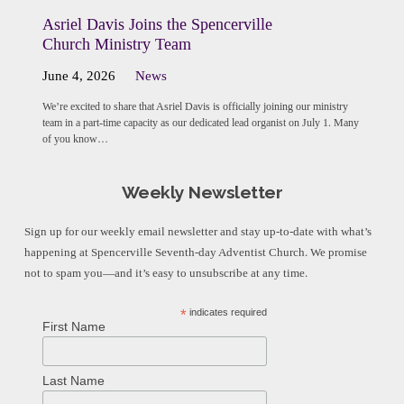
Asriel Davis Joins the Spencerville
Church Ministry Team
June 4, 2026
News
We’re excited to share that Asriel Davis is officially joining our ministry
team in a part-time capacity as our dedicated lead organist on July 1. Many
of you know…
Weekly Newsletter
Sign up for our weekly email newsletter and stay up-to-date with what’s
happening at Spencerville Seventh-day Adventist Church. We promise
not to spam you—and it’s easy to unsubscribe at any time.
*
indicates required
First Name
Last Name