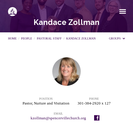
Kandace Zollman
HOME
/
PEOPLE
/
PASTORAL STAFF
/
KANDACE ZOLLMAN
GROUPS
Kandace
Zollman
POSITION
PHONE
Pastor, Nurture and Visitation
301-384-2920 x 127
EMAIL
kzollman@spencervillechurch.org