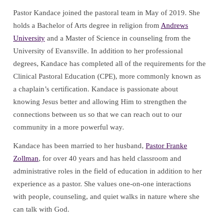
Pastor Kandace joined the pastoral team in May of 2019. She
holds a Bachelor of Arts degree in religion from
Andrews
University
and a Master of Science in counseling from the
University of Evansville. In addition to her professional
degrees, Kandace has completed all of the requirements for the
Clinical Pastoral Education (CPE), more commonly known as
a chaplain’s certification. Kandace is passionate about
knowing Jesus better and allowing Him to strengthen the
connections between us so that we can reach out to our
community in a more powerful way.
Kandace has been married to her husband,
Pastor Franke
Zollman
, for over 40 years and has held classroom and
administrative roles in the field of education in addition to her
experience as a pastor. She values one-on-one interactions
with people, counseling, and quiet walks in nature where she
can talk with God.