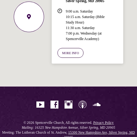
Silver Spring, MD 20905
9:00 a.m. Saturday
10:15 a.m. Saturday (Bible
Study Hour)
11:30 a.m. Saturday
7:00 p.m. Wednesday (at
Welcome!
Spencerville Academy)
Ask your question below.
MORE INFO
Hi! I'm Spencer, an automated resource
for answering questions about the
Bible, Seventh-day Adventism, and the
Spencerville Church. What would you
like to know?
© 2026 Spencerville Church, All rights reserved.
Privacy Policy
Mailing: 16325 New Hampshire Avenue, Silver Spring, MD 20905
Meeting: The Lutheran Church of St. Andrew,
15300 New Hampshire Ave, Silver Spring, MD