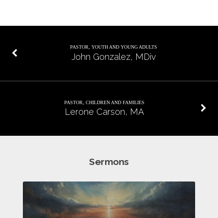
PASTOR, YOUTH AND YOUNG ADULTS
John Gonzalez, MDiv
PASTOR, CHILDREN AND FAMILIES
Lerone Carson, MA
Sermons