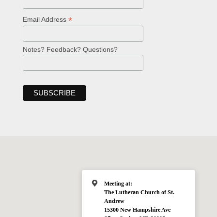
*
Email Address
Notes? Feedback? Questions?
Meeting at:
The Lutheran Church of St.
Andrew
15300 New Hampshire Ave