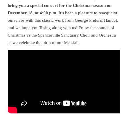
bring you a special concert for the Christmas season on
December 18, at 4:00 p.m.
It’s been a pleasure to reacquaint
ourselves with this classic work from George Frideric Handel,
and we hope you’ll sing along with us! Enjoy the sounds of
Christmas as the Spencerville Sanctuary Choir and Orchestra
as we celebrate the birth of our Messiah.