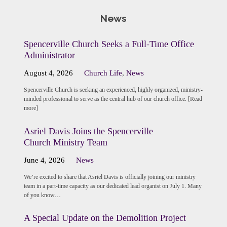
News
Spencerville Church Seeks a Full-Time Office
Administrator
August 4, 2026
Church Life
,
News
Spencerville Church is seeking an experienced, highly organized, ministry-
minded professional to serve as the central hub of our church office. [Read
more]
Asriel Davis Joins the Spencerville
Church Ministry Team
June 4, 2026
News
We’re excited to share that Asriel Davis is officially joining our ministry
team in a part-time capacity as our dedicated lead organist on July 1. Many
of you know…
A Special Update on the Demolition Project