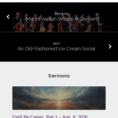
PREVIOUS
Mount Vernon Virtuosi in Concert
NEXT
An Old-Fashioned Ice Cream Social
Sermons
Until He Comes, Part 1 – Aug. 8, 2026