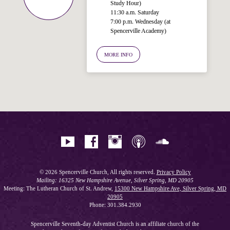
Study Hour)
11:30 a.m. Saturday
7:00 p.m. Wednesday (at
Spencerville Academy)
Welcome!
Ask your question below.
MORE INFO
Hi! I'm Spencer, an automated resource
for answering questions about the
Bible, Seventh-day Adventism, and the
Spencerville Church. What would you
like to know?
© 2026 Spencerville Church, All rights reserved.
Privacy Policy
Mailing: 16325 New Hampshire Avenue, Silver Spring, MD 20905
Meeting: The Lutheran Church of St. Andrew,
15300 New Hampshire Ave, Silver Spring, MD
20905
Phone: 301.384.2930
Spencerville Seventh-day Adventist Church is an affiliate church of the