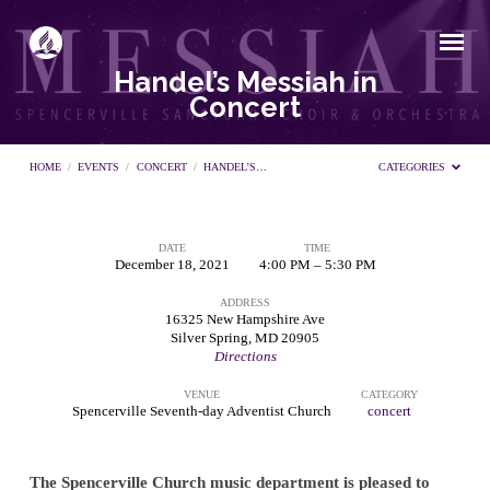
Handel’s Messiah in
Concert
HOME
/
EVENTS
/
CONCERT
/
HANDEL’S…
CATEGORIES
DATE
TIME
Handel’s
December 18, 2021
4:00 PM – 5:30 PM
ADDRESS
Messiah
16325 New Hampshire Ave
Silver Spring, MD 20905
Directions
in
VENUE
CATEGORY
Spencerville Seventh-day Adventist Church
concert
Concert
The Spencerville Church music department is pleased to