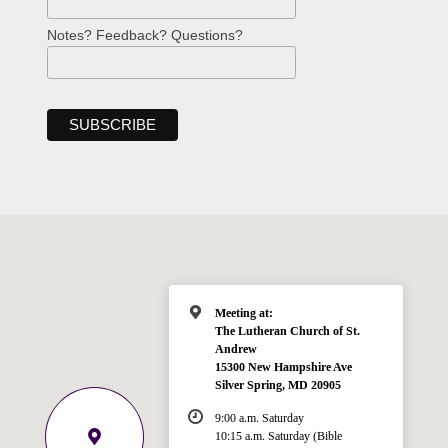
Notes? Feedback? Questions?
Meeting at:
The Lutheran Church of St.
Andrew
15300 New Hampshire Ave
Silver Spring, MD 20905
9:00 a.m. Saturday
10:15 a.m. Saturday (Bible