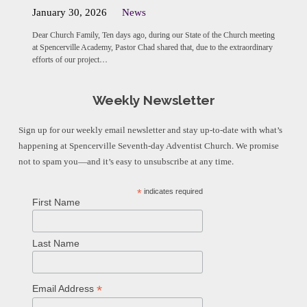
January 30, 2026
News
Dear Church Family, Ten days ago, during our State of the Church meeting
at Spencerville Academy, Pastor Chad shared that, due to the extraordinary
efforts of our project…
Weekly Newsletter
Sign up for our weekly email newsletter and stay up-to-date with what’s
happening at Spencerville Seventh-day Adventist Church. We promise
not to spam you—and it’s easy to unsubscribe at any time.
*
indicates required
First Name
Last Name
*
Email Address