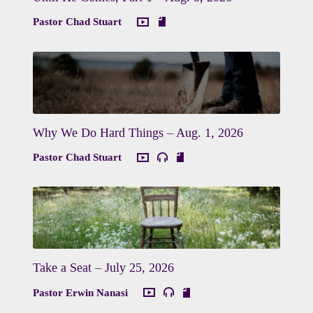
Pastor Chad Stuart
Why We Do Hard Things – Aug. 1, 2026
Pastor Chad Stuart
Take a Seat – July 25, 2026
Pastor Erwin Nanasi