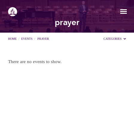
prayer
HOME
/
EVENTS
/
PRAYER
CATEGORIES
There are no events to show.
prayer