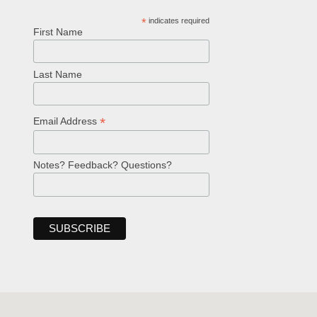
*
indicates required
First Name
Last Name
*
Email Address
Notes? Feedback? Questions?
Welcome!
Ask your question below.
Hi! I'm Spencer, an automated resource
for answering questions about the
Bible, Seventh-day Adventism, and the