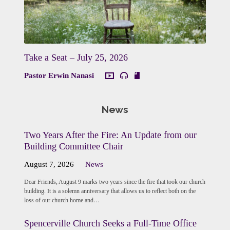
Take a Seat – July 25, 2026
Pastor Erwin Nanasi
News
Two Years After the Fire: An Update from our
Building Committee Chair
August 7, 2026
News
Dear Friends, August 9 marks two years since the fire that took our church
building. It is a solemn anniversary that allows us to reflect both on the
loss of our church home and…
Spencerville Church Seeks a Full-Time Office