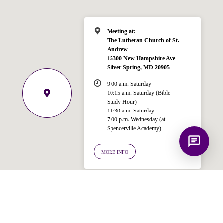
Spencerville Church. What would you
like to know?
Meeting at:
The Lutheran Church of St.
Andrew
15300 New Hampshire Ave
Silver Spring, MD 20905
9:00 a.m. Saturday
10:15 a.m. Saturday (Bible
Study Hour)
11:30 a.m. Saturday
7:00 p.m. Wednesday (at
Spencerville Academy)
MORE INFO