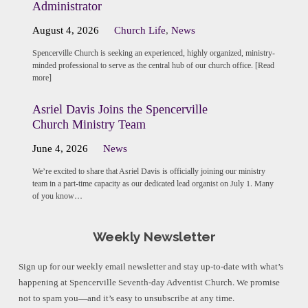
Administrator
August 4, 2026
Church Life
,
News
Spencerville Church is seeking an experienced, highly organized, ministry-
minded professional to serve as the central hub of our church office. [Read
more]
Asriel Davis Joins the Spencerville
Church Ministry Team
June 4, 2026
News
We’re excited to share that Asriel Davis is officially joining our ministry
team in a part-time capacity as our dedicated lead organist on July 1. Many
of you know…
Weekly Newsletter
Sign up for our weekly email newsletter and stay up-to-date with what’s
happening at Spencerville Seventh-day Adventist Church. We promise
not to spam you—and it’s easy to unsubscribe at any time.