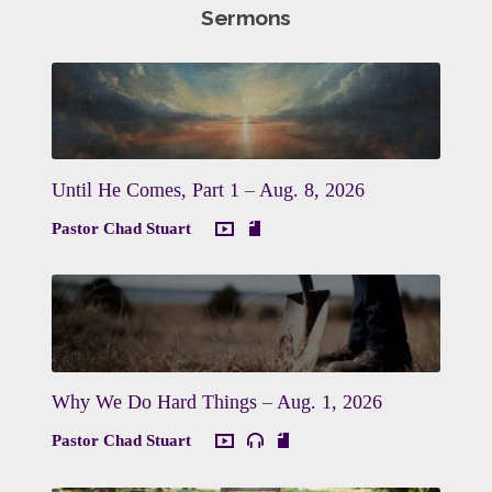
Sermons
Until He Comes, Part 1 – Aug. 8, 2026
Pastor Chad Stuart
Why We Do Hard Things – Aug. 1, 2026
Pastor Chad Stuart